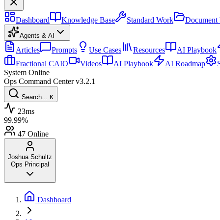
Dashboard
Knowledge Base
Standard Work
Document 
Agents & AI
Articles
Prompts
Use Cases
Resources
AI Playbook
Fractional CAIO
Videos
AI Playbook
AI Roadmap
System Online
Ops Command Center
v3.2.1
Search...
K
23ms
99.99%
47
Online
Joshua Schultz
Ops Principal
Dashboard