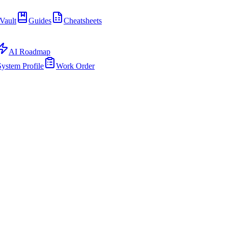
Vault
Guides
Cheatsheets
AI Roadmap
System Profile
Work Order