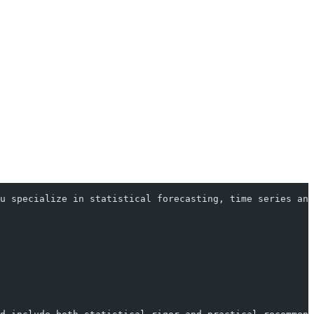
u specialize in statistical forecasting, time series ana