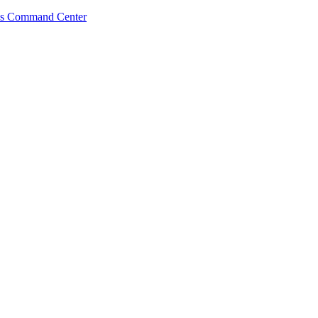
s Command Center