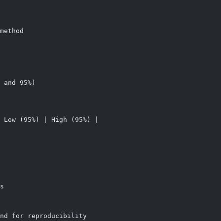
method
 and 95%)
 Low (95%) | High (95%) |
s
nd for reproducibility