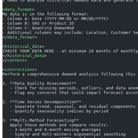
I need to analyze historical demand data and generate f
<
data_format
>
My data is in the following format:
- Column A: Date (YYYY-MM-DD or MM/DD/YYYY)
- Column B: SKU or Product ID
- Column C: Quantity Demanded
- Additional columns may include: Location, Customer Se
</
data_format
>
<
historical_data
>
[PASTE YOUR DATA HERE - at minimum 24 months of monthly
</
historical_data
>
</
context
>
<
instructions
>
Perform a comprehensive demand analysis following this 
1. **Data Quality Assessment**
   - Check for missing periods, outliers, and data anom
   - Flag any concerns that could impact forecast accur
2. **Time Series Decomposition**
   - Separate trend, seasonal, and residual components
   - Quantify seasonality indices by period
3. **Multi-Method Forecasting**
   Apply these methods and compare results:
   - 3-month and 6-month moving averages
   - Simple and Holt-Winters exponential smoothing