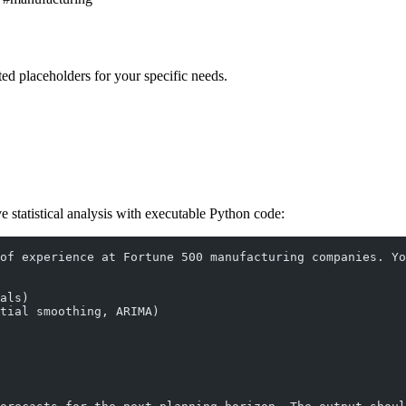
ed placeholders for your specific needs.
ve statistical analysis with executable Python code:
of experience at Fortune 500 manufacturing companies. Yo
als)
tial smoothing, ARIMA)