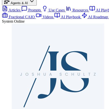
Agents & AI
Articles
Prompts
Use Cases
Resources
AI Play
Fractional CAIO
Videos
AI Playbook
AI Roadmap
System Online