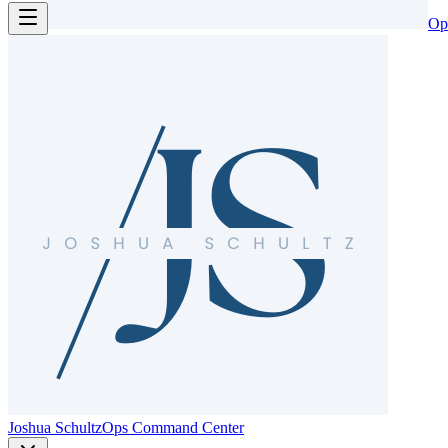
Op
Joshua Schultz
Ops Command Center