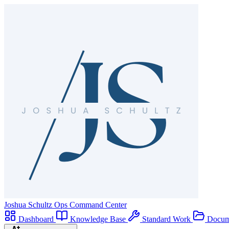
Joshua Schultz
Ops Command Center
Dashboard
Knowledge Base
Standard Work
Docum