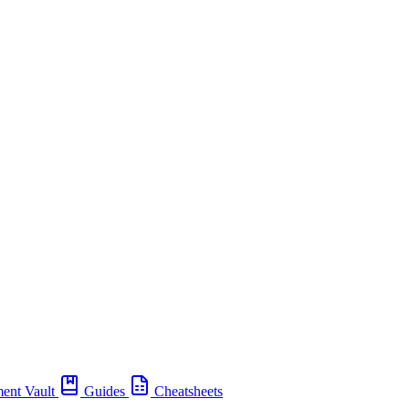
ent Vault
Guides
Cheatsheets