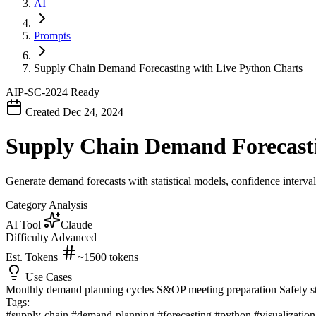
AI
Prompts
Supply Chain Demand Forecasting with Live Python Charts
AIP-SC-2024
Ready
Created Dec 24, 2024
Supply Chain Demand Forecasti
Generate demand forecasts with statistical models, confidence interval
Category
Analysis
AI Tool
Claude
Difficulty
Advanced
Est. Tokens
~1500
tokens
Use Cases
Monthly demand planning cycles
S&OP meeting preparation
Safety s
Tags:
#supply-chain
#demand-planning
#forecasting
#python
#visualizatio