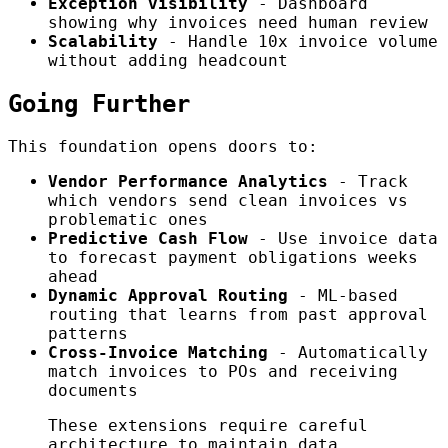
Exception visibility
- Dashboard
showing why invoices need human review
Scalability
- Handle 10x invoice volume
without adding headcount
Going Further
This foundation opens doors to:
Vendor Performance Analytics
- Track
which vendors send clean invoices vs
problematic ones
Predictive Cash Flow
- Use invoice data
to forecast payment obligations weeks
ahead
Dynamic Approval Routing
- ML-based
routing that learns from past approval
patterns
Cross-Invoice Matching
- Automatically
match invoices to POs and receiving
documents
These extensions require careful
architecture to maintain data