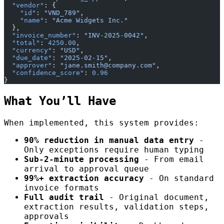
  "vendor"
: {
    "id"
: 
"VND_789"
,
    "name"
: 
"Acme Widgets Inc."
  },
  "invoice_number"
: 
"INV-2025-0042"
,
  "total"
: 
4250.00
,
  "currency"
: 
"USD"
,
  "due_date"
: 
"2025-02-15"
,
  "approver"
: 
"jane.smith@company.com"
,
  "confidence_score"
: 
0.96
}
What You’ll Have
When implemented, this system provides:
90% reduction in manual data entry
-
Only exceptions require human typing
Sub-2-minute processing
- From email
arrival to approval queue
99%+ extraction accuracy
- On standard
invoice formats
Full audit trail
- Original document,
extraction results, validation steps,
approvals