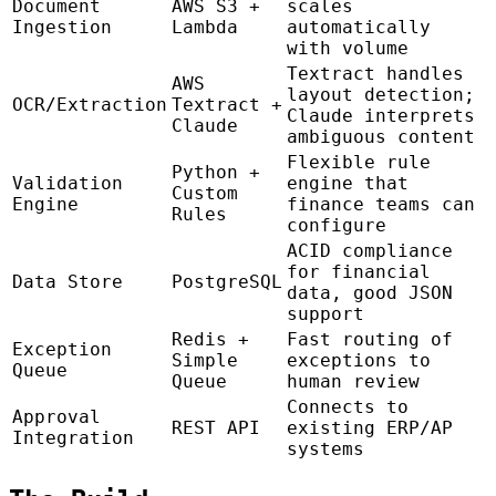
Document
AWS S3 +
scales
Ingestion
Lambda
automatically
with volume
Textract handles
AWS
layout detection;
OCR/Extraction
Textract +
Claude interprets
Claude
ambiguous content
Flexible rule
Python +
Validation
engine that
Custom
Engine
finance teams can
Rules
configure
ACID compliance
for financial
Data Store
PostgreSQL
data, good JSON
support
Redis +
Fast routing of
Exception
Simple
exceptions to
Queue
Queue
human review
Connects to
Approval
REST API
existing ERP/AP
Integration
systems