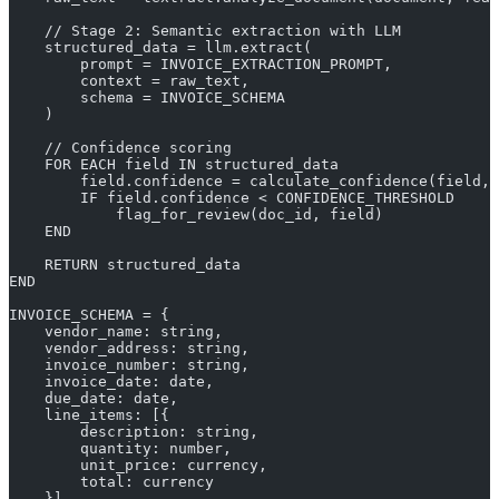
    // Stage 2: Semantic extraction with LLM
    structured_data = llm.extract(
        prompt = INVOICE_EXTRACTION_PROMPT,
        context = raw_text,
        schema = INVOICE_SCHEMA
    )
    // Confidence scoring
    FOR EACH field IN structured_data
        field.confidence = calculate_confidence(field, 
        IF field.confidence < CONFIDENCE_THRESHOLD
            flag_for_review(doc_id, field)
    END
    RETURN structured_data
END
INVOICE_SCHEMA = {
    vendor_name: string,
    vendor_address: string,
    invoice_number: string,
    invoice_date: date,
    due_date: date,
    line_items: [{
        description: string,
        quantity: number,
        unit_price: currency,
        total: currency
    }],