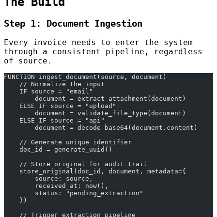
The Build
Step 1: Document Ingestion
Every invoice needs to enter the system
through a consistent pipeline, regardless
of source.
FUNCTION ingest_document(source, document)
    // Normalize the input
    IF source = "email"
        document = extract_attachment(document)
    ELSE IF source = "upload"
        document = validate_file_type(document)
    ELSE IF source = "api"
        document = decode_base64(document.content)
    // Generate unique identifier
    doc_id = generate_uuid()
    // Store original for audit trail
    store_original(doc_id, document, metadata={
        source: source,
        received_at: now(),
        status: "pending_extraction"
    })
    // Trigger extraction pipeline