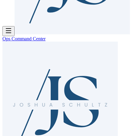
Ops Command Center