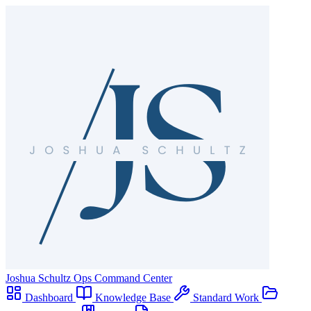
Joshua Schultz
Ops Command Center
Dashboard
Knowledge Base
Standard Work