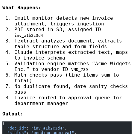
What Happens:
Email monitor detects new invoice
attachment, triggers ingestion
PDF stored in S3, assigned ID
inv_a1b2c3d4
Textract analyzes document, extracts
table structure and form fields
Claude interprets extracted text, maps
to invoice schema
Validation engine matches “Acme Widgets
Inc.” to vendor ID
VND_789
Math checks pass (line items sum to
total)
No duplicate found, date sanity checks
pass
Invoice routed to approval queue for
department manager
Output:
{
  "doc_id"
: 
"inv_a1b2c3d4"
,
  "status"
: 
"pending_approval"
,