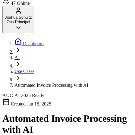
47
Online
Joshua Schultz
Ops Principal
Dashboard
AI
Use Cases
Automated Invoice Processing with AI
AUC-AI-2025
Ready
Created Jan 15, 2025
Automated Invoice Processing
with AI