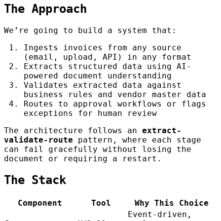
The Approach
We’re going to build a system that:
Ingests invoices from any source
(email, upload, API) in any format
Extracts structured data using AI-
powered document understanding
Validates extracted data against
business rules and vendor master data
Routes to approval workflows or flags
exceptions for human review
The architecture follows an
extract-
validate-route
pattern, where each stage
can fail gracefully without losing the
document or requiring a restart.
The Stack
Component
Tool
Why This Choice
Event-driven,