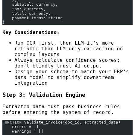
    subtotal: currency,
    tax: currency,
    total: currency,
    payment_terms: string
}
Key Considerations:
Run OCR first, then LLM—it’s more
reliable than LLM-only extraction on
complex layouts
Always calculate confidence scores;
don’t blindly trust AI output
Design your schema to match your ERP’s
data model to simplify downstream
integration
Step 3: Validation Engine
Extracted data must pass business rules
before entering the system of record.
FUNCTION validate_invoice(doc_id, extracted_data)
    errors = []
    warnings = []