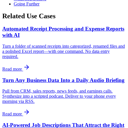
Going Further
Related Use Cases
Automated Receipt Processing and Expense Reports
with AI
Turn a folder of scanned receipts into categorized, renamed files and
a polished Excel report—with one command. No data entry
required.
Read more
Turn Any Business Data Into a Daily Audio Briefing
Pull from CRM, sales reports, news feeds, and earnings calls.
Synthesize into a scripted podcast. Deliver to your phone every
morning via RSS.
Read more
AI-Powered Job Descriptions That Attract the Right