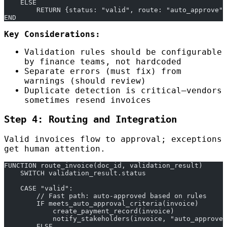
    ELSE
        RETURN {status: "valid", route: "auto_approve"}
END
Key Considerations:
Validation rules should be configurable
by finance teams, not hardcoded
Separate errors (must fix) from
warnings (should review)
Duplicate detection is critical—vendors
sometimes resend invoices
Step 4: Routing and Integration
Valid invoices flow to approval; exceptions
get human attention.
FUNCTION route_invoice(doc_id, validation_result)
    SWITCH validation_result.status
    CASE "valid":
        // Fast path: auto-approved based on rules
        IF meets_auto_approval_criteria(invoice)
            create_payment_record(invoice)
            notify_stakeholders(invoice, "auto_approved
        ELSE