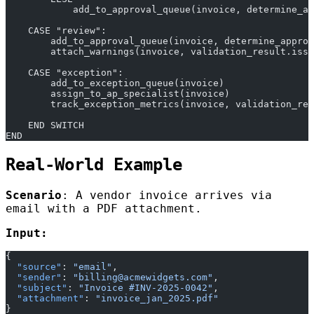
            add_to_approval_queue(invoice, determine_ap
    CASE "review":
        add_to_approval_queue(invoice, determine_approv
        attach_warnings(invoice, validation_result.issu
    CASE "exception":
        add_to_exception_queue(invoice)
        assign_to_ap_specialist(invoice)
        track_exception_metrics(invoice, validation_res
    END SWITCH
END
Real-World Example
Scenario
: A vendor invoice arrives via
email with a PDF attachment.
Input:
{
  "source"
: 
"email"
,
  "sender"
: 
"billing@acmewidgets.com"
,
  "subject"
: 
"Invoice #INV-2025-0042"
,
  "attachment"
: 
"invoice_jan_2025.pdf"
}