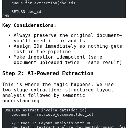
    queue_for_extraction(doc_id)
    RETURN doc_id
END
Key Considerations:
Always preserve the original document—
you’ll need it for audits
Assign IDs immediately so nothing gets
lost in the pipeline
Make ingestion idempotent (same
document uploaded twice = same result)
Step 2: AI-Powered Extraction
This is where the magic happens. We use
two-stage extraction: structured layout
analysis followed by semantic
understanding.
FUNCTION extract_invoice_data(doc_id)
    document = retrieve_document(doc_id)
    // Stage 1: Layout analysis with OCR
    raw_text = textract.analyze_document(document, feat