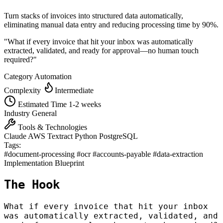
Turn stacks of invoices into structured data automatically,
eliminating manual data entry and reducing processing time by 90%.
"What if every invoice that hit your inbox was automatically
extracted, validated, and ready for approval—no human touch
required?"
Category
Automation
Complexity
Intermediate
Estimated Time
1-2 weeks
Industry
General
Tools & Technologies
Claude
AWS Textract
Python
PostgreSQL
Tags:
#document-processing
#ocr
#accounts-payable
#data-extraction
Implementation Blueprint
The Hook
What if every invoice that hit your inbox
was automatically extracted, validated, and