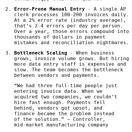
Error-Prone Manual Entry
- A single AP
clerk processes 100-200 invoices daily.
At a 2% error rate (industry average),
that’s 2-4 errors per day per person.
Over a year, those errors compound into
thousands of dollars in payment
mistakes and reconciliation nightmares.
Bottleneck Scaling
- When business
grows, invoice volume grows. But hiring
more data entry staff is expensive and
slow. The team becomes the bottleneck
between vendors and payments.
“We had three full-time people just
entering invoice data. When we
acquired two companies, we couldn’t
hire fast enough. Payments fell
behind, vendors got upset, and
finance became the problem instead
of the solution.” — Controller,
mid-market manufacturing company