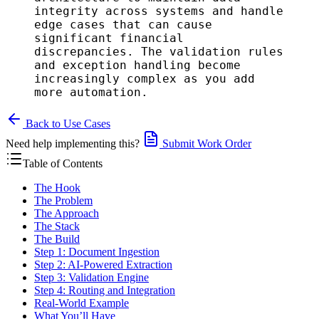
integrity across systems and handle
edge cases that can cause
significant financial
discrepancies. The validation rules
and exception handling become
increasingly complex as you add
more automation.
Back to Use Cases
Need help implementing this?
Submit Work Order
Table of Contents
The Hook
The Problem
The Approach
The Stack
The Build
Step 1: Document Ingestion
Step 2: AI-Powered Extraction
Step 3: Validation Engine
Step 4: Routing and Integration
Real-World Example
What You’ll Have