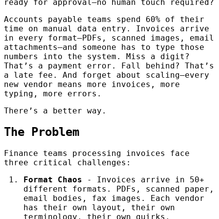
ready for approval—no human touch required?
Accounts payable teams spend 60% of their
time on manual data entry. Invoices arrive
in every format—PDFs, scanned images, email
attachments—and someone has to type those
numbers into the system. Miss a digit?
That’s a payment error. Fall behind? That’s
a late fee. And forget about scaling—every
new vendor means more invoices, more
typing, more errors.
There’s a better way.
The Problem
Finance teams processing invoices face
three critical challenges:
Format Chaos
- Invoices arrive in 50+
different formats. PDFs, scanned paper,
email bodies, fax images. Each vendor
has their own layout, their own
terminology, their own quirks.