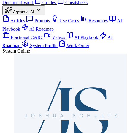
Document Vault
Guides
Cheatsheets
Agents & AI
Articles
Prompts
Use Cases
Resources
AI
Playbook
AI Roadmap
Fractional CAIO
Videos
AI Playbook
AI
Roadmap
System Profile
Work Order
System Online