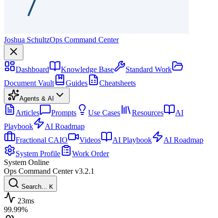
Joshua Schultz
Ops Command Center
Dashboard
Knowledge Base
Standard Work
Document Vault
Guides
Cheatsheets
Agents & AI
Articles
Prompts
Use Cases
Resources
AI
Playbook
AI Roadmap
Fractional CAIO
Videos
AI Playbook
AI Roadmap
System Profile
Work Order
System Online
Ops Command Center
v3.2.1
Search...
K
23ms
99.99%