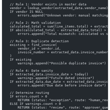
    // Rule 1: Vendor exists in master data
    vendor = lookup_vendor(extracted_data.vendor_name)
    IF vendor IS NULL
        errors.append("Unknown vendor: manual matching 
    // Rule 2: Math validation
    calculated_total = sum(line_items.total) + extracte
    IF abs(calculated_total - extracted_data.total) > 0
        errors.append("Total mismatch: calculated vs st
    // Rule 3: Duplicate detection
    existing = find_invoice(
        vendor_id = vendor.id,
        invoice_number = extracted_data.invoice_number
    )
    IF existing
        warnings.append("Possible duplicate invoice")
    // Rule 4: Date sanity
    IF extracted_data.invoice_date > today()
        warnings.append("Future-dated invoice")
    IF extracted_data.due_date < extracted_data.invoice
        errors.append("Due date before invoice date")
    // Determine routing
    IF errors.count > 0
        RETURN {status: "exception", route: "human_rev
    ELSE IF warnings.count > 0
        RETURN {status: "review", route: "approver_queu