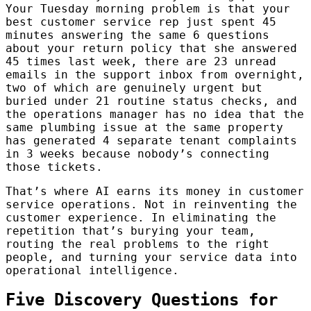
Your Tuesday morning problem is that your
best customer service rep just spent 45
minutes answering the same 6 questions
about your return policy that she answered
45 times last week, there are 23 unread
emails in the support inbox from overnight,
two of which are genuinely urgent but
buried under 21 routine status checks, and
the operations manager has no idea that the
same plumbing issue at the same property
has generated 4 separate tenant complaints
in 3 weeks because nobody’s connecting
those tickets.
That’s where AI earns its money in customer
service operations. Not in reinventing the
customer experience. In eliminating the
repetition that’s burying your team,
routing the real problems to the right
people, and turning your service data into
operational intelligence.
Five Discovery Questions for