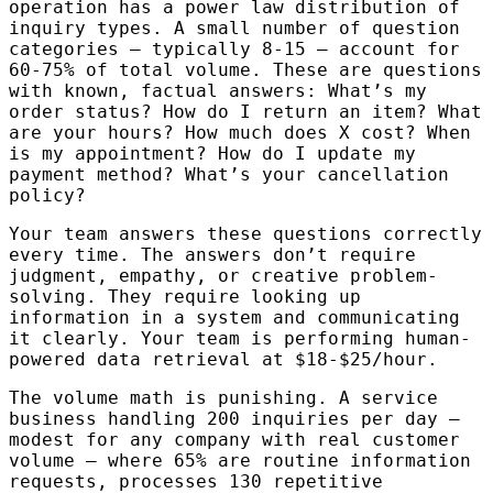
operation has a power law distribution of
inquiry types. A small number of question
categories — typically 8-15 — account for
60-75% of total volume. These are questions
with known, factual answers: What’s my
order status? How do I return an item? What
are your hours? How much does X cost? When
is my appointment? How do I update my
payment method? What’s your cancellation
policy?
Your team answers these questions correctly
every time. The answers don’t require
judgment, empathy, or creative problem-
solving. They require looking up
information in a system and communicating
it clearly. Your team is performing human-
powered data retrieval at $18-$25/hour.
The volume math is punishing. A service
business handling 200 inquiries per day —
modest for any company with real customer
volume — where 65% are routine information
requests, processes 130 repetitive