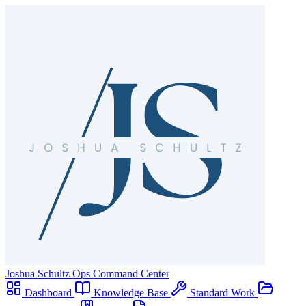
Joshua Schultz
Ops Command Center
Dashboard
Knowledge Base
Standard Work