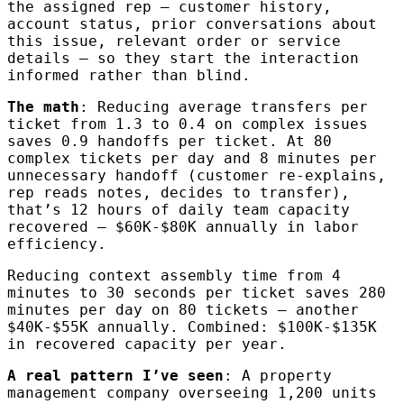
the assigned rep — customer history,
account status, prior conversations about
this issue, relevant order or service
details — so they start the interaction
informed rather than blind.
The math
: Reducing average transfers per
ticket from 1.3 to 0.4 on complex issues
saves 0.9 handoffs per ticket. At 80
complex tickets per day and 8 minutes per
unnecessary handoff (customer re-explains,
rep reads notes, decides to transfer),
that’s 12 hours of daily team capacity
recovered — $60K-$80K annually in labor
efficiency.
Reducing context assembly time from 4
minutes to 30 seconds per ticket saves 280
minutes per day on 80 tickets — another
$40K-$55K annually. Combined: $100K-$135K
in recovered capacity per year.
A real pattern I’ve seen
: A property
management company overseeing 1,200 units