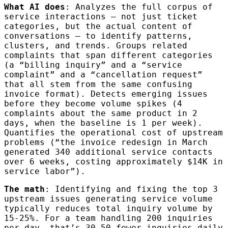
What AI does
: Analyzes the full corpus of
service interactions — not just ticket
categories, but the actual content of
conversations — to identify patterns,
clusters, and trends. Groups related
complaints that span different categories
(a “billing inquiry” and a “service
complaint” and a “cancellation request”
that all stem from the same confusing
invoice format). Detects emerging issues
before they become volume spikes (4
complaints about the same product in 2
days, when the baseline is 1 per week).
Quantifies the operational cost of upstream
problems (“the invoice redesign in March
generated 340 additional service contacts
over 6 weeks, costing approximately $14K in
service labor”).
The math
: Identifying and fixing the top 3
upstream issues generating service volume
typically reduces total inquiry volume by
15-25%. For a team handling 200 inquiries
per day, that’s 30-50 fewer inquiries daily