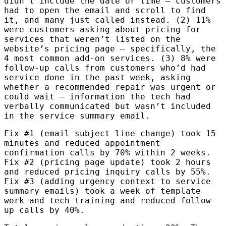
didn’t include the date or time — customers
had to open the email and scroll to find
it, and many just called instead. (2) 11%
were customers asking about pricing for
services that weren’t listed on the
website’s pricing page — specifically, the
4 most common add-on services. (3) 8% were
follow-up calls from customers who’d had
service done in the past week, asking
whether a recommended repair was urgent or
could wait — information the tech had
verbally communicated but wasn’t included
in the service summary email.
Fix #1 (email subject line change) took 15
minutes and reduced appointment
confirmation calls by 70% within 2 weeks.
Fix #2 (pricing page update) took 2 hours
and reduced pricing inquiry calls by 55%.
Fix #3 (adding urgency context to service
summary emails) took a week of template
work and tech training and reduced follow-
up calls by 40%.