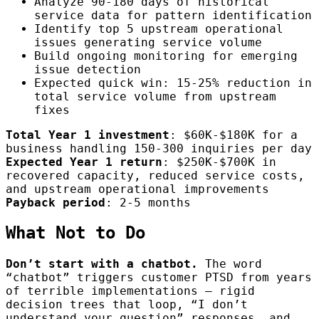
Analyze 90-180 days of historical
service data for pattern identification
Identify top 5 upstream operational
issues generating service volume
Build ongoing monitoring for emerging
issue detection
Expected quick win: 15-25% reduction in
total service volume from upstream
fixes
Total Year 1 investment
: $60K-$180K for a
business handling 150-300 inquiries per day
Expected Year 1 return
: $250K-$700K in
recovered capacity, reduced service costs,
and upstream operational improvements
Payback period
: 2-5 months
What Not to Do
Don’t start with a chatbot.
The word
“chatbot” triggers customer PTSD from years
of terrible implementations — rigid
decision trees that loop, “I don’t
understand your question” responses, and