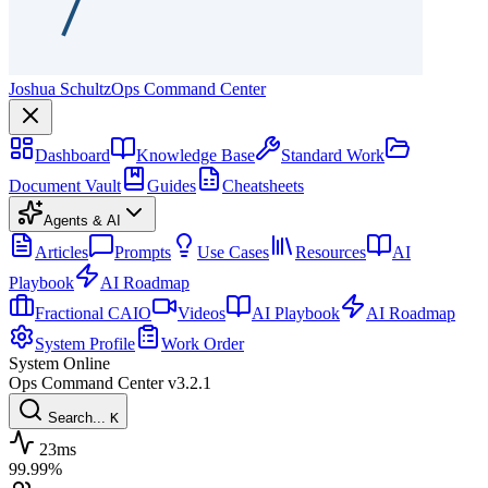
Joshua Schultz
Ops Command Center
Dashboard
Knowledge Base
Standard Work
Document Vault
Guides
Cheatsheets
Agents & AI
Articles
Prompts
Use Cases
Resources
AI
Playbook
AI Roadmap
Fractional CAIO
Videos
AI Playbook
AI Roadmap
System Profile
Work Order
System Online
Ops Command Center
v3.2.1
Search...
K
23ms
99.99%