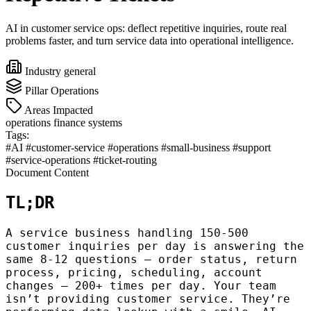
AI in customer service ops: deflect repetitive inquiries, route real
problems faster, and turn service data into operational intelligence.
Industry
general
Pillar
Operations
Areas Impacted
operations
finance
systems
Tags:
#AI
#customer-service
#operations
#small-business
#support
#service-operations
#ticket-routing
Document Content
TL;DR
A service business handling 150-500
customer inquiries per day is answering the
same 8-12 questions — order status, return
process, pricing, scheduling, account
changes — 200+ times per day. Your team
isn’t providing customer service. They’re