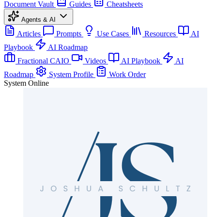
Document Vault
Guides
Cheatsheets
Agents & AI
Articles
Prompts
Use Cases
Resources
AI
Playbook
AI Roadmap
Fractional CAIO
Videos
AI Playbook
AI
Roadmap
System Profile
Work Order
System Online