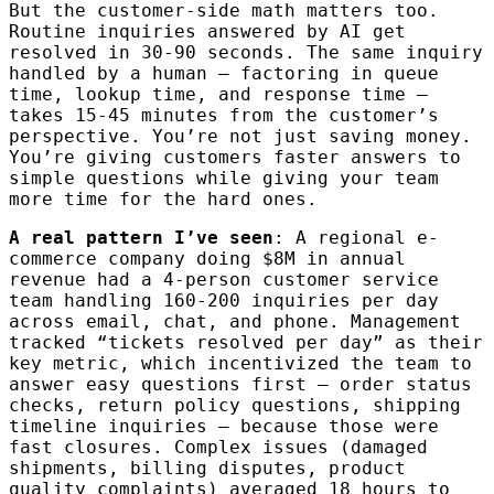
But the customer-side math matters too.
Routine inquiries answered by AI get
resolved in 30-90 seconds. The same inquiry
handled by a human — factoring in queue
time, lookup time, and response time —
takes 15-45 minutes from the customer’s
perspective. You’re not just saving money.
You’re giving customers faster answers to
simple questions while giving your team
more time for the hard ones.
A real pattern I’ve seen
: A regional e-
commerce company doing $8M in annual
revenue had a 4-person customer service
team handling 160-200 inquiries per day
across email, chat, and phone. Management
tracked “tickets resolved per day” as their
key metric, which incentivized the team to
answer easy questions first — order status
checks, return policy questions, shipping
timeline inquiries — because those were
fast closures. Complex issues (damaged
shipments, billing disputes, product
quality complaints) averaged 18 hours to