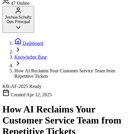
47
Online
Joshua Schultz
Ops Principal
Dashboard
Knowledge Base
How AI Reclaims Your Customer Service Team from
Repetitive Tickets
KB-AF-2025
Ready
Created Apr 12, 2025
How AI Reclaims Your
Customer Service Team from
Repetitive Tickets