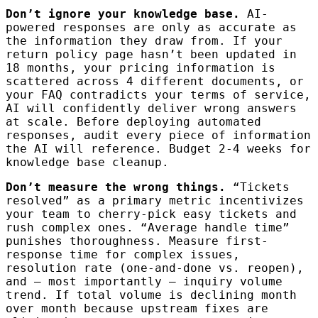
Don’t ignore your knowledge base.
AI-
powered responses are only as accurate as
the information they draw from. If your
return policy page hasn’t been updated in
18 months, your pricing information is
scattered across 4 different documents, or
your FAQ contradicts your terms of service,
AI will confidently deliver wrong answers
at scale. Before deploying automated
responses, audit every piece of information
the AI will reference. Budget 2-4 weeks for
knowledge base cleanup.
Don’t measure the wrong things.
“Tickets
resolved” as a primary metric incentivizes
your team to cherry-pick easy tickets and
rush complex ones. “Average handle time”
punishes thoroughness. Measure first-
response time for complex issues,
resolution rate (one-and-done vs. reopen),
and — most importantly — inquiry volume
trend. If total volume is declining month
over month because upstream fixes are