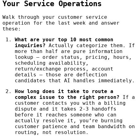
Your Service Operations
Walk through your customer service
operation for the last week and answer
these:
What are your top 10 most common
inquiries?
Actually categorize them. If
more than half are pure information
lookup — order status, pricing, hours,
scheduling availability,
return/exchange process, account
details — those are deflection
candidates that AI handles immediately.
How long does it take to route a
complex issue to the right person?
If a
customer contacts you with a billing
dispute and it takes 2-3 handoffs
before it reaches someone who can
actually resolve it, you’re burning
customer patience and team bandwidth on
routing, not resolution.