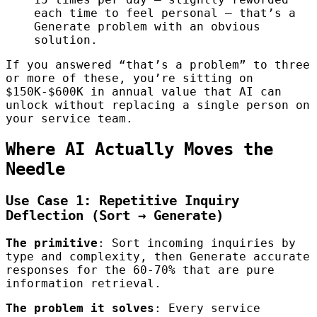
each time to feel personal — that’s a
Generate problem with an obvious
solution.
If you answered “that’s a problem” to three
or more of these, you’re sitting on
$150K-$600K in annual value that AI can
unlock without replacing a single person on
your service team.
Where AI Actually Moves the
Needle
Use Case 1: Repetitive Inquiry
Deflection (Sort → Generate)
The primitive
: Sort incoming inquiries by
type and complexity, then Generate accurate
responses for the 60-70% that are pure
information retrieval.
The problem it solves
: Every service