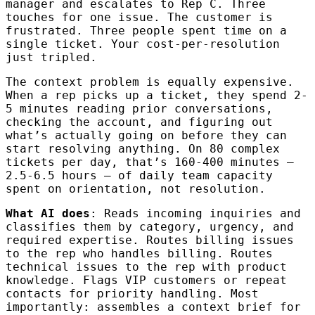
manager and escalates to Rep C. Three
touches for one issue. The customer is
frustrated. Three people spent time on a
single ticket. Your cost-per-resolution
just tripled.
The context problem is equally expensive.
When a rep picks up a ticket, they spend 2-
5 minutes reading prior conversations,
checking the account, and figuring out
what’s actually going on before they can
start resolving anything. On 80 complex
tickets per day, that’s 160-400 minutes —
2.5-6.5 hours — of daily team capacity
spent on orientation, not resolution.
What AI does
: Reads incoming inquiries and
classifies them by category, urgency, and
required expertise. Routes billing issues
to the rep who handles billing. Routes
technical issues to the rep with product
knowledge. Flags VIP customers or repeat
contacts for priority handling. Most
importantly: assembles a context brief for