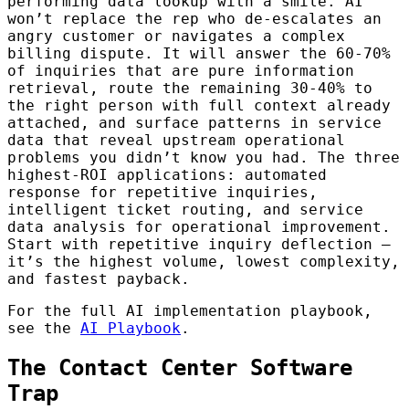
performing data lookup with a smile. AI
won’t replace the rep who de-escalates an
angry customer or navigates a complex
billing dispute. It will answer the 60-70%
of inquiries that are pure information
retrieval, route the remaining 30-40% to
the right person with full context already
attached, and surface patterns in service
data that reveal upstream operational
problems you didn’t know you had. The three
highest-ROI applications: automated
response for repetitive inquiries,
intelligent ticket routing, and service
data analysis for operational improvement.
Start with repetitive inquiry deflection —
it’s the highest volume, lowest complexity,
and fastest payback.
For the full AI implementation playbook,
see the
AI Playbook
.
The Contact Center Software
Trap