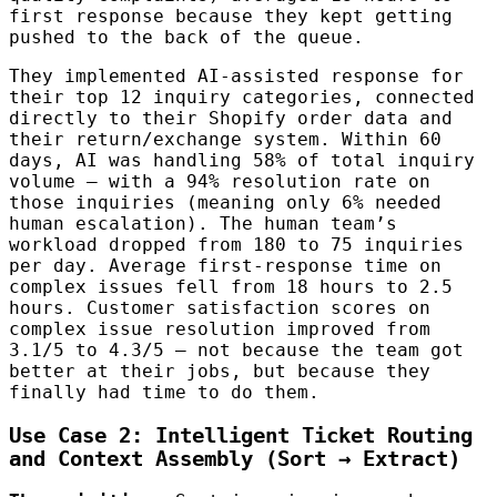
first response because they kept getting
pushed to the back of the queue.
They implemented AI-assisted response for
their top 12 inquiry categories, connected
directly to their Shopify order data and
their return/exchange system. Within 60
days, AI was handling 58% of total inquiry
volume — with a 94% resolution rate on
those inquiries (meaning only 6% needed
human escalation). The human team’s
workload dropped from 180 to 75 inquiries
per day. Average first-response time on
complex issues fell from 18 hours to 2.5
hours. Customer satisfaction scores on
complex issue resolution improved from
3.1/5 to 4.3/5 — not because the team got
better at their jobs, but because they
finally had time to do them.
Use Case 2: Intelligent Ticket Routing
and Context Assembly (Sort → Extract)