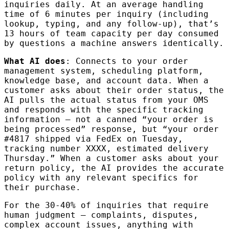
inquiries daily. At an average handling
time of 6 minutes per inquiry (including
lookup, typing, and any follow-up), that’s
13 hours of team capacity per day consumed
by questions a machine answers identically.
What AI does
: Connects to your order
management system, scheduling platform,
knowledge base, and account data. When a
customer asks about their order status, the
AI pulls the actual status from your OMS
and responds with the specific tracking
information — not a canned “your order is
being processed” response, but “your order
#4817 shipped via FedEx on Tuesday,
tracking number XXXX, estimated delivery
Thursday.” When a customer asks about your
return policy, the AI provides the accurate
policy with any relevant specifics for
their purchase.
For the 30-40% of inquiries that require
human judgment — complaints, disputes,
complex account issues, anything with