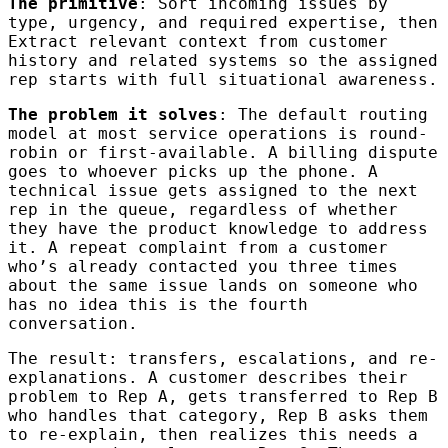
The primitive
: Sort incoming issues by
type, urgency, and required expertise, then
Extract relevant context from customer
history and related systems so the assigned
rep starts with full situational awareness.
The problem it solves
: The default routing
model at most service operations is round-
robin or first-available. A billing dispute
goes to whoever picks up the phone. A
technical issue gets assigned to the next
rep in the queue, regardless of whether
they have the product knowledge to address
it. A repeat complaint from a customer
who’s already contacted you three times
about the same issue lands on someone who
has no idea this is the fourth
conversation.
The result: transfers, escalations, and re-
explanations. A customer describes their
problem to Rep A, gets transferred to Rep B
who handles that category, Rep B asks them
to re-explain, then realizes this needs a