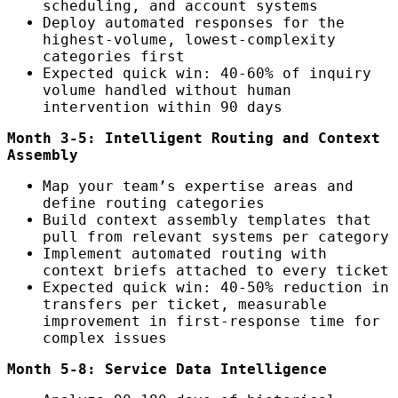
scheduling, and account systems
Deploy automated responses for the
highest-volume, lowest-complexity
categories first
Expected quick win: 40-60% of inquiry
volume handled without human
intervention within 90 days
Month 3-5: Intelligent Routing and Context
Assembly
Map your team’s expertise areas and
define routing categories
Build context assembly templates that
pull from relevant systems per category
Implement automated routing with
context briefs attached to every ticket
Expected quick win: 40-50% reduction in
transfers per ticket, measurable
improvement in first-response time for
complex issues
Month 5-8: Service Data Intelligence