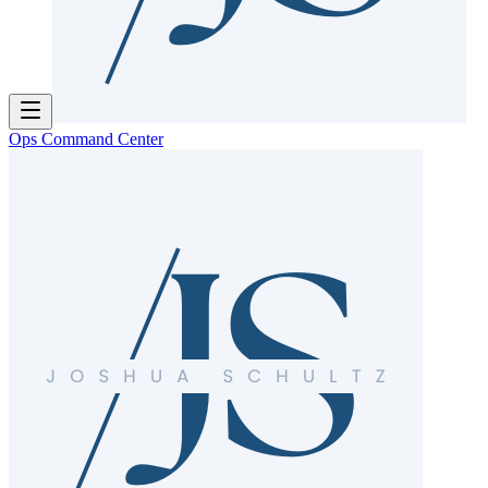
Ops Command Center