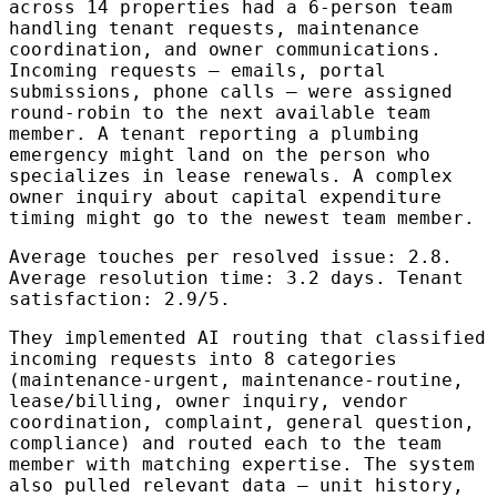
across 14 properties had a 6-person team
handling tenant requests, maintenance
coordination, and owner communications.
Incoming requests — emails, portal
submissions, phone calls — were assigned
round-robin to the next available team
member. A tenant reporting a plumbing
emergency might land on the person who
specializes in lease renewals. A complex
owner inquiry about capital expenditure
timing might go to the newest team member.
Average touches per resolved issue: 2.8.
Average resolution time: 3.2 days. Tenant
satisfaction: 2.9/5.
They implemented AI routing that classified
incoming requests into 8 categories
(maintenance-urgent, maintenance-routine,
lease/billing, owner inquiry, vendor
coordination, complaint, general question,
compliance) and routed each to the team
member with matching expertise. The system
also pulled relevant data — unit history,