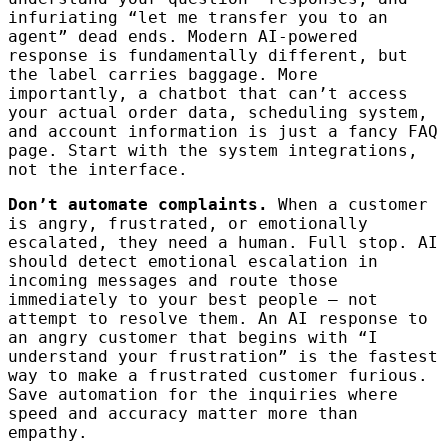
infuriating “let me transfer you to an
agent” dead ends. Modern AI-powered
response is fundamentally different, but
the label carries baggage. More
importantly, a chatbot that can’t access
your actual order data, scheduling system,
and account information is just a fancy FAQ
page. Start with the system integrations,
not the interface.
Don’t automate complaints.
When a customer
is angry, frustrated, or emotionally
escalated, they need a human. Full stop. AI
should detect emotional escalation in
incoming messages and route those
immediately to your best people — not
attempt to resolve them. An AI response to
an angry customer that begins with “I
understand your frustration” is the fastest
way to make a frustrated customer furious.
Save automation for the inquiries where
speed and accuracy matter more than
empathy.