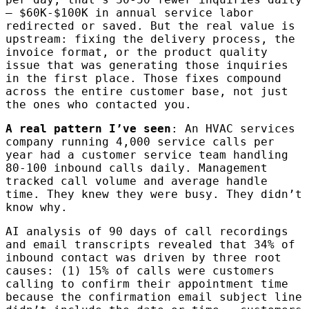
— $60K-$100K in annual service labor
redirected or saved. But the real value is
upstream: fixing the delivery process, the
invoice format, or the product quality
issue that was generating those inquiries
in the first place. Those fixes compound
across the entire customer base, not just
the ones who contacted you.
A real pattern I’ve seen
: An HVAC services
company running 4,000 service calls per
year had a customer service team handling
80-100 inbound calls daily. Management
tracked call volume and average handle
time. They knew they were busy. They didn’t
know why.
AI analysis of 90 days of call recordings
and email transcripts revealed that 34% of
inbound contact was driven by three root
causes: (1) 15% of calls were customers
calling to confirm their appointment time
because the confirmation email subject line