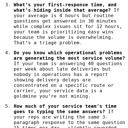
What’s your first-response time, and
what’s hiding inside that average?
If
your average is 4 hours but routine
questions get answered in 30 minutes
while complex issues sit for 12 hours,
your team is prioritizing easy wins
because the volume is overwhelming.
That’s a triage problem.
Do you know which operational problems
are generating the most service volume?
If your team is answering 40 questions
per week about late deliveries but
nobody in operations has a report
showing delivery delays are
concentrated on a specific route or
carrier, your service data is a
goldmine you’re not mining.
How much of your service team’s time
goes to typing the same answers?
If
your reps are writing the same 3-
paragraph response to the same question
15 times per day — slightly reworded