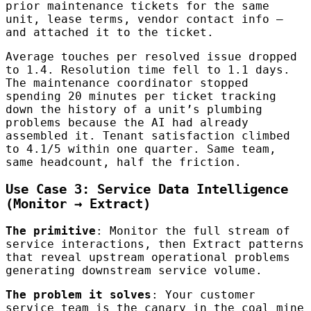
prior maintenance tickets for the same
unit, lease terms, vendor contact info —
and attached it to the ticket.
Average touches per resolved issue dropped
to 1.4. Resolution time fell to 1.1 days.
The maintenance coordinator stopped
spending 20 minutes per ticket tracking
down the history of a unit’s plumbing
problems because the AI had already
assembled it. Tenant satisfaction climbed
to 4.1/5 within one quarter. Same team,
same headcount, half the friction.
Use Case 3: Service Data Intelligence
(Monitor → Extract)
The primitive
: Monitor the full stream of
service interactions, then Extract patterns
that reveal upstream operational problems
generating downstream service volume.
The problem it solves
: Your customer
service team is the canary in the coal mine