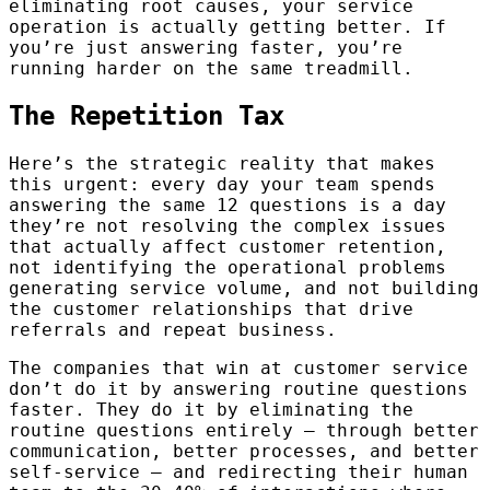
eliminating root causes, your service
operation is actually getting better. If
you’re just answering faster, you’re
running harder on the same treadmill.
The Repetition Tax
Here’s the strategic reality that makes
this urgent: every day your team spends
answering the same 12 questions is a day
they’re not resolving the complex issues
that actually affect customer retention,
not identifying the operational problems
generating service volume, and not building
the customer relationships that drive
referrals and repeat business.
The companies that win at customer service
don’t do it by answering routine questions
faster. They do it by eliminating the
routine questions entirely — through better
communication, better processes, and better
self-service — and redirecting their human