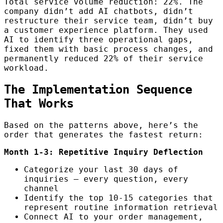
Total service volume reduction: 22%. The
company didn’t add AI chatbots, didn’t
restructure their service team, didn’t buy
a customer experience platform. They used
AI to identify three operational gaps,
fixed them with basic process changes, and
permanently reduced 22% of their service
workload.
The Implementation Sequence
That Works
Based on the patterns above, here’s the
order that generates the fastest return:
Month 1-3: Repetitive Inquiry Deflection
Categorize your last 30 days of
inquiries — every question, every
channel
Identify the top 10-15 categories that
represent routine information retrieval
Connect AI to your order management,