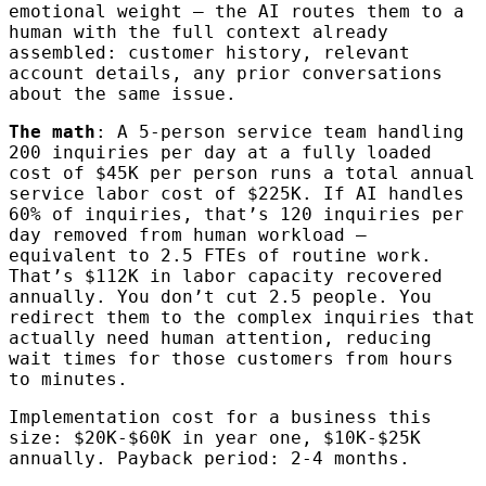
emotional weight — the AI routes them to a
human with the full context already
assembled: customer history, relevant
account details, any prior conversations
about the same issue.
The math
: A 5-person service team handling
200 inquiries per day at a fully loaded
cost of $45K per person runs a total annual
service labor cost of $225K. If AI handles
60% of inquiries, that’s 120 inquiries per
day removed from human workload —
equivalent to 2.5 FTEs of routine work.
That’s $112K in labor capacity recovered
annually. You don’t cut 2.5 people. You
redirect them to the complex inquiries that
actually need human attention, reducing
wait times for those customers from hours
to minutes.
Implementation cost for a business this
size: $20K-$60K in year one, $10K-$25K
annually. Payback period: 2-4 months.