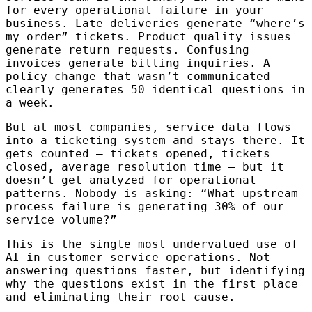
for every operational failure in your
business. Late deliveries generate “where’s
my order” tickets. Product quality issues
generate return requests. Confusing
invoices generate billing inquiries. A
policy change that wasn’t communicated
clearly generates 50 identical questions in
a week.
But at most companies, service data flows
into a ticketing system and stays there. It
gets counted — tickets opened, tickets
closed, average resolution time — but it
doesn’t get analyzed for operational
patterns. Nobody is asking: “What upstream
process failure is generating 30% of our
service volume?”
This is the single most undervalued use of
AI in customer service operations. Not
answering questions faster, but identifying
why the questions exist in the first place
and eliminating their root cause.