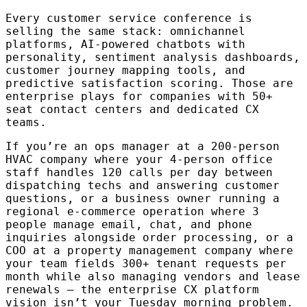
Every customer service conference is
selling the same stack: omnichannel
platforms, AI-powered chatbots with
personality, sentiment analysis dashboards,
customer journey mapping tools, and
predictive satisfaction scoring. Those are
enterprise plays for companies with 50+
seat contact centers and dedicated CX
teams.
If you’re an ops manager at a 200-person
HVAC company where your 4-person office
staff handles 120 calls per day between
dispatching techs and answering customer
questions, or a business owner running a
regional e-commerce operation where 3
people manage email, chat, and phone
inquiries alongside order processing, or a
COO at a property management company where
your team fields 300+ tenant requests per
month while also managing vendors and lease
renewals — the enterprise CX platform
vision isn’t your Tuesday morning problem.