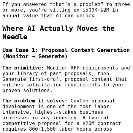
If you answered “that’s a problem” to three
or more, you’re sitting on $500K-$2M in
annual value that AI can unlock.
Where AI Actually Moves the
Needle
Use Case 1: Proposal Content Generation
(Monitor → Generate)
The primitive
: Monitor RFP requirements and
your library of past proposals, then
Generate first-draft proposal content that
matches solicitation requirements to your
proven solutions.
The problem it solves
: GovCon proposal
development is one of the most labor-
intensive, highest-stakes business
processes in any industry. A typical
competitive proposal for a $20M contract
requires 800-1,500 labor hours across