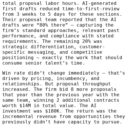
total proposal labor hours. AI-generated
first drafts reduced time-to-first-review
from 3 weeks to 5 days for these sections.
Their proposal team reported that the AI
drafts were “80% there” — capturing the
firm’s standard approaches, relevant past
performance, and compliance with stated
requirements. The remaining 20% was
strategic differentiation, customer-
specific messaging, and competitive
positioning — exactly the work that should
consume senior talent’s time.
Win rate didn’t change immediately — that’s
driven by pricing, incumbency, and
relationships. But proposal throughput
increased. The firm bid 8 more proposals
that year than the previous year with the
same team, winning 2 additional contracts
worth $14M in total value. The AI
investment was $180K. The return was the
incremental revenue from opportunities they
previously didn’t have capacity to pursue.