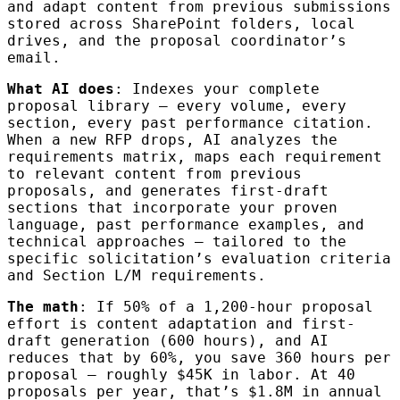
and adapt content from previous submissions
stored across SharePoint folders, local
drives, and the proposal coordinator’s
email.
What AI does
: Indexes your complete
proposal library — every volume, every
section, every past performance citation.
When a new RFP drops, AI analyzes the
requirements matrix, maps each requirement
to relevant content from previous
proposals, and generates first-draft
sections that incorporate your proven
language, past performance examples, and
technical approaches — tailored to the
specific solicitation’s evaluation criteria
and Section L/M requirements.
The math
: If 50% of a 1,200-hour proposal
effort is content adaptation and first-
draft generation (600 hours), and AI
reduces that by 60%, you save 360 hours per
proposal — roughly $45K in labor. At 40
proposals per year, that’s $1.8M in annual