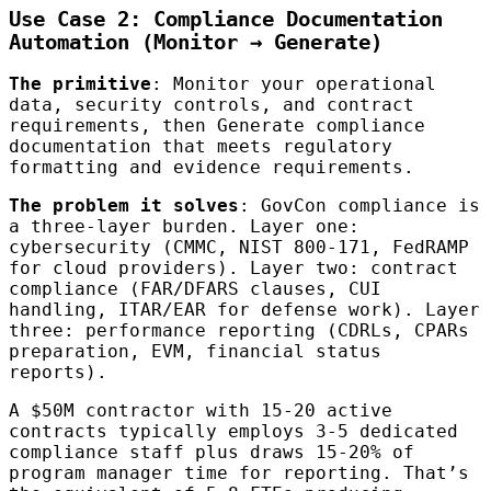
Use Case 2: Compliance Documentation
Automation (Monitor → Generate)
The primitive
: Monitor your operational
data, security controls, and contract
requirements, then Generate compliance
documentation that meets regulatory
formatting and evidence requirements.
The problem it solves
: GovCon compliance is
a three-layer burden. Layer one:
cybersecurity (CMMC, NIST 800-171, FedRAMP
for cloud providers). Layer two: contract
compliance (FAR/DFARS clauses, CUI
handling, ITAR/EAR for defense work). Layer
three: performance reporting (CDRLs, CPARs
preparation, EVM, financial status
reports).
A $50M contractor with 15-20 active
contracts typically employs 3-5 dedicated
compliance staff plus draws 15-20% of
program manager time for reporting. That’s