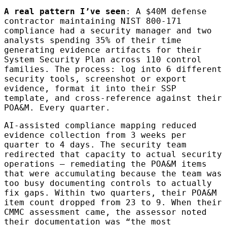
A real pattern I’ve seen
: A $40M defense
contractor maintaining NIST 800-171
compliance had a security manager and two
analysts spending 35% of their time
generating evidence artifacts for their
System Security Plan across 110 control
families. The process: log into 6 different
security tools, screenshot or export
evidence, format it into their SSP
template, and cross-reference against their
POA&M. Every quarter.
AI-assisted compliance mapping reduced
evidence collection from 3 weeks per
quarter to 4 days. The security team
redirected that capacity to actual security
operations — remediating the POA&M items
that were accumulating because the team was
too busy documenting controls to actually
fix gaps. Within two quarters, their POA&M
item count dropped from 23 to 9. When their
CMMC assessment came, the assessor noted
their documentation was “the most