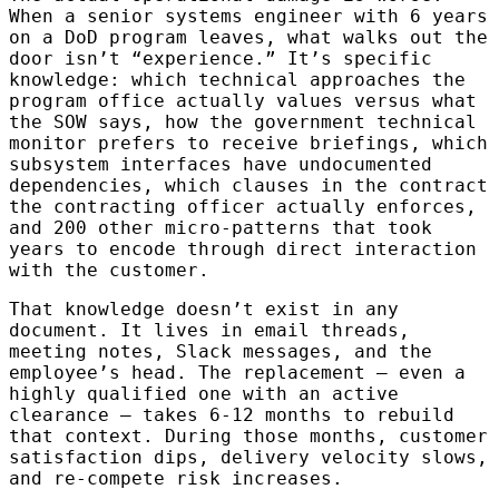
When a senior systems engineer with 6 years
on a DoD program leaves, what walks out the
door isn’t “experience.” It’s specific
knowledge: which technical approaches the
program office actually values versus what
the SOW says, how the government technical
monitor prefers to receive briefings, which
subsystem interfaces have undocumented
dependencies, which clauses in the contract
the contracting officer actually enforces,
and 200 other micro-patterns that took
years to encode through direct interaction
with the customer.
That knowledge doesn’t exist in any
document. It lives in email threads,
meeting notes, Slack messages, and the
employee’s head. The replacement — even a
highly qualified one with an active
clearance — takes 6-12 months to rebuild
that context. During those months, customer
satisfaction dips, delivery velocity slows,
and re-compete risk increases.