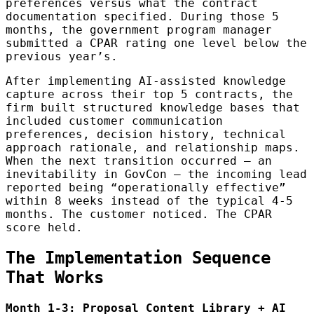
preferences versus what the contract
documentation specified. During those 5
months, the government program manager
submitted a CPAR rating one level below the
previous year’s.
After implementing AI-assisted knowledge
capture across their top 5 contracts, the
firm built structured knowledge bases that
included customer communication
preferences, decision history, technical
approach rationale, and relationship maps.
When the next transition occurred — an
inevitability in GovCon — the incoming lead
reported being “operationally effective”
within 8 weeks instead of the typical 4-5
months. The customer noticed. The CPAR
score held.
The Implementation Sequence
That Works
Month 1-3: Proposal Content Library + AI