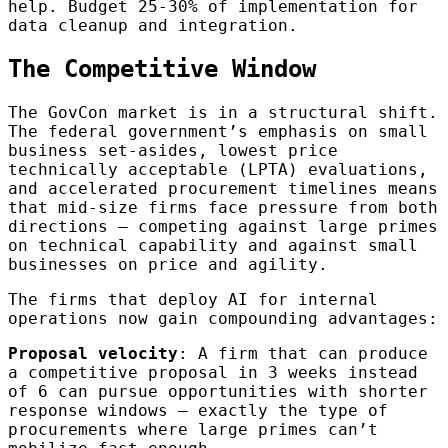
help. Budget 25-30% of implementation for
data cleanup and integration.
The Competitive Window
The GovCon market is in a structural shift.
The federal government’s emphasis on small
business set-asides, lowest price
technically acceptable (LPTA) evaluations,
and accelerated procurement timelines means
that mid-size firms face pressure from both
directions — competing against large primes
on technical capability and against small
businesses on price and agility.
The firms that deploy AI for internal
operations now gain compounding advantages:
Proposal velocity
: A firm that can produce
a competitive proposal in 3 weeks instead
of 6 can pursue opportunities with shorter
response windows — exactly the type of
procurements where large primes can’t