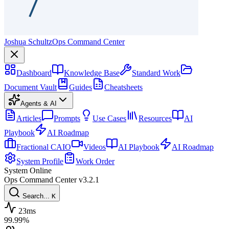
Joshua Schultz
Ops Command Center
Dashboard
Knowledge Base
Standard Work
Document Vault
Guides
Cheatsheets
Agents & AI
Articles
Prompts
Use Cases
Resources
AI
Playbook
AI Roadmap
Fractional CAIO
Videos
AI Playbook
AI Roadmap
System Profile
Work Order
System Online
Ops Command Center
v3.2.1
Search...
K
23ms
99.99%