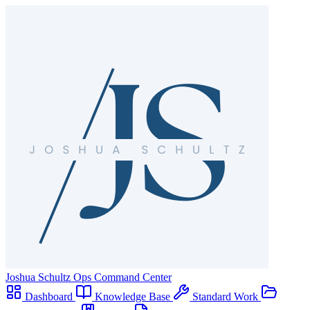
Joshua Schultz
Ops Command Center
Dashboard
Knowledge Base
Standard Work