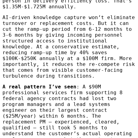
person in delivery efficiency loss. That’s
$1.35M-$1.725M annually.
AI-driven knowledge capture won’t eliminate
turnover or replacement costs. But it can
cut the ramp-up period from 6-12 months to
3-6 months by giving incoming personnel
structured access to institutional
knowledge. At a conservative estimate,
reducing ramp-up time by 40% saves
$100K-$250K annually at a $100M firm. More
importantly, it reduces the re-compete risk
that comes from visible customer-facing
turbulence during transitions.
A real pattern I’ve seen
: A $90M
professional services firm supporting 8
federal agency contracts had lost two
program managers and a lead systems
engineer on their largest contract
($25M/year) within 6 months. The
replacement PM — experienced, cleared,
qualified — still took 5 months to
understand the customer’s actual operating