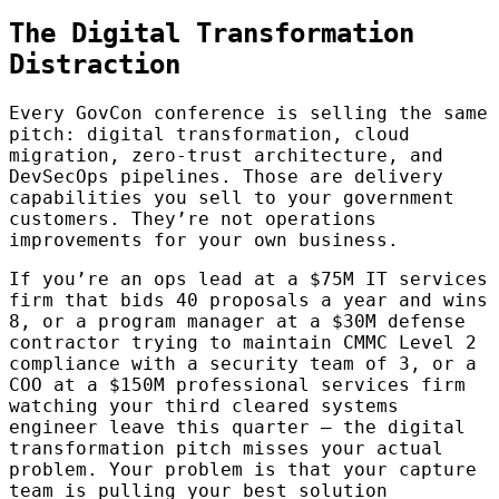
The Digital Transformation
Distraction
Every GovCon conference is selling the same
pitch: digital transformation, cloud
migration, zero-trust architecture, and
DevSecOps pipelines. Those are delivery
capabilities you sell to your government
customers. They’re not operations
improvements for your own business.
If you’re an ops lead at a $75M IT services
firm that bids 40 proposals a year and wins
8, or a program manager at a $30M defense
contractor trying to maintain CMMC Level 2
compliance with a security team of 3, or a
COO at a $150M professional services firm
watching your third cleared systems
engineer leave this quarter — the digital
transformation pitch misses your actual
problem. Your problem is that your capture
team is pulling your best solution