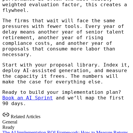
weighted evaluation factor, this creates a
flywheel.
The firms that wait will face the same
pressures with fewer tools. Every year of
delay means another year of senior talent
retirement, another year of rising
compliance costs, and another year of
proposals that consume more labor than
necessary.
Start with your proposal library. Index it,
deploy AI-assisted generation, and measure
the capacity it frees. The numbers will
make the case for everything else.
Ready to build your implementation plan?
Book an AI Sprint
and we’ll map the first
90 days.
Related Articles
General
Ready
The AI Implementation ROI Framework: How to Measure Returns