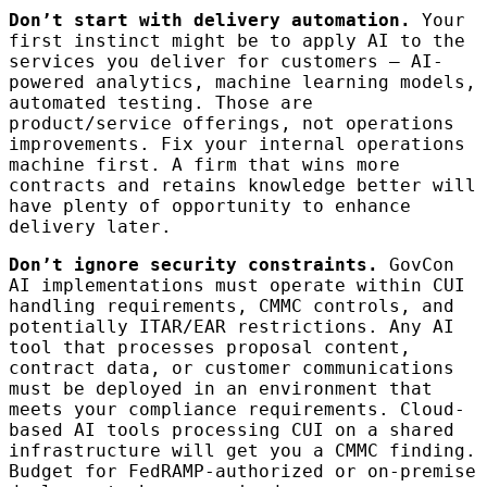
Don’t start with delivery automation.
Your
first instinct might be to apply AI to the
services you deliver for customers — AI-
powered analytics, machine learning models,
automated testing. Those are
product/service offerings, not operations
improvements. Fix your internal operations
machine first. A firm that wins more
contracts and retains knowledge better will
have plenty of opportunity to enhance
delivery later.
Don’t ignore security constraints.
GovCon
AI implementations must operate within CUI
handling requirements, CMMC controls, and
potentially ITAR/EAR restrictions. Any AI
tool that processes proposal content,
contract data, or customer communications
must be deployed in an environment that
meets your compliance requirements. Cloud-
based AI tools processing CUI on a shared
infrastructure will get you a CMMC finding.
Budget for FedRAMP-authorized or on-premise