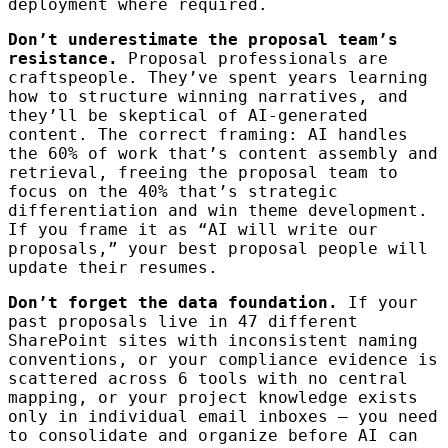
deployment where required.
Don’t underestimate the proposal team’s
resistance.
Proposal professionals are
craftspeople. They’ve spent years learning
how to structure winning narratives, and
they’ll be skeptical of AI-generated
content. The correct framing: AI handles
the 60% of work that’s content assembly and
retrieval, freeing the proposal team to
focus on the 40% that’s strategic
differentiation and win theme development.
If you frame it as “AI will write our
proposals,” your best proposal people will
update their resumes.
Don’t forget the data foundation.
If your
past proposals live in 47 different
SharePoint sites with inconsistent naming
conventions, or your compliance evidence is
scattered across 6 tools with no central
mapping, or your project knowledge exists
only in individual email inboxes — you need
to consolidate and organize before AI can