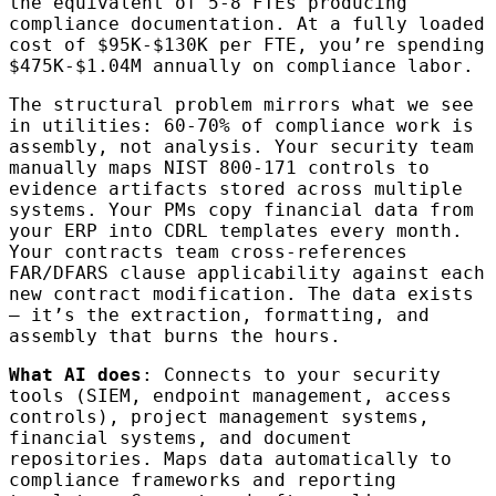
the equivalent of 5-8 FTEs producing
compliance documentation. At a fully loaded
cost of $95K-$130K per FTE, you’re spending
$475K-$1.04M annually on compliance labor.
The structural problem mirrors what we see
in utilities: 60-70% of compliance work is
assembly, not analysis. Your security team
manually maps NIST 800-171 controls to
evidence artifacts stored across multiple
systems. Your PMs copy financial data from
your ERP into CDRL templates every month.
Your contracts team cross-references
FAR/DFARS clause applicability against each
new contract modification. The data exists
— it’s the extraction, formatting, and
assembly that burns the hours.
What AI does
: Connects to your security
tools (SIEM, endpoint management, access
controls), project management systems,
financial systems, and document
repositories. Maps data automatically to
compliance frameworks and reporting