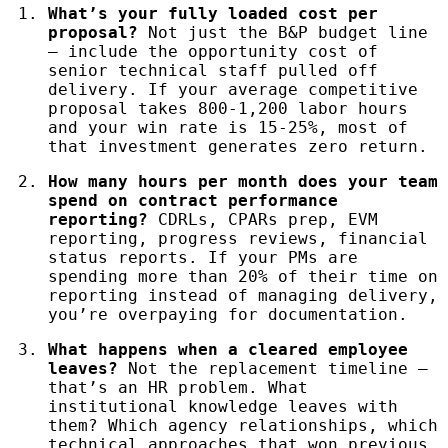
What’s your fully loaded cost per
proposal?
Not just the B&P budget line
— include the opportunity cost of
senior technical staff pulled off
delivery. If your average competitive
proposal takes 800-1,200 labor hours
and your win rate is 15-25%, most of
that investment generates zero return.
How many hours per month does your team
spend on contract performance
reporting?
CDRLs, CPARs prep, EVM
reporting, progress reviews, financial
status reports. If your PMs are
spending more than 20% of their time on
reporting instead of managing delivery,
you’re overpaying for documentation.
What happens when a cleared employee
leaves?
Not the replacement timeline —
that’s an HR problem. What
institutional knowledge leaves with
them? Which agency relationships, which
technical approaches that won previous