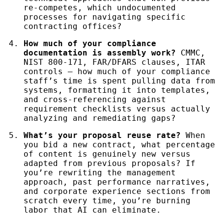
re-competes, which undocumented
processes for navigating specific
contracting offices?
How much of your compliance
documentation is assembly work?
CMMC,
NIST 800-171, FAR/DFARS clauses, ITAR
controls — how much of your compliance
staff’s time is spent pulling data from
systems, formatting it into templates,
and cross-referencing against
requirement checklists versus actually
analyzing and remediating gaps?
What’s your proposal reuse rate?
When
you bid a new contract, what percentage
of content is genuinely new versus
adapted from previous proposals? If
you’re rewriting the management
approach, past performance narratives,
and corporate experience sections from
scratch every time, you’re burning
labor that AI can eliminate.