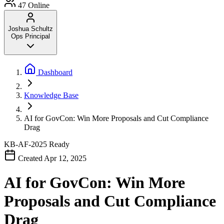
47
Online
Joshua Schultz
Ops Principal
Dashboard
Knowledge Base
AI for GovCon: Win More Proposals and Cut Compliance
Drag
KB-AF-2025
Ready
Created Apr 12, 2025
AI for GovCon: Win More
Proposals and Cut Compliance
Drag