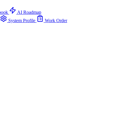
book
AI Roadmap
System Profile
Work Order