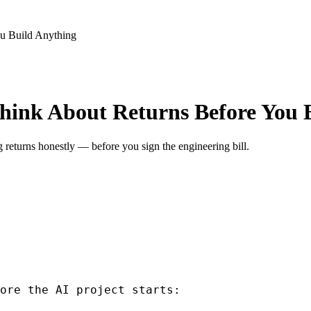
u Build Anything
hink About Returns Before You 
returns honestly — before you sign the engineering bill.
ore the AI project starts: