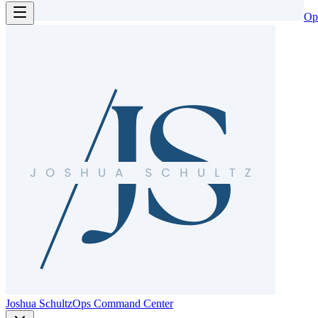
Op
Joshua Schultz
Ops Command Center