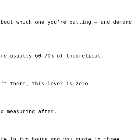
about which one you’re pulling — and demand
are usually 60–70% of theoretical.
n’t there, this lever is zero.
to measuring after.
ote in two hours and you quote in three