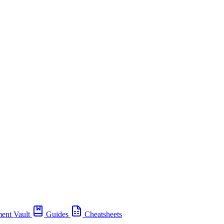
ent Vault
Guides
Cheatsheets