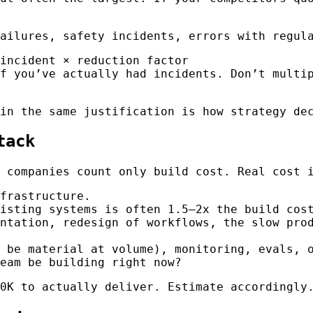
ailures, safety incidents, errors with regula
incident × reduction factor
f you’ve actually had incidents. Don’t multi
in the same justification is how strategy dec
tack
 companies count only build cost. Real cost 
frastructure.
isting systems is often 1.5–2x the build cos
ntation, redesign of workflows, the slow prod
 be material at volume), monitoring, evals, o
eam be building right now?
0K to actually deliver. Estimate accordingly