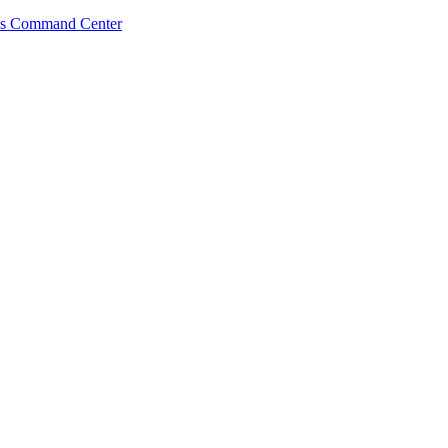
s Command Center