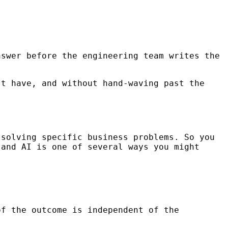
nswer before the engineering team writes the
’t have, and without hand-waving past the
solving specific business problems. So you
 and AI is one of several ways you might
of the outcome is independent of the