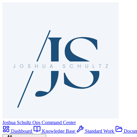
Joshua Schultz
Ops Command Center
Dashboard
Knowledge Base
Standard Work
Docum