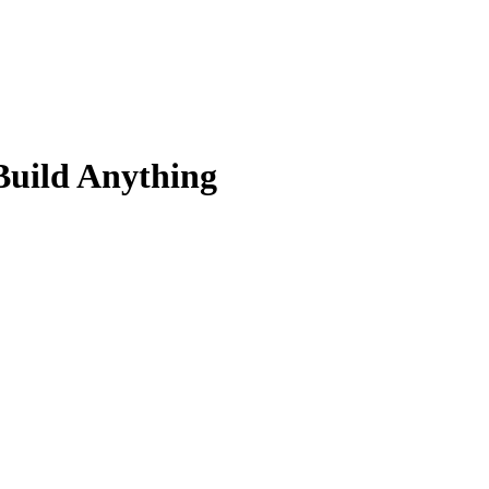
Build Anything