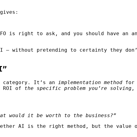
gives:
FO is right to ask, and you should have an a
I — without pretending to certainty they don
I”
t category. It’s an
implementation method
for 
e ROI of
the specific problem you’re solving
,
at would it be worth to the business?”
ether AI is the right method, but the value 