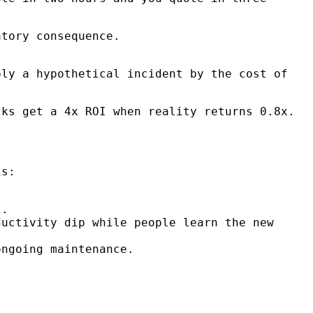
tory consequence.
ply a hypothetical incident by the cost of
ks get a 4x ROI when reality returns 0.8x.
is:
t.
uctivity dip while people learn the new
ngoing maintenance.
.