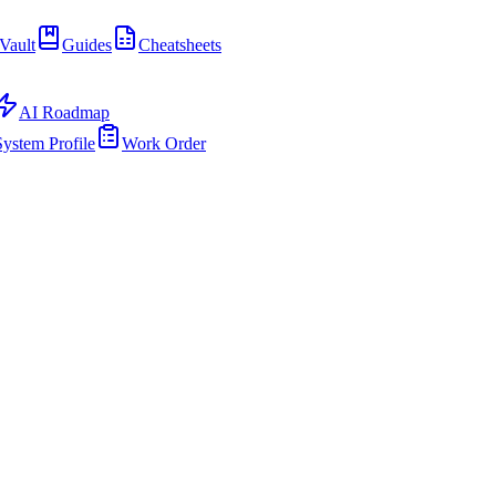
Vault
Guides
Cheatsheets
AI Roadmap
System Profile
Work Order