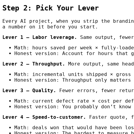
Step 2: Pick Your Lever
Every AI project, when you strip the brandin
a number on it before you start.
Lever 1 — Labor leverage.
Same output, fewer
Math: hours saved per week × fully-loade
Honest version: Account for hours that g
Lever 2 — Throughput.
More output, same head
Math: incremental units shipped × gross 
Honest version: Throughput only matters 
Lever 3 — Quality.
Fewer errors, fewer retur
Math: current defect rate × cost per def
Honest version: You probably don’t know 
Lever 4 — Speed-to-customer.
Faster quote, f
Math: deals won that would have been lo
Honest version: The hardest to measure b