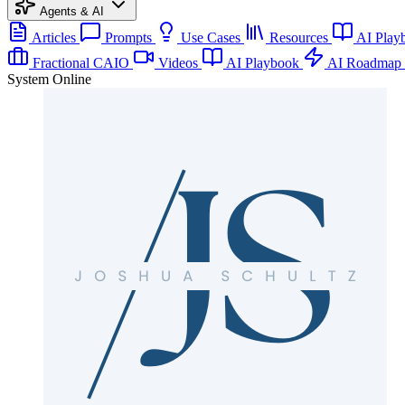
Agents & AI
Articles
Prompts
Use Cases
Resources
AI Play
Fractional CAIO
Videos
AI Playbook
AI Roadmap
System Online