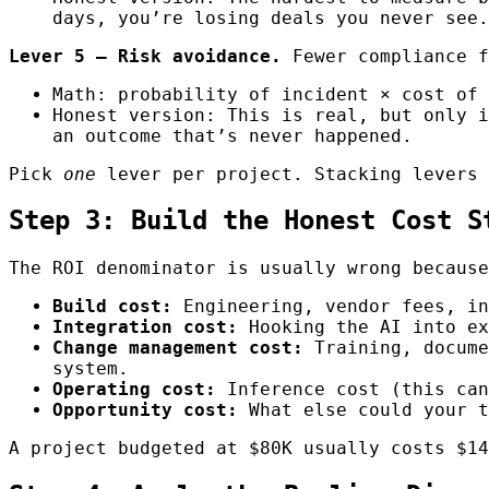
days, you’re losing deals you never see.
Lever 5 — Risk avoidance.
Fewer compliance f
Math: probability of incident × cost of 
Honest version: This is real, but only i
an outcome that’s never happened.
Pick
one
lever per project. Stacking levers 
Step 3: Build the Honest Cost S
The ROI denominator is usually wrong because
Build cost:
Engineering, vendor fees, in
Integration cost:
Hooking the AI into ex
Change management cost:
Training, docume
system.
Operating cost:
Inference cost (this can
Opportunity cost:
What else could your t
A project budgeted at $80K usually costs $14