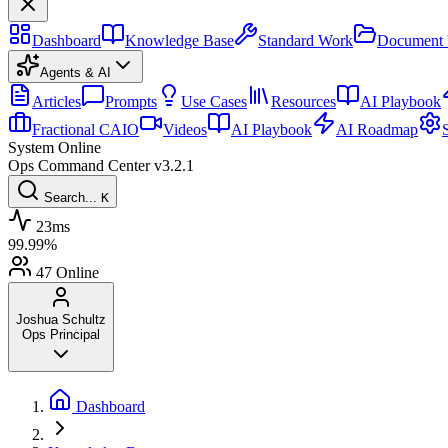
Dashboard
Knowledge Base
Standard Work
Document 
Agents & AI
Articles
Prompts
Use Cases
Resources
AI Playbook
Fractional CAIO
Videos
AI Playbook
AI Roadmap
System Online
Ops Command Center
v3.2.1
Search...
K
23ms
99.99%
47
Online
Joshua Schultz
Ops Principal
Dashboard