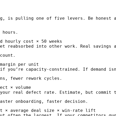
g, is pulling one of five levers. Be honest 
 hours.
d hourly cost × 50 weeks
et reabsorbed into other work. Real savings 
count.
margin per unit
if you’re capacity-constrained. If demand is
ns, fewer rework cycles.
ect × volume
your real defect rate. Estimate, but commit 
aster onboarding, faster decision.
st × average deal size × win-rate lift
ut often the largest. If your competitors qu