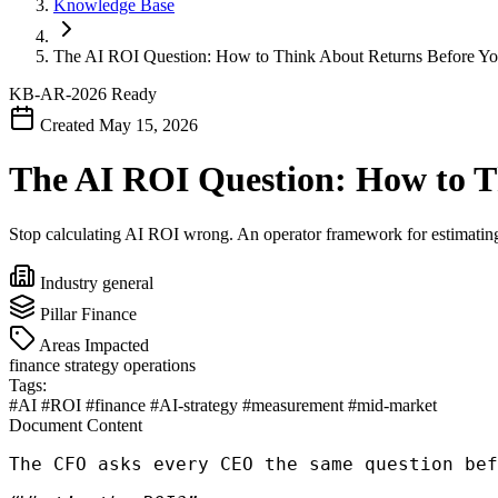
Knowledge Base
The AI ROI Question: How to Think About Returns Before Yo
KB-AR-2026
Ready
Created May 15, 2026
The AI ROI Question: How to T
Stop calculating AI ROI wrong. An operator framework for estimating 
Industry
general
Pillar
Finance
Areas Impacted
finance
strategy
operations
Tags:
#AI
#ROI
#finance
#AI-strategy
#measurement
#mid-market
Document Content
The CFO asks every CEO the same question bef