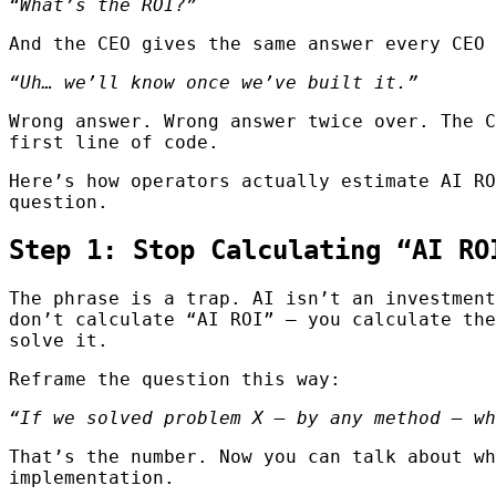
“What’s the ROI?”
And the CEO gives the same answer every CEO 
“Uh… we’ll know once we’ve built it.”
Wrong answer. Wrong answer twice over. The C
first line of code.
Here’s how operators actually estimate AI RO
question.
Step 1: Stop Calculating “AI RO
The phrase is a trap. AI isn’t an investmen
don’t calculate “AI ROI” — you calculate th
solve it.
Reframe the question this way:
“If we solved problem X — by any method — wh
That’s the number. Now you can talk about wh
implementation.