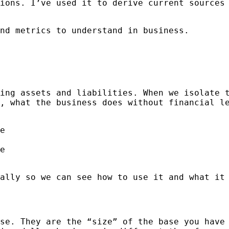
ions. I’ve used it to derive current sources
nd metrics to understand in business.
ing assets and liabilities. When we isolate 
, what the business does without financial l
e
e
ally so we can see how to use it and what it
se. They are the “size” of the base you have