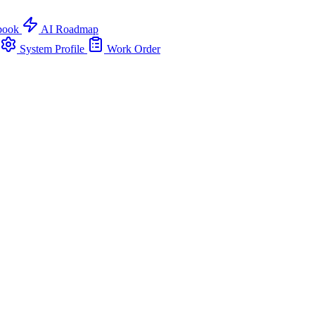
book
AI Roadmap
System Profile
Work Order