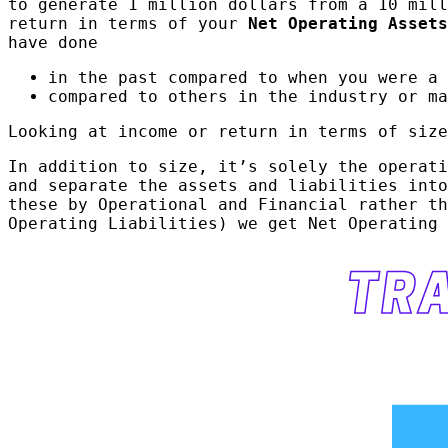
to generate 1 million dollars from a 10 mill
return in terms of your
Net Operating Assets
have done
in the past compared to when you were a 
compared to others in the industry or ma
Looking at income or return in terms of size
In addition to size, it’s solely the operati
and separate the assets and liabilities int
these by Operational and Financial rather th
Operating Liabilities) we get Net Operating 