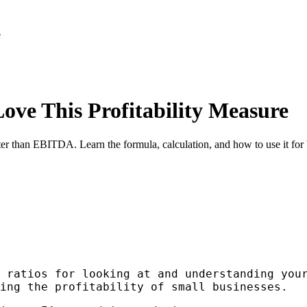
e
ve This Profitability Measure
er than EBITDA. Learn the formula, calculation, and how to use it for 
 ratios for looking at and understanding you
ing the profitability of small businesses.