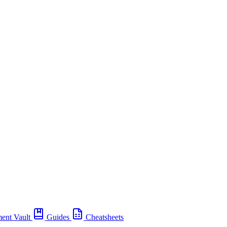
ent Vault
Guides
Cheatsheets