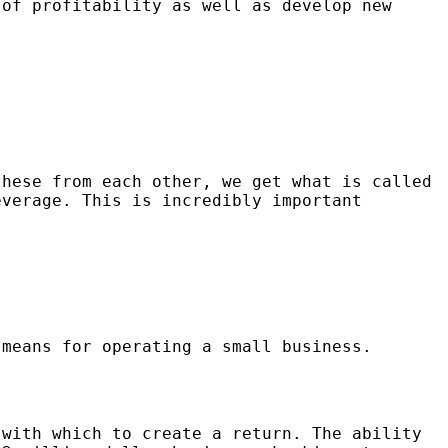
 of profitability as well as develop new
these from each other, we get what is called
everage. This is incredibly important
 means for operating a small business.
 with which to create a return. The ability