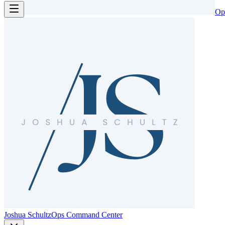
Op
Joshua Schultz
Ops Command Center