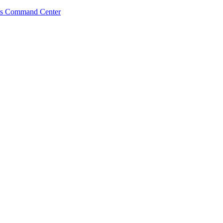
s Command Center