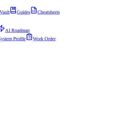
Vault
Guides
Cheatsheets
AI Roadmap
System Profile
Work Order