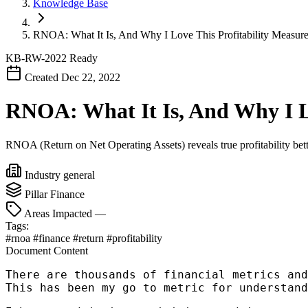
Knowledge Base
RNOA: What It Is, And Why I Love This Profitability Measur
KB-RW-2022
Ready
Created Dec 22, 2022
RNOA: What It Is, And Why I Lo
RNOA (Return on Net Operating Assets) reveals true profitability bett
Industry
general
Pillar
Finance
Areas Impacted
—
Tags:
#rnoa
#finance
#return
#profitability
Document Content
There are thousands of financial metrics and
This has been my go to metric for understand