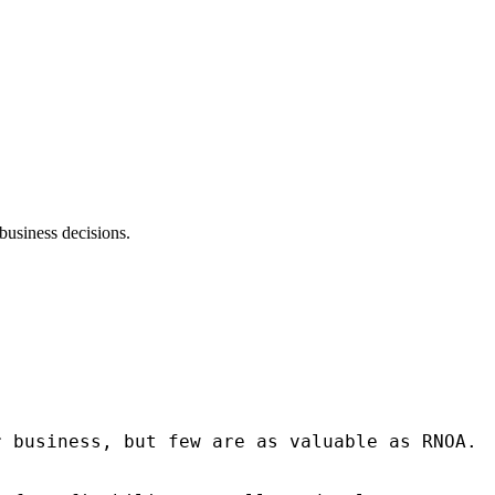
business decisions.
r business, but few are as valuable as RNOA.