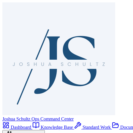
Joshua Schultz
Ops Command Center
Dashboard
Knowledge Base
Standard Work
Docum