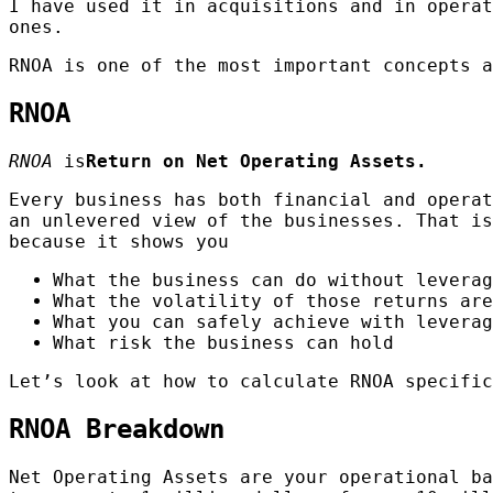
I have used it in acquisitions and in operat
ones.
RNOA is one of the most important concepts a
RNOA
RNOA
is
Return on Net Operating Assets.
Every business has both financial and operat
an unlevered view of the businesses. That is
because it shows you
What the business can do without leverag
What the volatility of those returns are
What you can safely achieve with leverag
What risk the business can hold
Let’s look at how to calculate RNOA specific
RNOA Breakdown
Net Operating Assets are your operational ba