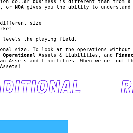
ion dollar business is different than from a
, or
NOA
gives you the ability to understand 
different size
rket
 levels the playing field.
onal size. To look at the operations without
o
Operational
Assets & Liabilities, and
Finan
an Assets and Liabilities. When we net out t
Assets!