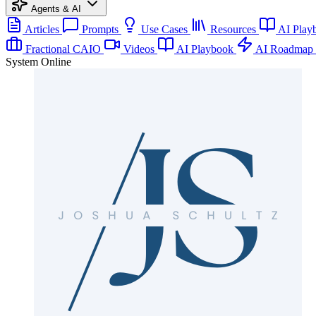
Agents & AI
Articles
Prompts
Use Cases
Resources
AI Play
Fractional CAIO
Videos
AI Playbook
AI Roadmap
System Online