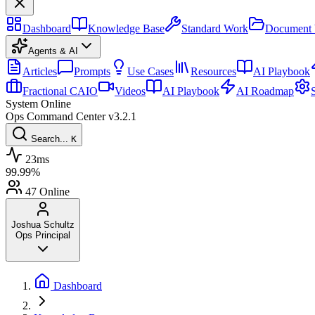
Dashboard
Knowledge Base
Standard Work
Document 
Agents & AI
Articles
Prompts
Use Cases
Resources
AI Playbook
Fractional CAIO
Videos
AI Playbook
AI Roadmap
System Online
Ops Command Center
v3.2.1
Search...
K
23ms
99.99%
47
Online
Joshua Schultz
Ops Principal
Dashboard