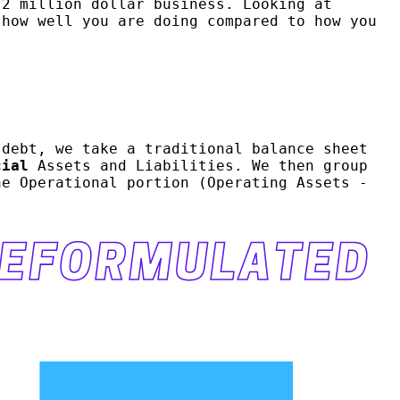
 2 million dollar business. Looking at
how well you are doing compared to how you
 debt, we take a traditional balance sheet
cial
Assets and Liabilities. We then group
he Operational portion (Operating Assets -