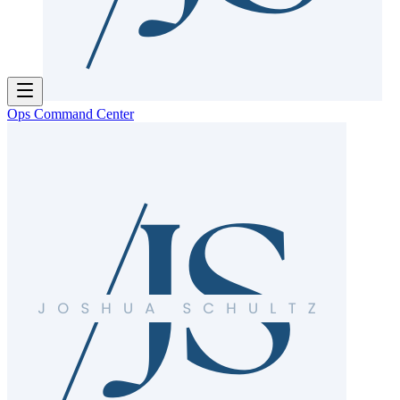
Ops Command Center