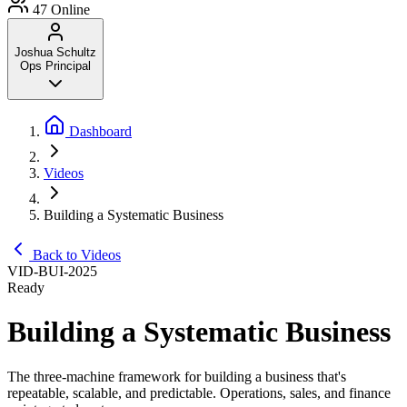
47
Online
Joshua Schultz
Ops Principal
Dashboard
Videos
Building a Systematic Business
Back to Videos
VID-BUI-2025
Ready
Building a Systematic Business
The three-machine framework for building a business that's
repeatable, scalable, and predictable. Operations, sales, and finance