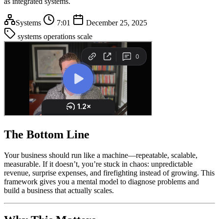
as integrated systems.
Systems
7:01
December 25, 2025
systems
operations
scale
The Bottom Line
Your business should run like a machine—repeatable, scalable,
measurable. If it doesn’t, you’re stuck in chaos: unpredictable
revenue, surprise expenses, and firefighting instead of growing. This
framework gives you a mental model to diagnose problems and
build a business that actually scales.