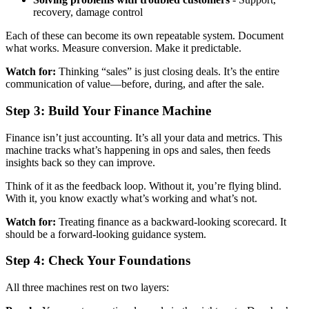
recovery, damage control
Each of these can become its own repeatable system. Document
what works. Measure conversion. Make it predictable.
Watch for:
Thinking “sales” is just closing deals. It’s the entire
communication of value—before, during, and after the sale.
Step 3: Build Your Finance Machine
Finance isn’t just accounting. It’s all your data and metrics. This
machine tracks what’s happening in ops and sales, then feeds
insights back so they can improve.
Think of it as the feedback loop. Without it, you’re flying blind.
With it, you know exactly what’s working and what’s not.
Watch for:
Treating finance as a backward-looking scorecard. It
should be a forward-looking guidance system.
Step 4: Check Your Foundations
All three machines rest on two layers: