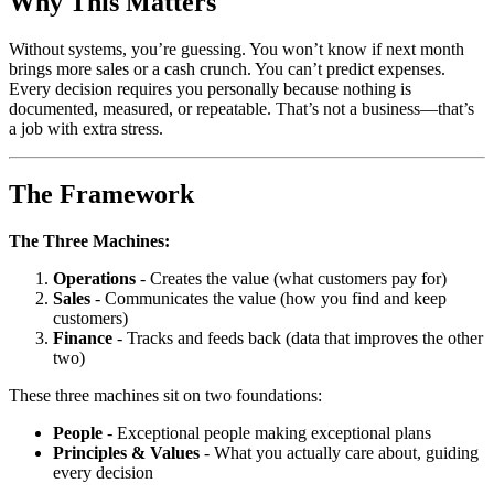
Why This Matters
Without systems, you’re guessing. You won’t know if next month
brings more sales or a cash crunch. You can’t predict expenses.
Every decision requires you personally because nothing is
documented, measured, or repeatable. That’s not a business—that’s
a job with extra stress.
The Framework
The Three Machines:
Operations
- Creates the value (what customers pay for)
Sales
- Communicates the value (how you find and keep
customers)
Finance
- Tracks and feeds back (data that improves the other
two)
These three machines sit on two foundations:
People
- Exceptional people making exceptional plans
Principles & Values
- What you actually care about, guiding
every decision