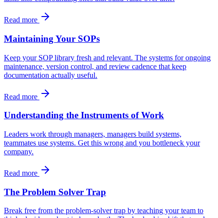
Read more
Maintaining Your SOPs
Keep your SOP library fresh and relevant. The systems for ongoing
maintenance, version control, and review cadence that keep
documentation actually useful.
Read more
Understanding the Instruments of Work
Leaders work through managers, managers build systems,
teammates use systems. Get this wrong and you bottleneck your
company.
Read more
The Problem Solver Trap
Break free from the problem-solver trap by teaching your team to