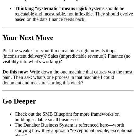
Thinking “systematic” means rigid:
Systems should be
repeatable and measurable, not inflexible. They should evolve
based on the data finance feeds back.
Your Next Move
Pick the weakest of your three machines right now. Is it ops
(inconsistent delivery)? Sales (unpredictable revenue)? Finance (no
visibility into what’s working)?
Do this now:
Write down the one machine that causes you the most
pain. Then ask: what’s one process in that machine I could
document and measure starting this week?
Go Deeper
Check out the SMB Blueprint for more frameworks on
building scalable small businesses
The Danaher Business System is referenced here—worth
studying how they approach “exceptional people, exceptional
plans”