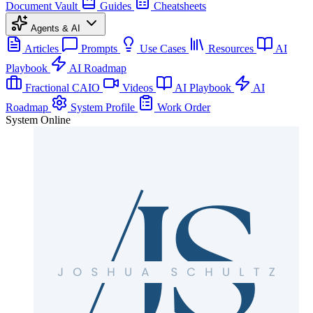
Document Vault
Guides
Cheatsheets
Agents & AI
Articles
Prompts
Use Cases
Resources
AI
Playbook
AI Roadmap
Fractional CAIO
Videos
AI Playbook
AI
Roadmap
System Profile
Work Order
System Online