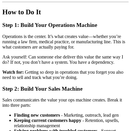
How to Do It
Step 1: Build Your Operations Machine
Operations is the center. It’s what creates value—whether you’re
running a law firm, medical practice, or manufacturing line. This is
what customers are actually paying for.
Ask yourself: Can someone else deliver this value the same way I
do? If not, you don’t have a system. You have a dependency.
Watch for:
Getting so deep in operations that you forget you also
need to sell and track what you’re doing.
Step 2: Build Your Sales Machine
Sales communicates the value your ops machine creates. Break it
into three parts:
Finding new customers
- Marketing, outreach, lead gen
Keeping current customers happy
- Retention, upsells,
relationship management
Solving problems with troubled customers
- Support,