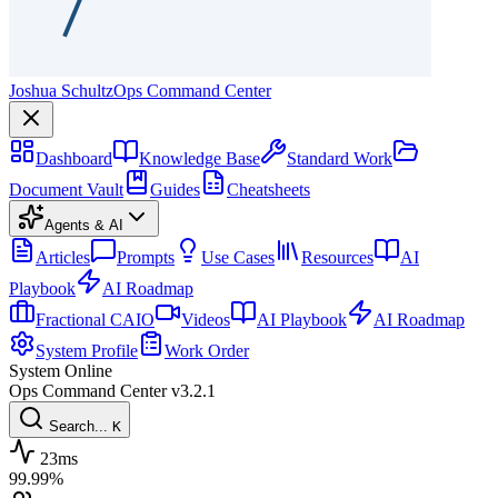
Joshua Schultz
Ops Command Center
Dashboard
Knowledge Base
Standard Work
Document Vault
Guides
Cheatsheets
Agents & AI
Articles
Prompts
Use Cases
Resources
AI
Playbook
AI Roadmap
Fractional CAIO
Videos
AI Playbook
AI Roadmap
System Profile
Work Order
System Online
Ops Command Center
v3.2.1
Search...
K
23ms
99.99%