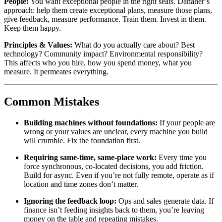
People:
You want exceptional people in the right seats. Danaher’s
approach: help them create exceptional plans, measure those plans,
give feedback, measure performance. Train them. Invest in them.
Keep them happy.
Principles & Values:
What do you actually care about? Best
technology? Community impact? Environmental responsibility?
This affects who you hire, how you spend money, what you
measure. It permeates everything.
Common Mistakes
Building machines without foundations:
If your people are
wrong or your values are unclear, every machine you build
will crumble. Fix the foundation first.
Requiring same-time, same-place work:
Every time you
force synchronous, co-located decisions, you add friction.
Build for async. Even if you’re not fully remote, operate as if
location and time zones don’t matter.
Ignoring the feedback loop:
Ops and sales generate data. If
finance isn’t feeding insights back to them, you’re leaving
money on the table and repeating mistakes.