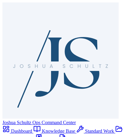
Joshua Schultz
Ops Command Center
Dashboard
Knowledge Base
Standard Work