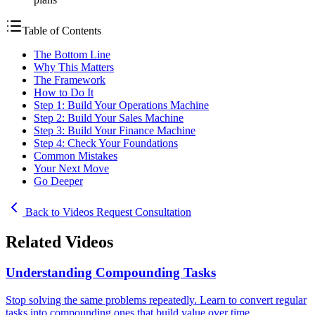
Table of Contents
The Bottom Line
Why This Matters
The Framework
How to Do It
Step 1: Build Your Operations Machine
Step 2: Build Your Sales Machine
Step 3: Build Your Finance Machine
Step 4: Check Your Foundations
Common Mistakes
Your Next Move
Go Deeper
Back to Videos
Request Consultation
Related Videos
Understanding Compounding Tasks
Stop solving the same problems repeatedly. Learn to convert regular
tasks into compounding ones that build value over time.