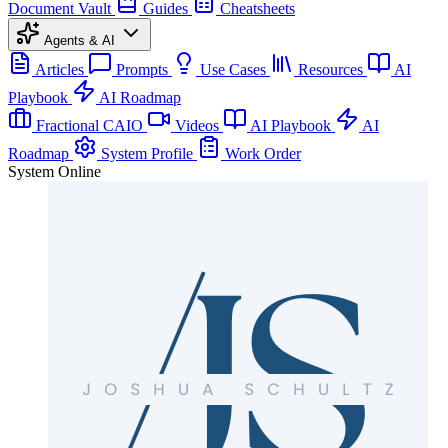
Document Vault
Guides
Cheatsheets
Agents & AI
Articles
Prompts
Use Cases
Resources
AI
Playbook
AI Roadmap
Fractional CAIO
Videos
AI Playbook
AI
Roadmap
System Profile
Work Order
System Online