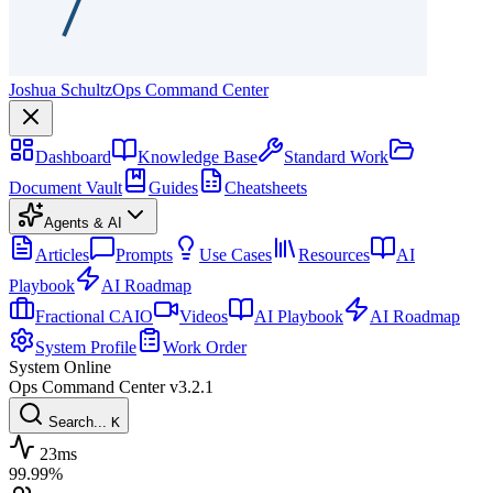
Joshua Schultz
Ops Command Center
Dashboard
Knowledge Base
Standard Work
Document Vault
Guides
Cheatsheets
Agents & AI
Articles
Prompts
Use Cases
Resources
AI
Playbook
AI Roadmap
Fractional CAIO
Videos
AI Playbook
AI Roadmap
System Profile
Work Order
System Online
Ops Command Center
v3.2.1
Search...
K
23ms
99.99%