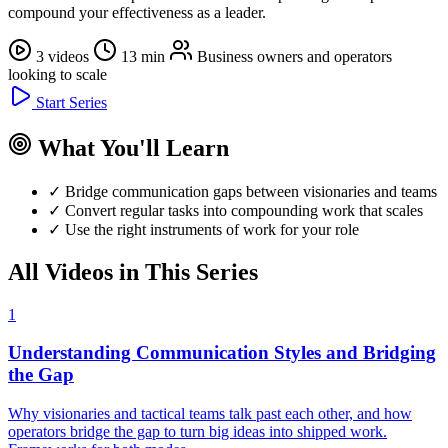
compound your effectiveness as a leader.
3 videos
13 min
Business owners and operators
looking to scale
Start Series
What You'll Learn
✓
Bridge communication gaps between visionaries and teams
✓
Convert regular tasks into compounding work that scales
✓
Use the right instruments of work for your role
All Videos in This Series
1
Understanding Communication Styles and Bridging
the Gap
Why visionaries and tactical teams talk past each other, and how
operators bridge the gap to turn big ideas into shipped work.