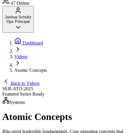
47
Online
Joshua Schultz
Ops Principal
Dashboard
Videos
Atomic Concepts
Back to Videos
SER-ATO-2025
Featured Series
Ready
Systems
Atomic Concepts
Bite-sized leadership fundamentals. Core operating concepts that