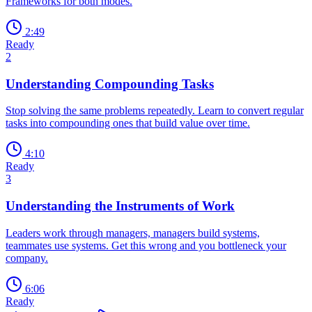
Frameworks for both modes.
2:49
Ready
2
Understanding Compounding Tasks
Stop solving the same problems repeatedly. Learn to convert regular
tasks into compounding ones that build value over time.
4:10
Ready
3
Understanding the Instruments of Work
Leaders work through managers, managers build systems,
teammates use systems. Get this wrong and you bottleneck your
company.
6:06
Ready