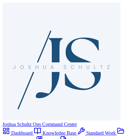
Joshua Schultz
Ops Command Center
Dashboard
Knowledge Base
Standard Work