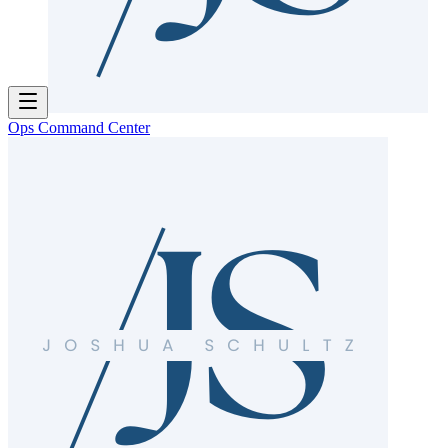
Ops Command Center