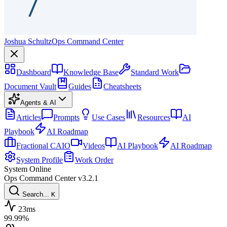
Joshua Schultz
Ops Command Center
Dashboard
Knowledge Base
Standard Work
Document Vault
Guides
Cheatsheets
Agents & AI
Articles
Prompts
Use Cases
Resources
AI
Playbook
AI Roadmap
Fractional CAIO
Videos
AI Playbook
AI Roadmap
System Profile
Work Order
System Online
Ops Command Center
v3.2.1
Search...
K
23ms
99.99%