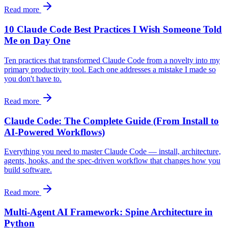
Read more
10 Claude Code Best Practices I Wish Someone Told
Me on Day One
Ten practices that transformed Claude Code from a novelty into my
primary productivity tool. Each one addresses a mistake I made so
you don't have to.
Read more
Claude Code: The Complete Guide (From Install to
AI-Powered Workflows)
Everything you need to master Claude Code — install, architecture,
agents, hooks, and the spec-driven workflow that changes how you
build software.
Read more
Multi-Agent AI Framework: Spine Architecture in
Python