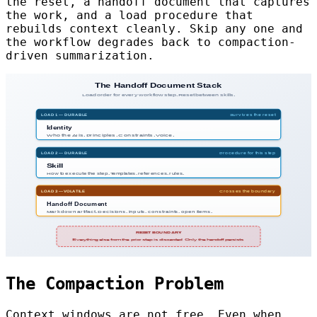
the reset, a handoff document that captures
the work, and a load procedure that
rebuilds context cleanly. Skip any one and
the workflow degrades back to compaction-
driven summarization.
The Compaction Problem
Context windows are not free. Even when