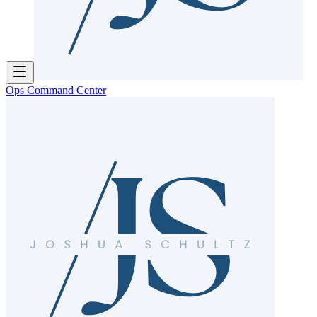
Ops Command Center