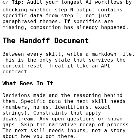
👉
Tip
: Audit your longest AI workflows by
checking whether step N output contains
specific data from step 1, not just
paraphrased themes. If specifics are
missing, compaction has already happened.
The Handoff Document
Between every skill, write a markdown file.
This is the only state that survives the
context reset. Treat it like an API
contract.
What Goes In It
Decisions made and the reasoning behind
them. Specific data the next skill needs
(numbers, names, identifiers, exact
strings). Constraints that apply
downstream. Any open questions or known
gaps. Skip the narrative recap of process.
The next skill needs inputs, not a story
about how you got there.