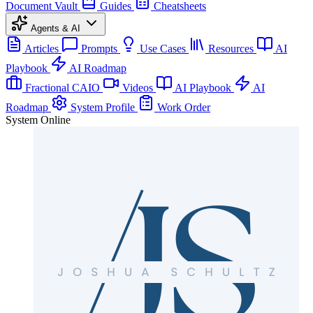
Document Vault
Guides
Cheatsheets
Agents & AI
Articles
Prompts
Use Cases
Resources
AI
Playbook
AI Roadmap
Fractional CAIO
Videos
AI Playbook
AI
Roadmap
System Profile
Work Order
System Online