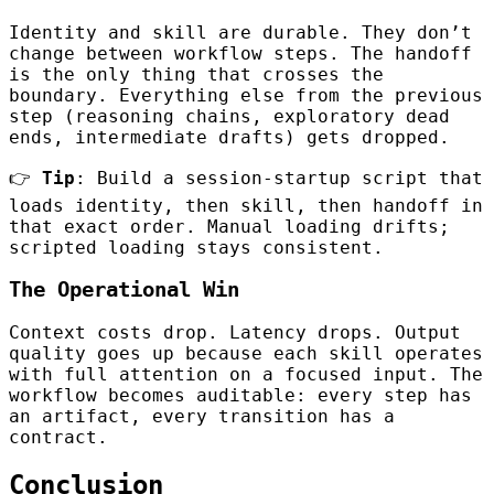
Identity and skill are durable. They don’t
change between workflow steps. The handoff
is the only thing that crosses the
boundary. Everything else from the previous
step (reasoning chains, exploratory dead
ends, intermediate drafts) gets dropped.
👉
Tip
: Build a session-startup script that
loads identity, then skill, then handoff in
that exact order. Manual loading drifts;
scripted loading stays consistent.
The Operational Win
Context costs drop. Latency drops. Output
quality goes up because each skill operates
with full attention on a focused input. The
workflow becomes auditable: every step has
an artifact, every transition has a
contract.
Conclusion