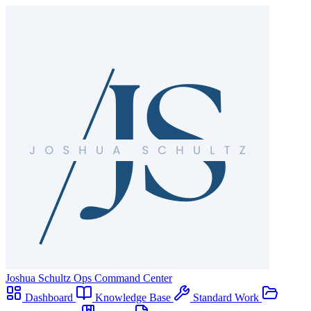
Joshua Schultz
Ops Command Center
Dashboard
Knowledge Base
Standard Work