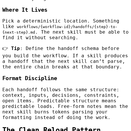
Where It Lives
Pick a deterministic location. Something
like
workflows/{workflow-id}/handoffs/{step}-to-
. The next skill must be able to
{next-step}.md
find it without searching.
👉
Tip
: Define the handoff schema before
you build the workflow. If a skill produces
a handoff that the next skill can’t parse,
the entire chain breaks at that boundary.
Format Discipline
Each handoff follows the same structure:
context, inputs, decisions, constraints,
open items. Predictable structure means
predictable loads. Free-form notes mean the
next skill burns tokens parsing your
formatting instead of doing the work.
The Clean Reload Pattern