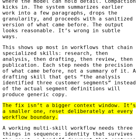
where the model can hold detail. Compaction
kicks in. The system summarizes earlier
work into a few paragraphs, drops the
granularity, and proceeds with a sanitized
version of what came before. The output
looks reasonable. It’s wrong in subtle
ways.
This shows up most in workflows that chain
specialized skills: research, then
analysis, then drafting, then review, then
publication. Each step needs the precision
of what came before, not a summary of it. A
drafting skill that gets “the analysis
identified three customer segments” instead
of the actual segment definitions will
produce generic copy.
The fix isn’t a bigger context window. It’s
a smaller one, reset deliberately at every
workflow boundary.
A working multi-skill workflow needs three
things in sequence: identity that survives