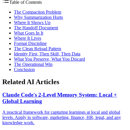
Table of Contents
The Compaction Problem
Why Summarization Hurts
Where It Shows Up
The Handoff Document
What Goes In It
Where It Lives
Format Discipline
The Clean Reload Pattern
Identity First, Then Skill, Then Data
What You Preserve, What You Discard
The Operational Win
Conclusion
Related AI Articles
Claude Code's 2-Level Memory System: Local +
Global Learning
A practical framework for capturing learnings at local and global
levels. Apply to software, marketing, finance, HR, legal, and any
knowledge work.