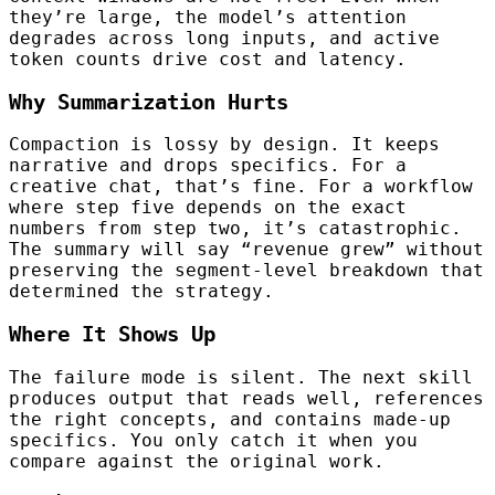
they’re large, the model’s attention
degrades across long inputs, and active
token counts drive cost and latency.
Why Summarization Hurts
Compaction is lossy by design. It keeps
narrative and drops specifics. For a
creative chat, that’s fine. For a workflow
where step five depends on the exact
numbers from step two, it’s catastrophic.
The summary will say “revenue grew” without
preserving the segment-level breakdown that
determined the strategy.
Where It Shows Up
The failure mode is silent. The next skill
produces output that reads well, references
the right concepts, and contains made-up
specifics. You only catch it when you
compare against the original work.