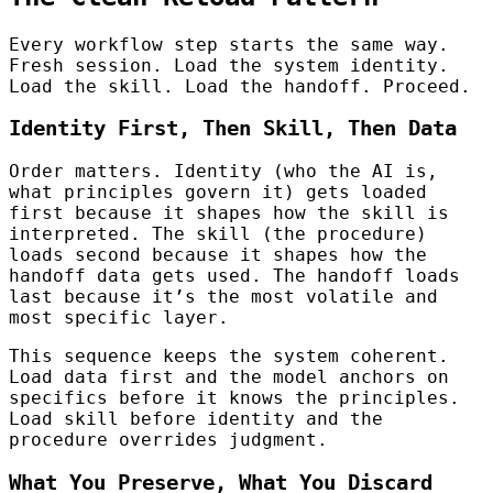
Every workflow step starts the same way.
Fresh session. Load the system identity.
Load the skill. Load the handoff. Proceed.
Identity First, Then Skill, Then Data
Order matters. Identity (who the AI is,
what principles govern it) gets loaded
first because it shapes how the skill is
interpreted. The skill (the procedure)
loads second because it shapes how the
handoff data gets used. The handoff loads
last because it’s the most volatile and
most specific layer.
This sequence keeps the system coherent.
Load data first and the model anchors on
specifics before it knows the principles.
Load skill before identity and the
procedure overrides judgment.
What You Preserve, What You Discard