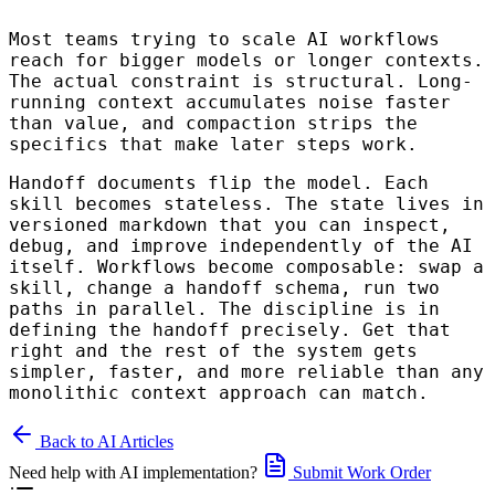
Most teams trying to scale AI workflows
reach for bigger models or longer contexts.
The actual constraint is structural. Long-
running context accumulates noise faster
than value, and compaction strips the
specifics that make later steps work.
Handoff documents flip the model. Each
skill becomes stateless. The state lives in
versioned markdown that you can inspect,
debug, and improve independently of the AI
itself. Workflows become composable: swap a
skill, change a handoff schema, run two
paths in parallel. The discipline is in
defining the handoff precisely. Get that
right and the rest of the system gets
simpler, faster, and more reliable than any
monolithic context approach can match.
Back to AI Articles
Need help with AI implementation?
Submit Work Order