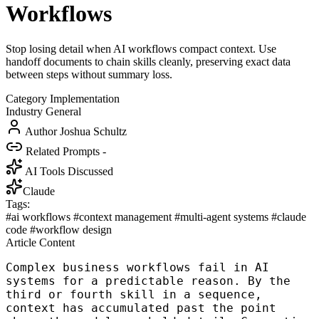
Workflows
Stop losing detail when AI workflows compact context. Use
handoff documents to chain skills cleanly, preserving exact data
between steps without summary loss.
Category
Implementation
Industry
General
Author
Joshua Schultz
Related Prompts
-
AI Tools Discussed
Claude
Tags:
#ai workflows
#context management
#multi-agent systems
#claude
code
#workflow design
Article Content
Complex business workflows fail in AI
systems for a predictable reason. By the
third or fourth skill in a sequence,
context has accumulated past the point