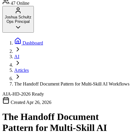
47
Online
Joshua Schultz
Ops Principal
Dashboard
AI
Articles
The Handoff Document Pattern for Multi-Skill AI Workflows
AIA-HD-2026
Ready
Created Apr 26, 2026
The Handoff Document
Pattern for Multi-Skill AI