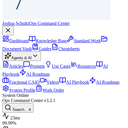
Joshua Schultz
Ops Command Center
Dashboard
Knowledge Base
Standard Work
Document Vault
Guides
Cheatsheets
Agents & AI
Articles
Prompts
Use Cases
Resources
AI
Playbook
AI Roadmap
Fractional CAIO
Videos
AI Playbook
AI Roadmap
System Profile
Work Order
System Online
Ops Command Center
v3.2.1
Search...
K
23ms
99.99%