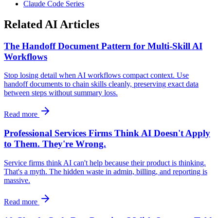
Claude Code Series
Related AI Articles
The Handoff Document Pattern for Multi-Skill AI
Workflows
Stop losing detail when AI workflows compact context. Use
handoff documents to chain skills cleanly, preserving exact data
between steps without summary loss.
Read more
Professional Services Firms Think AI Doesn't Apply
to Them. They're Wrong.
Service firms think AI can't help because their product is thinking.
That's a myth. The hidden waste in admin, billing, and reporting is
massive.
Read more