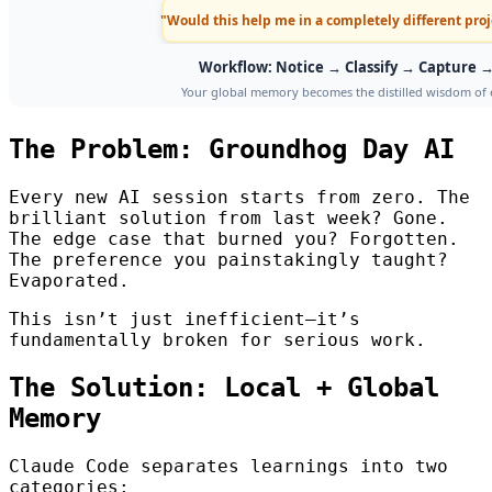
The Problem: Groundhog Day AI
Every new AI session starts from zero. The
brilliant solution from last week? Gone.
The edge case that burned you? Forgotten.
The preference you painstakingly taught?
Evaporated.
This isn’t just inefficient—it’s
fundamentally broken for serious work.
The Solution: Local + Global
Memory
Claude Code separates learnings into two
categories: