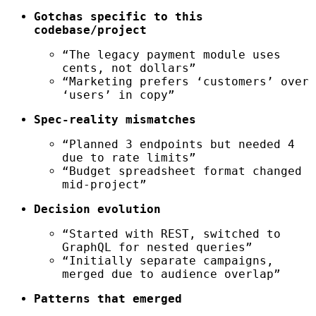
Gotchas specific to this
codebase/project
“The legacy payment module uses
cents, not dollars”
“Marketing prefers ‘customers’ over
‘users’ in copy”
Spec-reality mismatches
“Planned 3 endpoints but needed 4
due to rate limits”
“Budget spreadsheet format changed
mid-project”
Decision evolution
“Started with REST, switched to
GraphQL for nested queries”
“Initially separate campaigns,
merged due to audience overlap”
Patterns that emerged