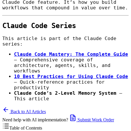
Claude Code feature. It’s how you build
workflows that compound in value over time.
Claude Code Series
This article is part of the Claude Code
series:
Claude Code Mastery: The Complete Guide
— Comprehensive coverage of
architecture, agents, skills, and
workflows
10 Best Practices for Using Claude Code
— Quick-reference practices for
productivity
Claude Code’s 2-Level Memory System
—
This article
Back to AI Articles
Need help with AI implementation?
Submit Work Order
Table of Contents