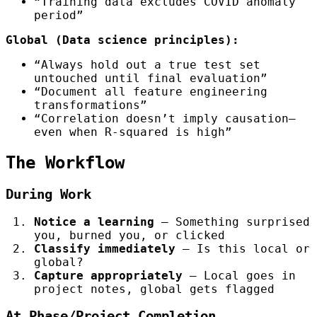
“Training data excludes COVID anomaly
period”
Global (Data science principles):
“Always hold out a true test set
untouched until final evaluation”
“Document all feature engineering
transformations”
“Correlation doesn’t imply causation—
even when R-squared is high”
The Workflow
During Work
Notice a learning
— Something surprised
you, burned you, or clicked
Classify immediately
— Is this local or
global?
Capture appropriately
— Local goes in
project notes, global gets flagged
At Phase/Project Completion