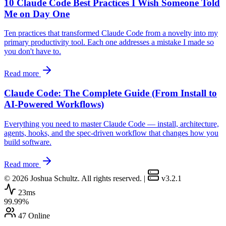
10 Claude Code Best Practices I Wish Someone Told
Me on Day One
Ten practices that transformed Claude Code from a novelty into my
primary productivity tool. Each one addresses a mistake I made so
you don't have to.
Read more
Claude Code: The Complete Guide (From Install to
AI-Powered Workflows)
Everything you need to master Claude Code — install, architecture,
agents, hooks, and the spec-driven workflow that changes how you
build software.
Read more
© 2026 Joshua Schultz. All rights reserved.
|
v3.2.1
23ms
99.99%
47 Online