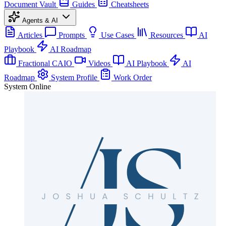
Document Vault
Guides
Cheatsheets
Agents & AI
Articles
Prompts
Use Cases
Resources
AI
Playbook
AI Roadmap
Fractional CAIO
Videos
AI Playbook
AI
Roadmap
System Profile
Work Order
System Online