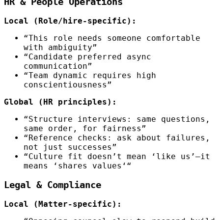
HR & People Operations
Local (Role/hire-specific):
“This role needs someone comfortable
with ambiguity”
“Candidate preferred async
communication”
“Team dynamic requires high
conscientiousness”
Global (HR principles):
“Structure interviews: same questions,
same order, for fairness”
“Reference checks: ask about failures,
not just successes”
“Culture fit doesn’t mean ‘like us’—it
means ‘shares values‘“
Legal & Compliance
Local (Matter-specific):