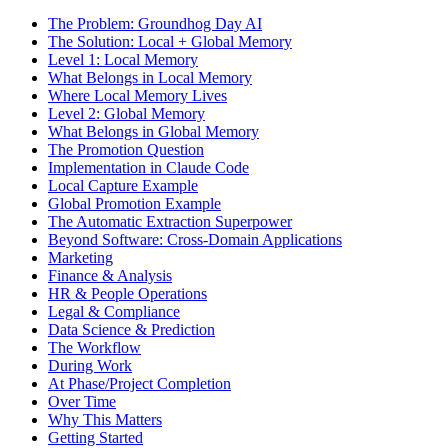
The Problem: Groundhog Day AI
The Solution: Local + Global Memory
Level 1: Local Memory
What Belongs in Local Memory
Where Local Memory Lives
Level 2: Global Memory
What Belongs in Global Memory
The Promotion Question
Implementation in Claude Code
Local Capture Example
Global Promotion Example
The Automatic Extraction Superpower
Beyond Software: Cross-Domain Applications
Marketing
Finance & Analysis
HR & People Operations
Legal & Compliance
Data Science & Prediction
The Workflow
During Work
At Phase/Project Completion
Over Time
Why This Matters
Getting Started