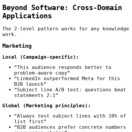
Beyond Software: Cross-Domain
Applications
The 2-level pattern works for any knowledge
work.
Marketing
Local (Campaign-specific):
“This audience responds better to
problem-aware copy”
“LinkedIn outperformed Meta for this
B2B launch”
“Subject line A/B test: questions beat
statements 2:1”
Global (Marketing principles):
“Always test subject lines with 10% of
list first”
“B2B audiences prefer concrete numbers