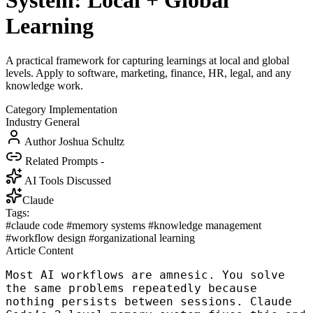
System: Local + Global
Learning
A practical framework for capturing learnings at local and global
levels. Apply to software, marketing, finance, HR, legal, and any
knowledge work.
Category
Implementation
Industry
General
Author
Joshua Schultz
Related Prompts
-
AI Tools Discussed
Claude
Tags:
#claude code
#memory systems
#knowledge management
#workflow design
#organizational learning
Article Content
Most AI workflows are amnesic. You solve
the same problems repeatedly because
nothing persists between sessions. Claude