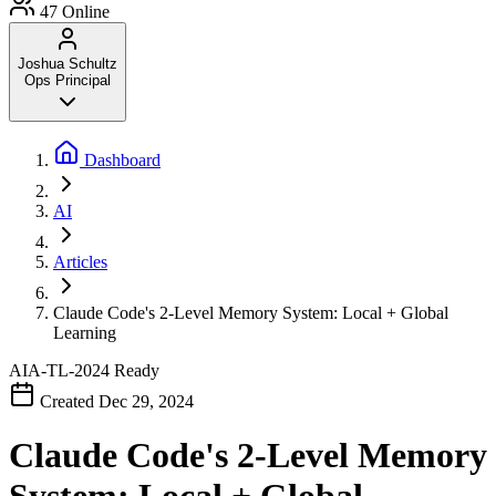
47
Online
Joshua Schultz
Ops Principal
Dashboard
AI
Articles
Claude Code's 2-Level Memory System: Local + Global
Learning
AIA-TL-2024
Ready
Created Dec 29, 2024
Claude Code's 2-Level Memory