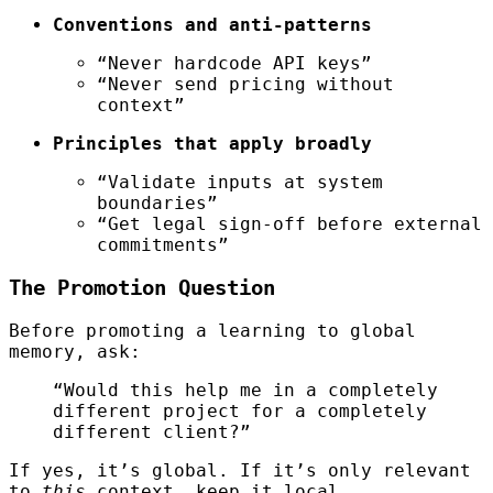
Conventions and anti-patterns
“Never hardcode API keys”
“Never send pricing without
context”
Principles that apply broadly
“Validate inputs at system
boundaries”
“Get legal sign-off before external
commitments”
The Promotion Question
Before promoting a learning to global
memory, ask:
“Would this help me in a completely
different project for a completely
different client?”
If yes, it’s global. If it’s only relevant
to
this
context, keep it local.