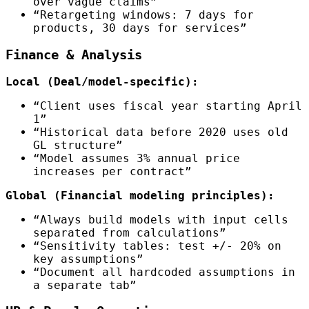
over vague claims”
“Retargeting windows: 7 days for
products, 30 days for services”
Finance & Analysis
Local (Deal/model-specific):
“Client uses fiscal year starting April
1”
“Historical data before 2020 uses old
GL structure”
“Model assumes 3% annual price
increases per contract”
Global (Financial modeling principles):
“Always build models with input cells
separated from calculations”
“Sensitivity tables: test +/- 20% on
key assumptions”
“Document all hardcoded assumptions in
a separate tab”