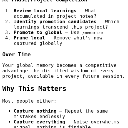
Review local learnings
— What
accumulated in project notes?
Identify promotion candidates
— Which
learnings transcend this project?
Promote to global
— Use
/memorize
Prune local
— Remove what’s now
captured globally
Over Time
Your global memory becomes a competitive
advantage—the distilled wisdom of every
project, available in every future session.
Why This Matters
Most people either:
Capture nothing
— Repeat the same
mistakes endlessly
Capture everything
— Noise overwhelms
signal, nothing is findable