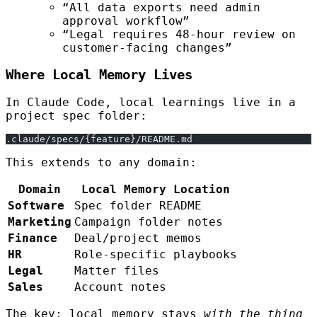
“All data exports need admin
approval workflow”
“Legal requires 48-hour review on
customer-facing changes”
Where Local Memory Lives
In Claude Code, local learnings live in a
project spec folder:
.claude/specs/{feature}/README.md
This extends to any domain:
Domain
Local Memory Location
Software
Spec folder README
Marketing
Campaign folder notes
Finance
Deal/project memos
HR
Role-specific playbooks
Legal
Matter files
Sales
Account notes
The key: local memory stays
with the thing