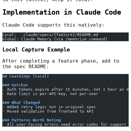
Implementation in Claude Code
Claude Code supports this natively:
Local:  .claude/specs/{feature}/README.md
Global: Claude Memory (via /memorize command)
Local Capture Example
After completing a feature phase, add to
the spec README:
## Learnings (Local)
### Gotchas
-
 Auth tokens expire after 15 minutes, not 1 hour as do
-
 Rate limit is per-API-key, not per-user
### What Changed
-
 Added retry logic not in original spec
-
 Moved validation from frontend to API
### Patterns Worth Noting
-
 All user-facing errors need error codes for support