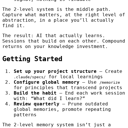
The 2-level system is the middle path.
Capture what matters, at the right level of
abstraction, in a place you’ll actually
find it.
The result: AI that actually learns.
Sessions that build on each other. Compound
returns on your knowledge investment.
Getting Started
Set up your project structure
— Create
for local learnings
.claude/specs/
Configure global memory
— Use
/memorize
for principles that transcend projects
Build the habit
— End each work session
with: “What did I learn?”
Review quarterly
— Prune outdated
global memories, promote repeating
patterns
The 2-level memory system isn’t just a