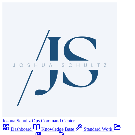
Joshua Schultz
Ops Command Center
Dashboard
Knowledge Base
Standard Work