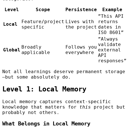
Level
Scope
Persistence
Example
”This API
Feature/project
Lives with
returns
Local
specific
the project
dates in
ISO 8601”
”Always
validate
Broadly
Follows you
Global
external
applicable
everywhere
API
responses”
Not all learnings deserve permanent storage
—but some absolutely do.
Level 1: Local Memory
Local memory captures context-specific
knowledge that matters for
this
project but
probably not others.
What Belongs in Local Memory