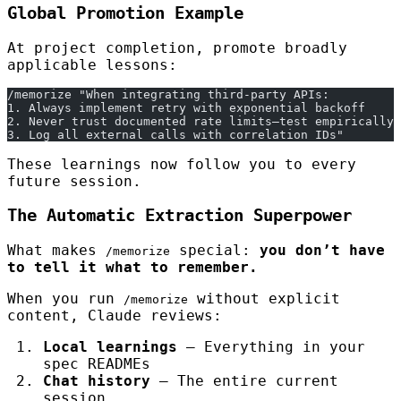
Global Promotion Example
At project completion, promote broadly
applicable lessons:
/memorize "When integrating third-party APIs:
1. Always implement retry with exponential backoff
2. Never trust documented rate limits—test empirically
3. Log all external calls with correlation IDs"
These learnings now follow you to every
future session.
The Automatic Extraction Superpower
What makes
special:
you don’t have
/memorize
to tell it what to remember.
When you run
without explicit
/memorize
content, Claude reviews:
Local learnings
— Everything in your
spec READMEs
Chat history
— The entire current
session