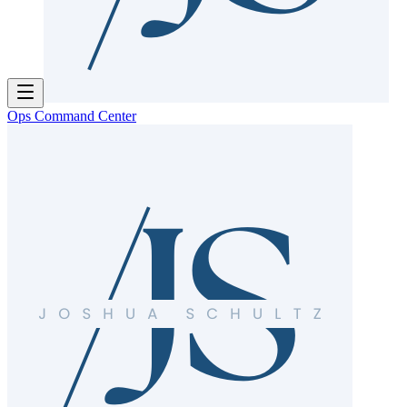
Ops Command Center