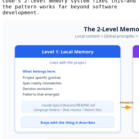
Code’s 2-level memory system fixes this—and
the pattern works far beyond software
development.