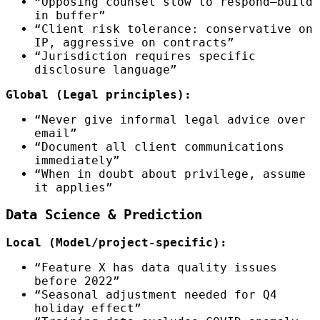
“Opposing counsel slow to respond—build
in buffer”
“Client risk tolerance: conservative on
IP, aggressive on contracts”
“Jurisdiction requires specific
disclosure language”
Global (Legal principles):
“Never give informal legal advice over
email”
“Document all client communications
immediately”
“When in doubt about privilege, assume
it applies”
Data Science & Prediction
Local (Model/project-specific):
“Feature X has data quality issues
before 2022”
“Seasonal adjustment needed for Q4
holiday effect”