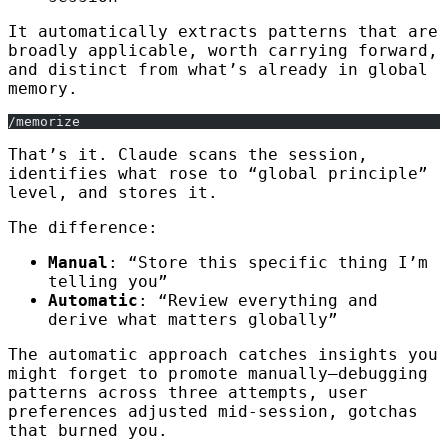
It automatically extracts patterns that are
broadly applicable, worth carrying forward,
and distinct from what’s already in global
memory.
/memorize
That’s it. Claude scans the session,
identifies what rose to “global principle”
level, and stores it.
The difference:
Manual
: “Store this specific thing I’m
telling you”
Automatic
: “Review everything and
derive what matters globally”
The automatic approach catches insights you
might forget to promote manually—debugging
patterns across three attempts, user
preferences adjusted mid-session, gotchas
that burned you.