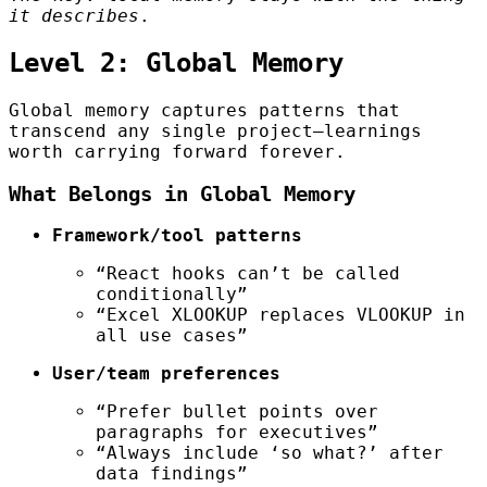
it describes
.
Level 2: Global Memory
Global memory captures patterns that
transcend any single project—learnings
worth carrying forward forever.
What Belongs in Global Memory
Framework/tool patterns
“React hooks can’t be called
conditionally”
“Excel XLOOKUP replaces VLOOKUP in
all use cases”
User/team preferences
“Prefer bullet points over
paragraphs for executives”
“Always include ‘so what?’ after
data findings”