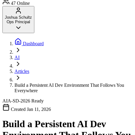
47
Online
Joshua Schultz
Ops Principal
Dashboard
AI
Articles
Build a Persistent AI Dev Environment That Follows You
Everywhere
AIA-SD-2026
Ready
Created Jan 11, 2026
Build a Persistent AI Dev