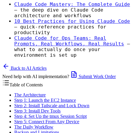
Claude Code Mastery: The Complete Guide
— the deep dive on Claude Code
architecture and workflows
10 Best Practices for Using Claude Code
— quick-reference practices for
productivity
Claude Code for Ops Teams: Real
Prompts, Real Workflows, Real Results
—
what to actually do once your
environment is set up
Back to AI Articles
Need help with AI implementation?
Submit Work Order
Table of Contents
The Architecture
Step 1: Launch the EC2 Instance
Step 2: Install Tailscale and Lock Down
Step 3: Install Dev Tools
Step 4: Set Up the tmux Session Script
Step 5: Connect From Any Device
The Daily Workflow
Backup and Limitations