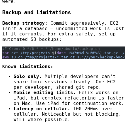
were.
Backup and Limitations
Backup strategy:
Commit aggressively. EC2
isn’t a database — uncommitted work is lost
if it corrupts. For extra safety, set up
automated S3 backups:
## Cron: 0 */6 * * * /home/ubuntu/backup.sh
tar
 czf
 /tmp/projects-
$(
date
 +%Y%m%d-%H%M%S
)
.tar.gz
 ~/p
aws
 s3
 cp
 /tmp/projects-
*
.tar.gz
 s3://your-backup-bucke
Known limitations:
Solo only.
Multiple developers can’t
share tmux sessions cleanly. One EC2
per developer, shared git repo.
Mobile editing limits.
Helix works on
iPad, but complex refactoring is faster
on Mac. Use iPad for continuation work.
Latency on cellular.
100-200ms over
cellular. Noticeable but not blocking.
WiFi where possible.