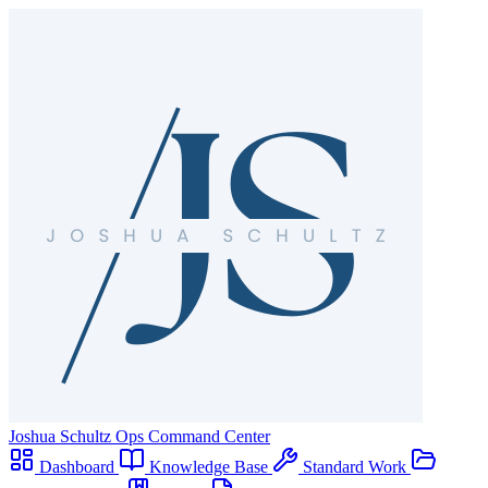
Joshua Schultz
Ops Command Center
Dashboard
Knowledge Base
Standard Work