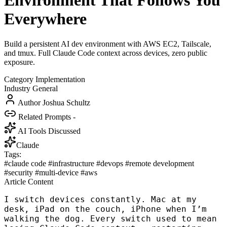
Environment That Follows You
Everywhere
Build a persistent AI dev environment with AWS EC2, Tailscale,
and tmux. Full Claude Code context across devices, zero public
exposure.
Category
Implementation
Industry
General
Author
Joshua Schultz
Related Prompts
-
AI Tools Discussed
Claude
Tags:
#claude code
#infrastructure
#devops
#remote development
#security
#multi-device
#aws
Article Content
I switch devices constantly. Mac at my
desk, iPad on the couch, iPhone when I’m
walking the dog. Every switch used to mean