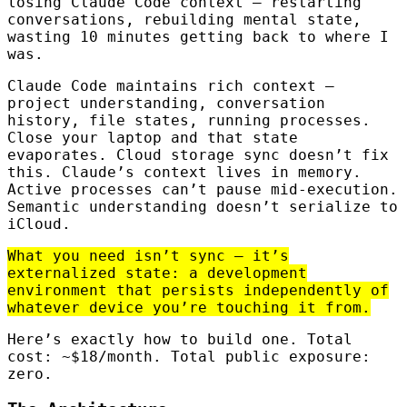
losing Claude Code context — restarting
conversations, rebuilding mental state,
wasting 10 minutes getting back to where I
was.
Claude Code maintains rich context —
project understanding, conversation
history, file states, running processes.
Close your laptop and that state
evaporates. Cloud storage sync doesn’t fix
this. Claude’s context lives in memory.
Active processes can’t pause mid-execution.
Semantic understanding doesn’t serialize to
iCloud.
What you need isn’t sync — it’s
externalized state: a development
environment that persists independently of
whatever device you’re touching it from.
Here’s exactly how to build one. Total
cost: ~$18/month. Total public exposure:
zero.