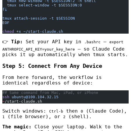
  tmux new-window -t $SESSION:2 -n shell
  tmux select-window -t $SESSION:0
fi
tmux attach-session -t $SESSION
EOF
chmod
 +x
 ~/start-claude.sh
👉
Tip:
Set your API key in
—
.bashrc
export
— so Claude Code
ANTHROPIC_API_KEY=your_key_here
picks it up automatically when tmux starts.
Step 5: Connect From Any Device
From here forward, the workflow is
identical regardless of device:
## Same command from Mac, iPad, or iPhone
ssh
 ubuntu@100.104.32.15
~
/start-claude.sh
Switch windows:
then
(Claude Code),
Ctrl-b
0
(file browser), or
(shell).
1
2
The magic:
Close your laptop. Walk to the