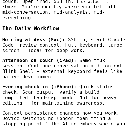
couch. Open iPad. SSH in.
tmux attach -t
. You’re exactly where you left off —
claude
mid-conversation, mid-analysis, mid-
everything.
The Daily Workflow
Morning at desk (Mac):
SSH in, start Claude
Code, review context. Full keyboard, large
screen — ideal for deep work.
Afternoon on couch (iPad):
Same tmux
session. Continue conversation mid-context.
Blink Shell + external keyboard feels like
native development.
Evening check-in (iPhone):
Quick status
check. Scan output, verify a build
completed. Landscape mode. Not for heavy
editing — for maintaining awareness.
Context persistence changes how you work.
Device switches no longer mean “find a
stopping point.” The AI remembers where you