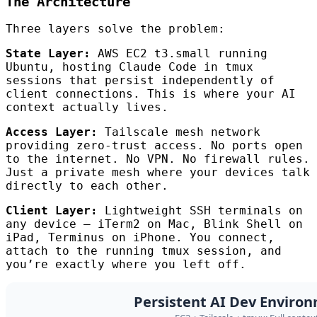
The Architecture
Three layers solve the problem:
State Layer:
AWS EC2 t3.small running
Ubuntu, hosting Claude Code in tmux
sessions that persist independently of
client connections. This is where your AI
context actually lives.
Access Layer:
Tailscale mesh network
providing zero-trust access. No ports open
to the internet. No VPN. No firewall rules.
Just a private mesh where your devices talk
directly to each other.
Client Layer:
Lightweight SSH terminals on
any device — iTerm2 on Mac, Blink Shell on
iPad, Terminus on iPhone. You connect,
attach to the running tmux session, and
you’re exactly where you left off.