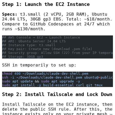
Step 1: Launch the EC2 Instance
Specs:
t3.small (2 vCPU, 2GB RAM), Ubuntu
24.04 LTS, 30GB gp3 EBS. Total: ~$18/month.
Compare to GitHub Codespaces at 24/7 which
runs ~$130/month.
## AWS Console → EC2 → Launch Instance
## AMI: Ubuntu Server 24.04 LTS
## Instance type: t3.small
## Key pair: Create new (download .pem file)
## Security group: Allow SSH (22) from your IP temporar
## Storage: 30GB gp3
SSH in temporarily to set up:
chmod
 400
 ~/Downloads/claude-dev-shell.pem
ssh
 -i
 ~/Downloads/claude-dev-shell.pem
 ubuntu@
<
public-
sudo
 apt
 update
 && 
sudo
 apt
 upgrade
 -y
sudo
 apt
 install
 -y
 build-essential
 curl
 git
 tmux
Step 2: Install Tailscale and Lock Down
Install Tailscale on the EC2 instance, then
delete the public SSH rule. After this, the
instance exists only on your private mesh —