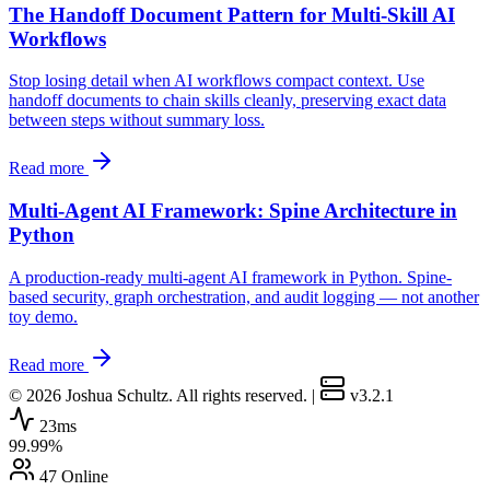
The Handoff Document Pattern for Multi-Skill AI
Workflows
Stop losing detail when AI workflows compact context. Use
handoff documents to chain skills cleanly, preserving exact data
between steps without summary loss.
Read more
Multi-Agent AI Framework: Spine Architecture in
Python
A production-ready multi-agent AI framework in Python. Spine-
based security, graph orchestration, and audit logging — not another
toy demo.
Read more
© 2026 Joshua Schultz. All rights reserved.
|
v3.2.1
23ms
99.99%
47 Online