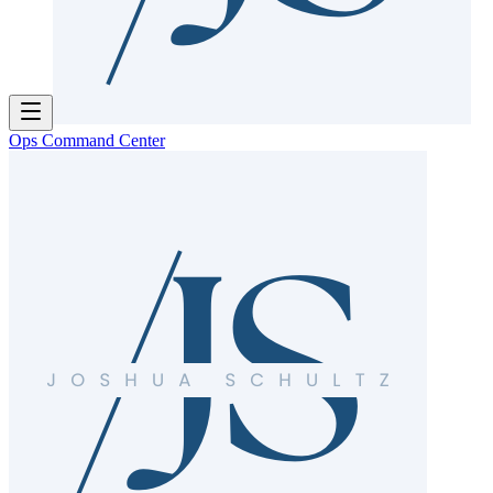
Ops Command Center