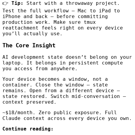
👉
Tip:
Start with a throwaway project.
Test the full workflow — Mac to iPad to
iPhone and back — before committing
production work. Make sure tmux
reattachment feels right on every device
you’ll actually use.
The Core Insight
AI development state doesn’t belong on your
laptop. It belongs in persistent compute
you access from anywhere.
Your device becomes a window, not a
container. Close the window — state
remains. Open from a different device —
state restored. Switch mid-conversation —
context preserved.
~$18/month. Zero public exposure. Full
Claude context across every device you own.
Continue reading: