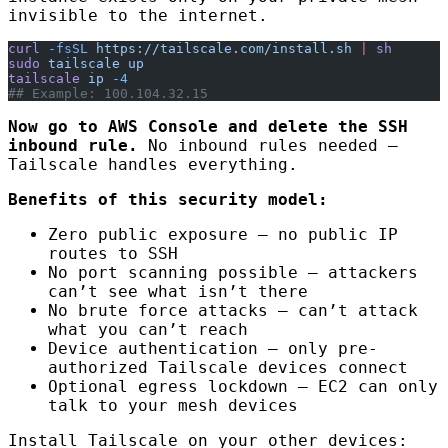
invisible to the internet.
curl
 -fsSL
 https://tailscale.com/install.sh
 |
 sh
sudo
 tailscale
 up
tailscale
 ip
 -4
## Example: 100.104.32.15
Now go to AWS Console and delete the SSH
inbound rule.
No inbound rules needed —
Tailscale handles everything.
Benefits of this security model:
Zero public exposure — no public IP
routes to SSH
No port scanning possible — attackers
can’t see what isn’t there
No brute force attacks — can’t attack
what you can’t reach
Device authentication — only pre-
authorized Tailscale devices connect
Optional egress lockdown — EC2 can only
talk to your mesh devices
Install Tailscale on your other devices: