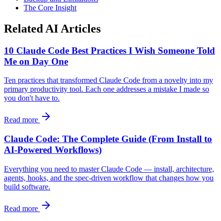
The Core Insight
Related AI Articles
10 Claude Code Best Practices I Wish Someone Told
Me on Day One
Ten practices that transformed Claude Code from a novelty into my
primary productivity tool. Each one addresses a mistake I made so
you don't have to.
Read more
Claude Code: The Complete Guide (From Install to
AI-Powered Workflows)
Everything you need to master Claude Code — install, architecture,
agents, hooks, and the spec-driven workflow that changes how you
build software.
Read more