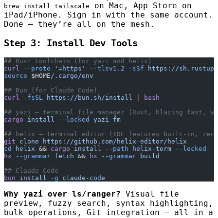
on Mac, App Store on
brew install tailscale
iPad/iPhone. Sign in with the same account.
Done — they’re all on the mesh.
Step 3: Install Dev Tools
## Rust toolchain (for yazi and helix)
curl
 --proto
 '=https'
 --tlsv1.2
 -sSf
 https://sh.rustup.
source
 $HOME
/.cargo/env
## Bun (for Claude Code)
curl
 -fsSL
 https://bun.sh/install
 |
 bash
## yazi — terminal file manager (Rust, blazing fast, w
cargo
 install
 --locked
 yazi-fm
## helix — terminal editor (IDE features built-in, zero
git
 clone
 https://github.com/helix-editor/helix
cd
 helix
 && 
cargo
 install
 --path
 helix-term
 --locked
hx
 --grammar
 fetch
 && 
hx
 --grammar
 build
## Claude Code
bun
 install
 -g
 claude-code
Why yazi over ls/ranger?
Visual file
preview, fuzzy search, syntax highlighting,
bulk operations, Git integration — all in a