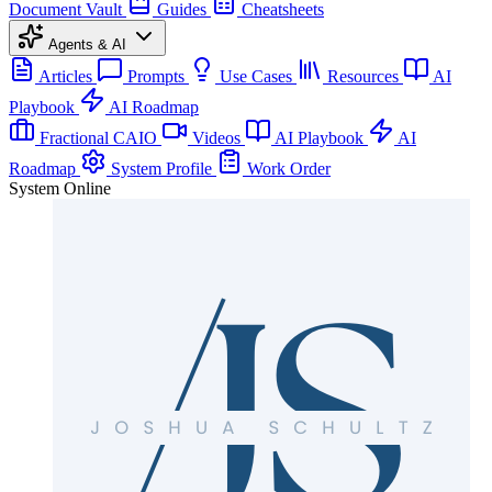
Document Vault
Guides
Cheatsheets
Agents & AI
Articles
Prompts
Use Cases
Resources
AI
Playbook
AI Roadmap
Fractional CAIO
Videos
AI Playbook
AI
Roadmap
System Profile
Work Order
System Online