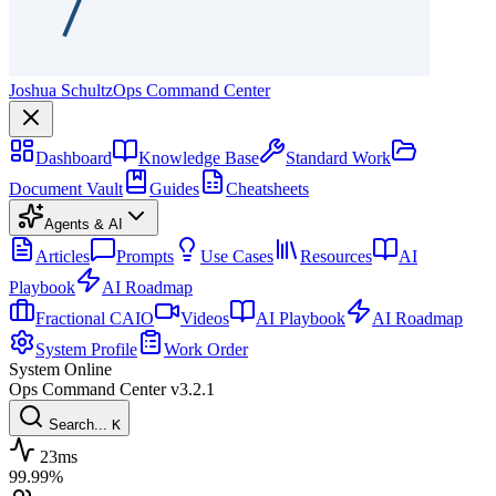
Joshua Schultz
Ops Command Center
Dashboard
Knowledge Base
Standard Work
Document Vault
Guides
Cheatsheets
Agents & AI
Articles
Prompts
Use Cases
Resources
AI
Playbook
AI Roadmap
Fractional CAIO
Videos
AI Playbook
AI Roadmap
System Profile
Work Order
System Online
Ops Command Center
v3.2.1
Search...
K
23ms
99.99%