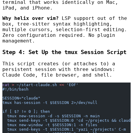
terminal that works identically on Mac,
iPad, and iPhone.
Why helix over vim?
LSP support out of the
box, tree-sitter syntax highlighting,
multiple cursors, selection-first editing.
Zero configuration required. No plugin
management.
Step 4: Set Up the tmux Session Script
This script creates (or attaches to) a
persistent session with three windows:
Claude Code, file browser, and shell.
cat
 >
 ~/start-claude.sh
 <<
 'EOF'
#!/bin/bash
SESSION="claude"
tmux has-session -t $SESSION 2>/dev/null
if [ $? != 0 ]; then
  tmux new-session -d -s $SESSION -n main
  tmux send-keys -t $SESSION:0 'cd ~/projects && claude
  tmux new-window -t $SESSION:1 -n files
  tmux send-keys -t $SESSION:1 'yazi ~/projects' C-m