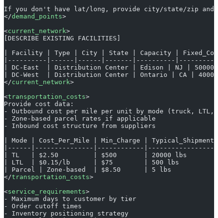
If you don't have lat/long, provide city/state/zip and 
</
demand_points
>
<
current_network
>
[DESCRIBE EXISTING FACILITIES]
| Facility | Type | City | State | Capacity | Fixed_Cos
|----------|------|------|-------|----------|----------
| DC-East  | Distribution Center | Edison | NJ | 500000
| DC-West  | Distribution Center | Ontario | CA | 40000
</
current_network
>
<
transportation_costs
>
Provide cost data:
- Outbound cost per mile per unit by mode (truck, LTL, 
- Zone-based parcel rates if applicable
- Inbound cost structure from suppliers
| Mode | Cost_Per_Mile | Min_Charge | Typical_Shipment_
|------|---------------|------------|------------------
| TL   | $2.50         | $500       | 20000 lbs        
| LTL  | $0.15/lb      | $75        | 500 lbs          
| Parcel | Zone-based  | $8.50      | 5 lbs            
</
transportation_costs
>
<
service_requirements
>
- Maximum days to customer by tier
- Order cutoff times
- Inventory positioning strategy