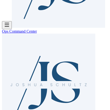
Ops Command Center