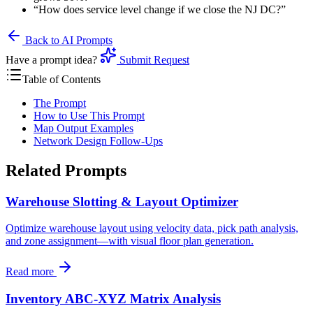
“How does service level change if we close the NJ DC?”
Back to AI Prompts
Have a prompt idea?
Submit Request
Table of Contents
The Prompt
How to Use This Prompt
Map Output Examples
Network Design Follow-Ups
Related Prompts
Warehouse Slotting & Layout Optimizer
Optimize warehouse layout using velocity data, pick path analysis,
and zone assignment—with visual floor plan generation.
Read more
Inventory ABC-XYZ Matrix Analysis