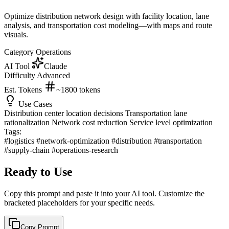
Optimize distribution network design with facility location, lane
analysis, and transportation cost modeling—with maps and route
visuals.
Category
Operations
AI Tool
Claude
Difficulty
Advanced
Est. Tokens
~1800
tokens
Use Cases
Distribution center location decisions
Transportation lane
rationalization
Network cost reduction
Service level optimization
Tags:
#logistics
#network-optimization
#distribution
#transportation
#supply-chain
#operations-research
Ready to Use
Copy this prompt and paste it into your AI tool. Customize the
bracketed placeholders for your specific needs.
Copy Prompt