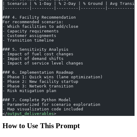
| Scenario | % 1-Day | % 2-Day | % Ground | Avg Transit
|----------|---------|---------|----------|------------
### 4. Facility Recommendation
For recommended scenario:
- Which facilities to add/close
- Capacity requirements
- Customer assignments
- Transition timeline
### 5. Sensitivity Analysis
- Impact of fuel cost changes
- Impact of demand shifts
- Impact of service level changes
### 6. Implementation Roadmap
- Phase 1: Quick wins (lane optimization)
- Phase 2: New facility startup
- Phase 3: Network transition
- Risk mitigation plan
### 7. Complete Python Model
- Parameterized for scenario exploration
- Map visualization code included
</
output_deliverables
>
How to Use This Prompt