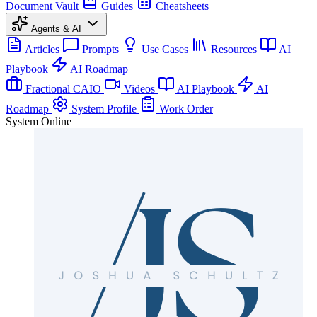
Document Vault
Guides
Cheatsheets
Agents & AI
Articles
Prompts
Use Cases
Resources
AI
Playbook
AI Roadmap
Fractional CAIO
Videos
AI Playbook
AI
Roadmap
System Profile
Work Order
System Online