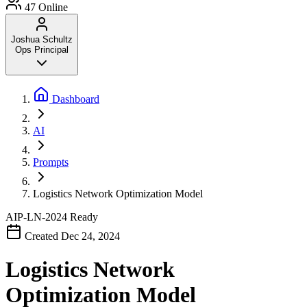
47
Online
Joshua Schultz
Ops Principal
Dashboard
AI
Prompts
Logistics Network Optimization Model
AIP-LN-2024
Ready
Created Dec 24, 2024
Logistics Network
Optimization Model