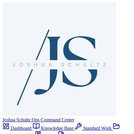
Joshua Schultz
Ops Command Center
Dashboard
Knowledge Base
Standard Work