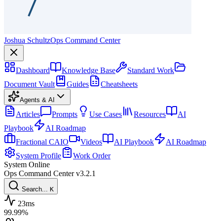
Joshua Schultz
Ops Command Center
Dashboard
Knowledge Base
Standard Work
Document Vault
Guides
Cheatsheets
Agents & AI
Articles
Prompts
Use Cases
Resources
AI
Playbook
AI Roadmap
Fractional CAIO
Videos
AI Playbook
AI Roadmap
System Profile
Work Order
System Online
Ops Command Center
v3.2.1
Search...
K
23ms
99.99%