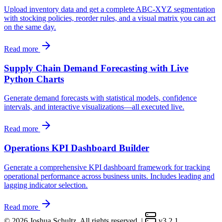
Upload inventory data and get a complete ABC-XYZ segmentation
with stocking policies, reorder rules, and a visual matrix you can act
on the same day.
Read more
Supply Chain Demand Forecasting with Live
Python Charts
Generate demand forecasts with statistical models, confidence
intervals, and interactive visualizations—all executed live.
Read more
Operations KPI Dashboard Builder
Generate a comprehensive KPI dashboard framework for tracking
operational performance across business units. Includes leading and
lagging indicator selection.
Read more
© 2026 Joshua Schultz. All rights reserved.
|
v3.2.1