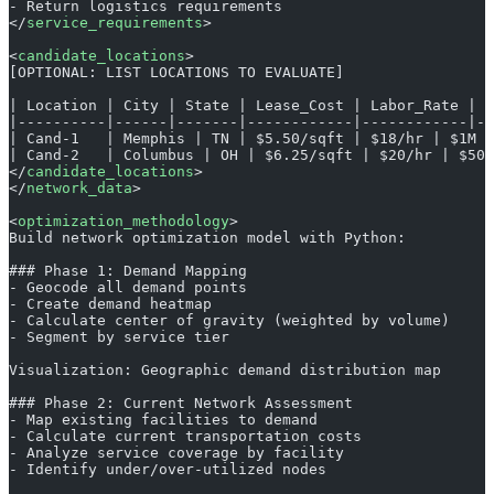
- Return logistics requirements
</
service_requirements
>
<
candidate_locations
>
[OPTIONAL: LIST LOCATIONS TO EVALUATE]
| Location | City | State | Lease_Cost | Labor_Rate | I
|----------|------|-------|------------|------------|--
| Cand-1   | Memphis | TN | $5.50/sqft | $18/hr | $1M |
| Cand-2   | Columbus | OH | $6.25/sqft | $20/hr | $500
</
candidate_locations
>
</
network_data
>
<
optimization_methodology
>
Build network optimization model with Python:
### Phase 1: Demand Mapping
- Geocode all demand points
- Create demand heatmap
- Calculate center of gravity (weighted by volume)
- Segment by service tier
Visualization: Geographic demand distribution map
### Phase 2: Current Network Assessment
- Map existing facilities to demand
- Calculate current transportation costs
- Analyze service coverage by facility
- Identify under/over-utilized nodes