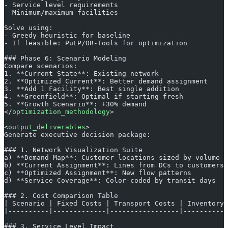
- Service level requirements
- Minimum/maximum facilities
Solve using:
- Greedy heuristic for baseline
- If feasible: PuLP/OR-Tools for optimization
### Phase 6: Scenario Modeling
Compare scenarios:
1. **Current State**: Existing network
2. **Optimized Current**: Better demand assignment
3. **Add 1 Facility**: Best single addition
4. **Greenfield**: Optimal if starting fresh
5. **Growth Scenario**: +30% demand
</
optimization_methodology
>
<
output_deliverables
>
Generate executive decision package:
### 1. Network Visualization Suite
a) **Demand Map**: Customer locations sized by volume
b) **Current Assignment**: Lines from DCs to customers
c) **Optimized Assignment**: New flow patterns
d) **Service Coverage**: Color-coded by transit days
### 2. Cost Comparison Table
| Scenario | Fixed Costs | Transport Costs | Inventory 
|----------|-------------|-----------------|-----------
### 3. Service Level Impact