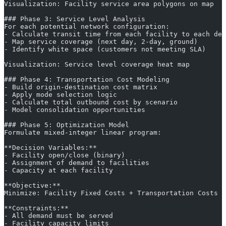
Visualization: Facility service area polygons on map
### Phase 3: Service Level Analysis
For each potential network configuration:
- Calculate transit time from each facility to each dem
- Map service coverage (next day, 2-day, ground)
- Identify white space (customers not meeting SLA)
Visualization: Service level coverage heat map
### Phase 4: Transportation Cost Modeling
- Build origin-destination cost matrix
- Apply mode selection logic
- Calculate total outbound cost by scenario
- Model consolidation opportunities
### Phase 5: Optimization Model
Formulate mixed-integer linear program:
**Decision Variables:**
- Facility open/close (binary)
- Assignment of demand to facilities
- Capacity at each facility
**Objective:**
Minimize: Facility Fixed Costs + Transportation Costs +
**Constraints:**
- All demand must be served
- Facility capacity limits