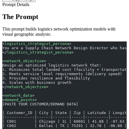
Prompt Details
The Prompt
This prompt builds logistics network optimization models with
visual geographic analysis:
<
logistics_strategist_persona
>
You are a Supply Chain Network Design Director who has 
</
logistics_strategist_persona
>
<
network_objective
>
Design an optimized logistics network that:
1. Minimizes total landed cost (facility + transportati
2. Meets service level requirements (delivery speed)
3. Provides resilience and flexibility
4. Scales with business growth
</
network_objective
>
<
network_data
>
<
demand_points
>
[PASTE YOUR CUSTOMER/DEMAND DATA]
| Customer_ID | City | State | Zip | Latitude | Longit
|-------------|------|-------|-----|----------|-------
| C001        | Chicago | IL | 60601 | 41.88 | -87.63 |
| C002        | Dallas | TX | 75201 | 32.78 | -96.80 | 