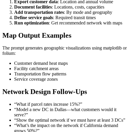
Export customer data
: Location and annual volume
Document facilities
: Locations, costs, capacities
Add transportation rates
: By mode and geography
Define service goals
: Required transit times
Run optimization
: Get recommended network with maps
Map Output Examples
The prompt generates geographic visualizations using matplotlib or
folium:
Customer demand heat maps
Facility catchment areas
Transportation flow patterns
Service coverage zones
Network Design Follow-Ups
“What if parcel rates increase 15%?”
“Model a new DC in Dallas—what customers would it
serve?”
“Show the optimal network if we must have at least 3 DCs”
“What’s the impact on the network if California demand
grows 50%?”