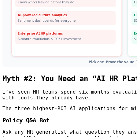
Myth #2: You Need an “AI HR Pla
I’ve seen HR teams spend six months evaluati
with tools they already have.
The three highest-ROI AI applications for mi
Policy Q&A Bot
Ask any HR generalist what question they ans