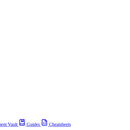
ent Vault
Guides
Cheatsheets