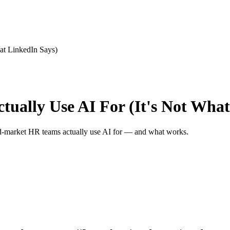
at LinkedIn Says)
ally Use AI For (It's Not What
mid-market HR teams actually use AI for — and what works.