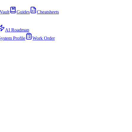
Vault
Guides
Cheatsheets
AI Roadmap
System Profile
Work Order