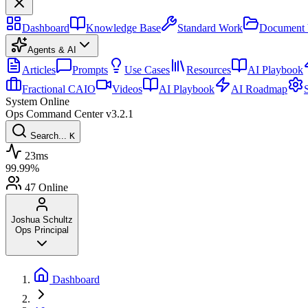
Dashboard
Knowledge Base
Standard Work
Document 
Agents & AI
Articles
Prompts
Use Cases
Resources
AI Playbook
Fractional CAIO
Videos
AI Playbook
AI Roadmap
System Online
Ops Command Center
v3.2.1
Search...
K
23ms
99.99%
47
Online
Joshua Schultz
Ops Principal
Dashboard