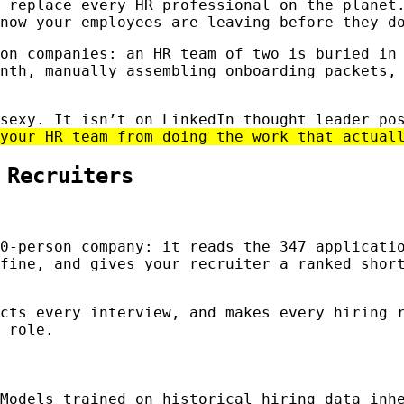
 replace every HR professional on the planet
now your employees are leaving before they d
on companies: an HR team of two is buried in
nth, manually assembling onboarding packets,
 sexy. It isn’t on LinkedIn thought leader p
your HR team from doing the work that actual
 Recruiters
0-person company: it reads the 347 applicati
fine, and gives your recruiter a ranked shor
cts every interview, and makes every hiring 
 role.
Models trained on historical hiring data inh