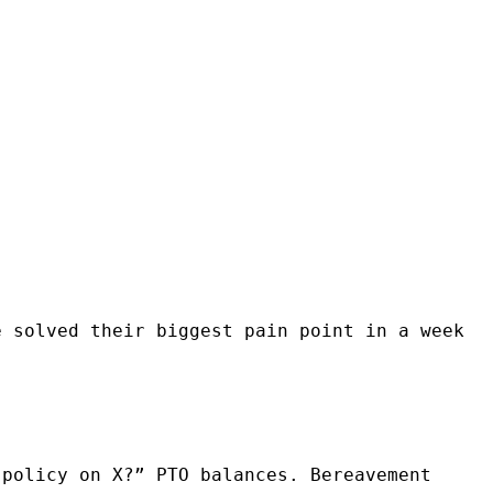
e solved their biggest pain point in a week
 policy on X?” PTO balances. Bereavement