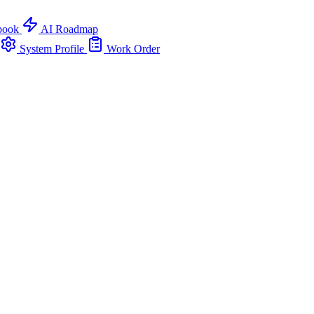
book
AI Roadmap
System Profile
Work Order