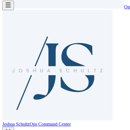
Op
Joshua Schultz
Ops Command Center