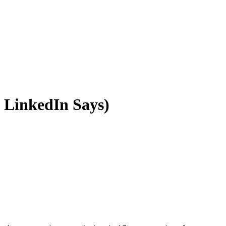
 LinkedIn Says)