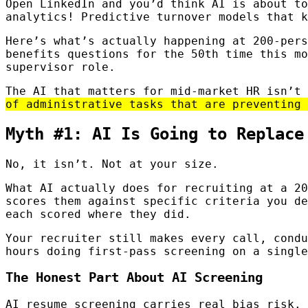
Open LinkedIn and you’d think AI is about to
analytics! Predictive turnover models that k
Here’s what’s actually happening at 200-pers
benefits questions for the 50th time this mo
supervisor role.
The AI that matters for mid-market HR isn’t
of administrative tasks that are preventing 
Myth #1: AI Is Going to Replace
No, it isn’t. Not at your size.
What AI actually does for recruiting at a 20
scores them against specific criteria you de
each scored where they did.
Your recruiter still makes every call, condu
hours doing first-pass screening on a single
The Honest Part About AI Screening
AI resume screening carries real bias risk. 