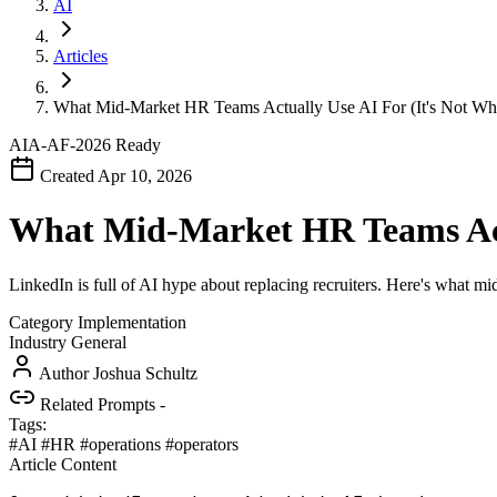
AI
Articles
What Mid-Market HR Teams Actually Use AI For (It's Not Wh
AIA-AF-2026
Ready
Created Apr 10, 2026
What Mid-Market HR Teams Actu
LinkedIn is full of AI hype about replacing recruiters. Here's what 
Category
Implementation
Industry
General
Author
Joshua Schultz
Related Prompts
-
Tags:
#AI
#HR
#operations
#operators
Article Content