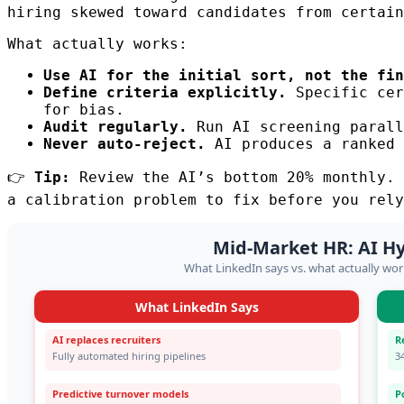
hiring skewed toward candidates from certain
What actually works:
Use AI for the initial sort, not the fin
Define criteria explicitly.
Specific cer
for bias.
Audit regularly.
Run AI screening parall
Never auto-reject.
AI produces a ranked 
👉
Tip:
Review the AI’s bottom 20% monthly. 
a calibration problem to fix before you rely