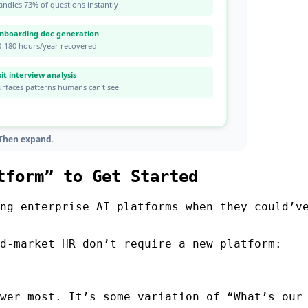
tform” to Get Started
ng enterprise AI platforms when they could’v
d-market HR don’t require a new platform:
wer most. It’s some variation of “What’s our