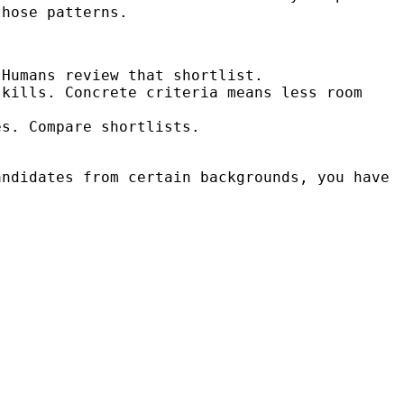
those patterns.
Humans review that shortlist.
kills. Concrete criteria means less room
s. Compare shortlists.
ndidates from certain backgrounds, you have