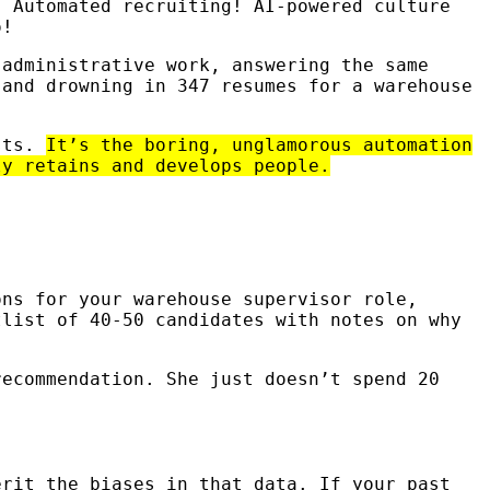
. Automated recruiting! AI-powered culture
o!
 administrative work, answering the same
 and drowning in 347 resumes for a warehouse
osts.
It’s the boring, unglamorous automation
ly retains and develops people.
ons for your warehouse supervisor role,
tlist of 40-50 candidates with notes on why
recommendation. She just doesn’t spend 20
erit the biases in that data. If your past