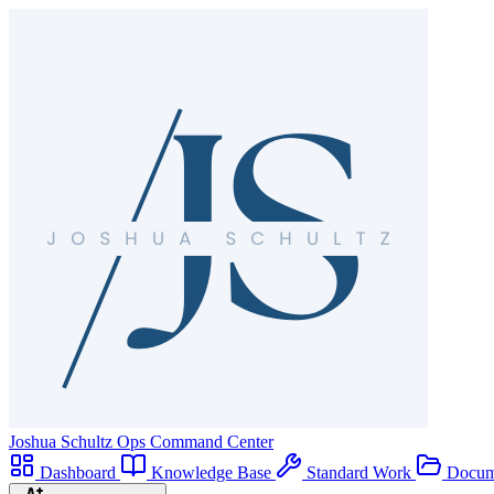
Joshua Schultz
Ops Command Center
Dashboard
Knowledge Base
Standard Work
Docum