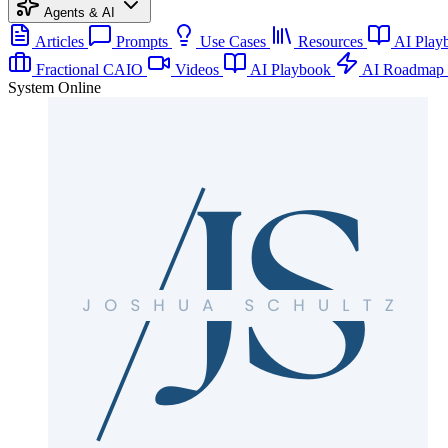
Agents & AI
Articles
Prompts
Use Cases
Resources
AI Play
Fractional CAIO
Videos
AI Playbook
AI Roadmap
System Online