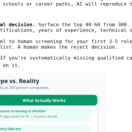
 schools or career paths, AI will reproduce 
al decision.
Surface the top 40-60 from 300. 
tifications, years of experience, technical s
el to human screening for your first 3-5 role
list. A human makes the reject decision.
If you’re systematically missing qualified ca
 on it.