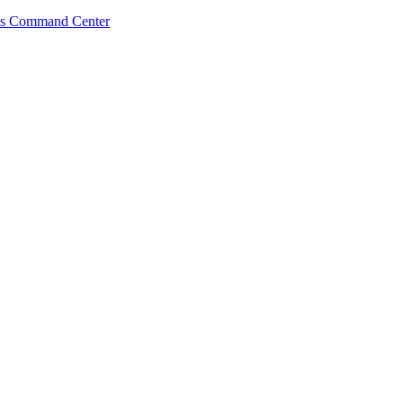
s Command Center