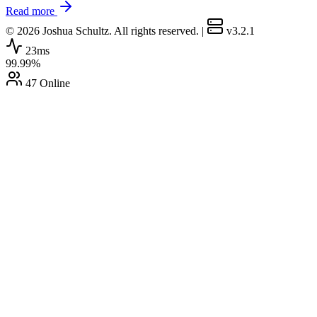
Read more
© 2026 Joshua Schultz. All rights reserved.
|
v3.2.1
23ms
99.99%
47 Online