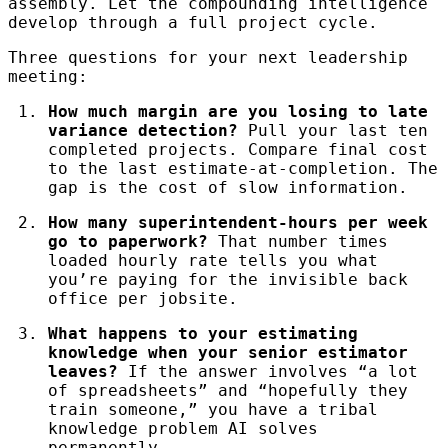
assembly. Let the compounding intelligence
develop through a full project cycle.
Three questions for your next leadership
meeting:
How much margin are you losing to late
variance detection?
Pull your last ten
completed projects. Compare final cost
to the last estimate-at-completion. The
gap is the cost of slow information.
How many superintendent-hours per week
go to paperwork?
That number times
loaded hourly rate tells you what
you’re paying for the invisible back
office per jobsite.
What happens to your estimating
knowledge when your senior estimator
leaves?
If the answer involves “a lot
of spreadsheets” and “hopefully they
train someone,” you have a tribal
knowledge problem AI solves
permanently.