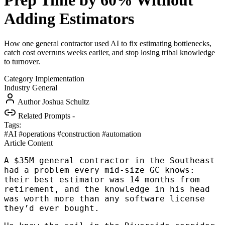
Prep Time by 60% Without
Adding Estimators
How one general contractor used AI to fix estimating bottlenecks,
catch cost overruns weeks earlier, and stop losing tribal knowledge
to turnover.
Category
Implementation
Industry
General
Author
Joshua Schultz
Related Prompts
-
Tags:
#AI
#operations
#construction
#automation
Article Content
A $35M general contractor in the Southeast
had a problem every mid-size GC knows:
their best estimator was 14 months from
retirement, and the knowledge in his head
was worth more than any software license
they’d ever bought.