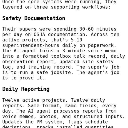
Once the core systems were running, they
layered on three supporting workflows:
Safety Documentation
Their supers were spending 30-60 minutes
per day on OSHA documentation. Across ten
active projects, that’s 5-10
superintendent-hours daily on paperwork.
The AI agent turns a 3-minute voice memo
into a formatted toolbox talk record, daily
observation report, updated site safety
log, and training record. The super’s job
is to run a safe jobsite. The agent’s job
is to prove it.
Daily Reporting
Twelve active projects. Twelve daily
reports. Same format, same fields, every
day. The AI agent processes reports from
voice memos, photos, and structured inputs.
Updates the PM system, flags schedule
deviations, tracks installed quantities