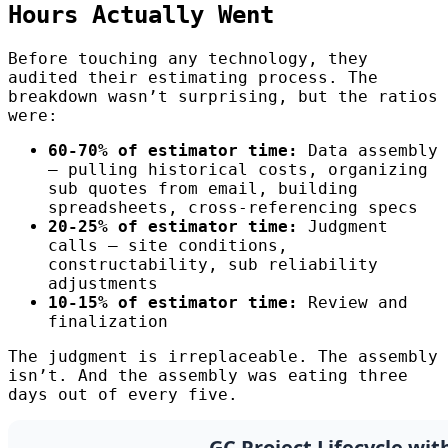
Hours Actually Went
Before touching any technology, they
audited their estimating process. The
breakdown wasn’t surprising, but the ratios
were:
60-70% of estimator time:
Data assembly
— pulling historical costs, organizing
sub quotes from email, building
spreadsheets, cross-referencing specs
20-25% of estimator time:
Judgment
calls — site conditions,
constructability, sub reliability
adjustments
10-15% of estimator time:
Review and
finalization
The judgment is irreplaceable. The assembly
isn’t. And the assembly was eating three
days out of every five.