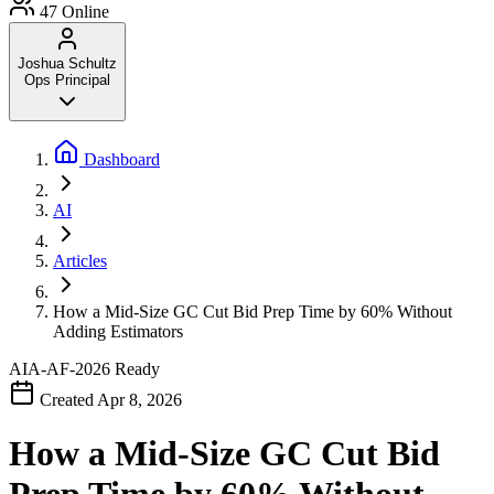
47
Online
Joshua Schultz
Ops Principal
Dashboard
AI
Articles
How a Mid-Size GC Cut Bid Prep Time by 60% Without
Adding Estimators
AIA-AF-2026
Ready
Created Apr 8, 2026
How a Mid-Size GC Cut Bid