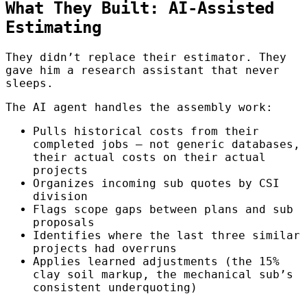
What They Built: AI-Assisted
Estimating
They didn’t replace their estimator. They
gave him a research assistant that never
sleeps.
The AI agent handles the assembly work:
Pulls historical costs from their
completed jobs — not generic databases,
their actual costs on their actual
projects
Organizes incoming sub quotes by CSI
division
Flags scope gaps between plans and sub
proposals
Identifies where the last three similar
projects had overruns
Applies learned adjustments (the 15%
clay soil markup, the mechanical sub’s
consistent underquoting)