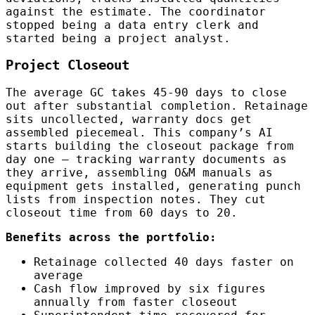
against the estimate. The coordinator
stopped being a data entry clerk and
started being a project analyst.
Project Closeout
The average GC takes 45-90 days to close
out after substantial completion. Retainage
sits uncollected, warranty docs get
assembled piecemeal. This company’s AI
starts building the closeout package from
day one — tracking warranty documents as
they arrive, assembling O&M manuals as
equipment gets installed, generating punch
lists from inspection notes. They cut
closeout time from 60 days to 20.
Benefits across the portfolio:
Retainage collected 40 days faster on
average
Cash flow improved by six figures
annually from faster closeout