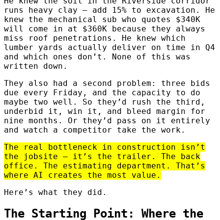
He knew the soil in the Riverside corridor
runs heavy clay — add 15% to excavation. He
knew the mechanical sub who quotes $340K
will come in at $360K because they always
miss roof penetrations. He knew which
lumber yards actually deliver on time in Q4
and which ones don’t. None of this was
written down.
They also had a second problem: three bids
due every Friday, and the capacity to do
maybe two well. So they’d rush the third,
underbid it, win it, and bleed margin for
nine months. Or they’d pass on it entirely
and watch a competitor take the work.
The real bottleneck in construction isn’t
the jobsite — it’s the trailer. The back
office. The estimating department. That’s
where AI creates the most value.
Here’s what they did.
The Starting Point: Where the