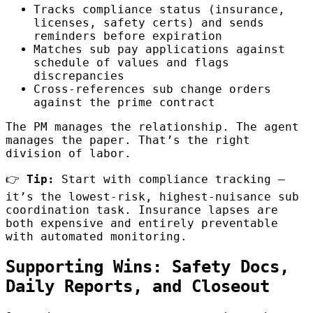
Tracks compliance status (insurance,
licenses, safety certs) and sends
reminders before expiration
Matches sub pay applications against
schedule of values and flags
discrepancies
Cross-references sub change orders
against the prime contract
The PM manages the relationship. The agent
manages the paper. That’s the right
division of labor.
👉
Tip:
Start with compliance tracking —
it’s the lowest-risk, highest-nuisance sub
coordination task. Insurance lapses are
both expensive and entirely preventable
with automated monitoring.
Supporting Wins: Safety Docs,
Daily Reports, and Closeout