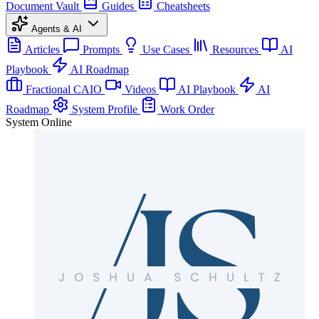
Document Vault
Guides
Cheatsheets
Agents & AI
Articles
Prompts
Use Cases
Resources
AI
Playbook
AI Roadmap
Fractional CAIO
Videos
AI Playbook
AI
Roadmap
System Profile
Work Order
System Online