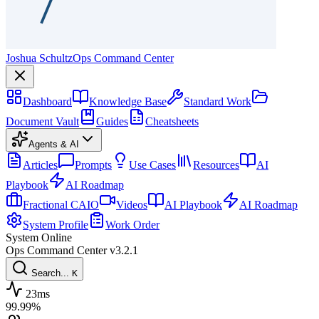
Joshua Schultz
Ops Command Center
Dashboard
Knowledge Base
Standard Work
Document Vault
Guides
Cheatsheets
Agents & AI
Articles
Prompts
Use Cases
Resources
AI
Playbook
AI Roadmap
Fractional CAIO
Videos
AI Playbook
AI Roadmap
System Profile
Work Order
System Online
Ops Command Center
v3.2.1
Search...
K
23ms
99.99%