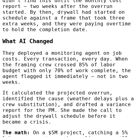
didn’t find this until the monthly cost
report — two weeks after the overrun
started. By then, drywall had started on
schedule against a frame that took three
extra weeks, and they were paying overtime
to hold the completion date.
What AI Changed
They deployed a monitoring agent on job
costs. Every transaction, every day. When
the framing crew crossed 85% of labor
budget with only 70% of work complete, the
agent flagged it immediately — not in two
weeks.
It calculated the projected overrun,
identified the cause (weather delays plus a
crew substitution), and drafted a variance
report for the PM. She made the call to
adjust the drywall schedule before it
became a crisis.
The math:
On a $5M project, catching a 5%