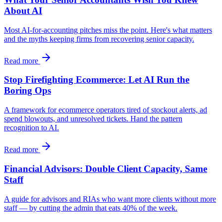
About AI
Most AI-for-accounting pitches miss the point. Here's what matters
and the myths keeping firms from recovering senior capacity.
Read more
Stop Firefighting Ecommerce: Let AI Run the
Boring Ops
A framework for ecommerce operators tired of stockout alerts, ad
spend blowouts, and unresolved tickets. Hand the pattern
recognition to AI.
Read more
Financial Advisors: Double Client Capacity, Same
Staff
A guide for advisors and RIAs who want more clients without more
staff — by cutting the admin that eats 40% of the week.