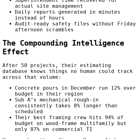
Superintendent time recovered for
actual site management
Daily reports generated in minutes
instead of hours
Audit-ready safety files without Friday
afternoon scrambles
The Compounding Intelligence
Effect
After 50 projects, their estimating
database knows things no human could track
across that volume:
Concrete pours in December run 12% over
budget in their region
Sub A’s mechanical rough-in
consistently takes 8% longer than
scheduled
Their best framing crew hits 94% of
budget on wood-frame multifamily but
only 87% on commercial TI