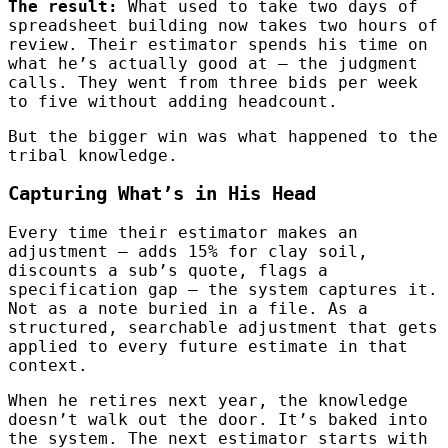
The result:
What used to take two days of
spreadsheet building now takes two hours of
review. Their estimator spends his time on
what he’s actually good at — the judgment
calls. They went from three bids per week
to five without adding headcount.
But the bigger win was what happened to the
tribal knowledge.
Capturing What’s in His Head
Every time their estimator makes an
adjustment — adds 15% for clay soil,
discounts a sub’s quote, flags a
specification gap — the system captures it.
Not as a note buried in a file. As a
structured, searchable adjustment that gets
applied to every future estimate in that
context.
When he retires next year, the knowledge
doesn’t walk out the door. It’s baked into
the system. The next estimator starts with