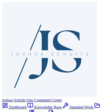
Joshua Schultz
Ops Command Center
Dashboard
Knowledge Base
Standard Work