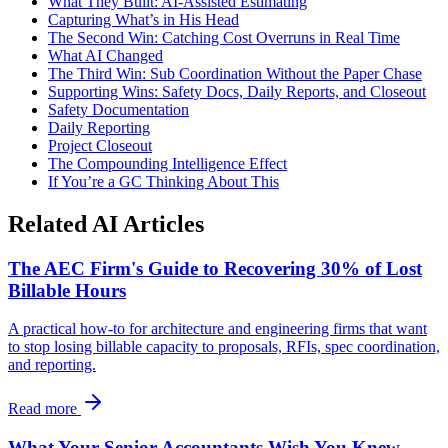
What They Built: AI-Assisted Estimating
Capturing What’s in His Head
The Second Win: Catching Cost Overruns in Real Time
What AI Changed
The Third Win: Sub Coordination Without the Paper Chase
Supporting Wins: Safety Docs, Daily Reports, and Closeout
Safety Documentation
Daily Reporting
Project Closeout
The Compounding Intelligence Effect
If You’re a GC Thinking About This
Related AI Articles
The AEC Firm's Guide to Recovering 30% of Lost
Billable Hours
A practical how-to for architecture and engineering firms that want
to stop losing billable capacity to proposals, RFIs, spec coordination,
and reporting.
Read more
What Your Senior Accountants Wish You Knew