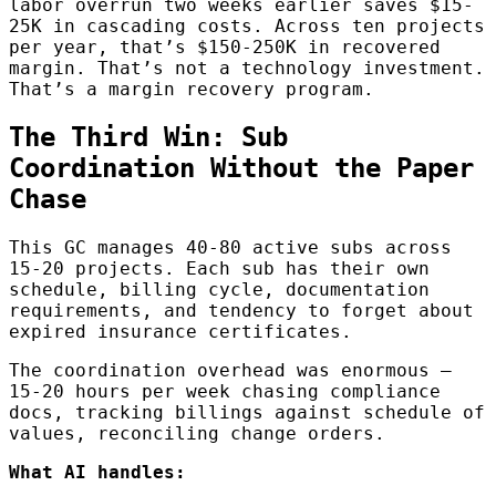
labor overrun two weeks earlier saves $15-
25K in cascading costs. Across ten projects
per year, that’s $150-250K in recovered
margin. That’s not a technology investment.
That’s a margin recovery program.
The Third Win: Sub
Coordination Without the Paper
Chase
This GC manages 40-80 active subs across
15-20 projects. Each sub has their own
schedule, billing cycle, documentation
requirements, and tendency to forget about
expired insurance certificates.
The coordination overhead was enormous —
15-20 hours per week chasing compliance
docs, tracking billings against schedule of
values, reconciling change orders.
What AI handles: