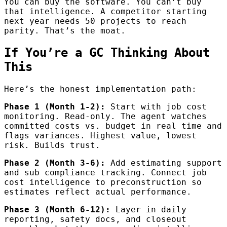
You can buy the software. You can’t buy
that intelligence. A competitor starting
next year needs 50 projects to reach
parity. That’s the moat.
If You’re a GC Thinking About
This
Here’s the honest implementation path:
Phase 1 (Month 1-2):
Start with job cost
monitoring. Read-only. The agent watches
committed costs vs. budget in real time and
flags variances. Highest value, lowest
risk. Builds trust.
Phase 2 (Month 3-6):
Add estimating support
and sub compliance tracking. Connect job
cost intelligence to preconstruction so
estimates reflect actual performance.
Phase 3 (Month 6-12):
Layer in daily
reporting, safety docs, and closeout