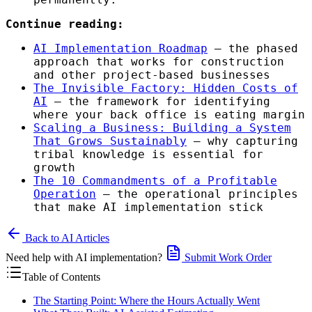
Continue reading:
AI Implementation Roadmap
— the phased
approach that works for construction
and other project-based businesses
The Invisible Factory: Hidden Costs of
AI
— the framework for identifying
where your back office is eating margin
Scaling a Business: Building a System
That Grows Sustainably
— why capturing
tribal knowledge is essential for
growth
The 10 Commandments of a Profitable
Operation
— the operational principles
that make AI implementation stick
Back to AI Articles
Need help with AI implementation?
Submit Work Order
Table of Contents
The Starting Point: Where the Hours Actually Went