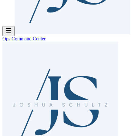
Ops Command Center