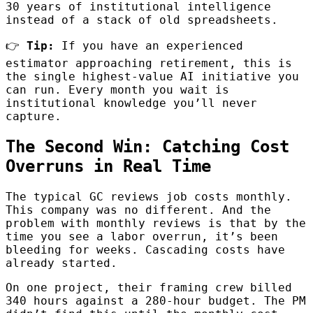
30 years of institutional intelligence
instead of a stack of old spreadsheets.
👉
Tip:
If you have an experienced
estimator approaching retirement, this is
the single highest-value AI initiative you
can run. Every month you wait is
institutional knowledge you’ll never
capture.
The Second Win: Catching Cost
Overruns in Real Time
The typical GC reviews job costs monthly.
This company was no different. And the
problem with monthly reviews is that by the
time you see a labor overrun, it’s been
bleeding for weeks. Cascading costs have
already started.
On one project, their framing crew billed
340 hours against a 280-hour budget. The PM