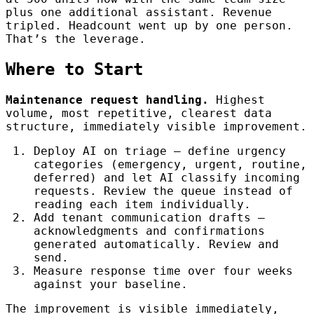
plus one additional assistant. Revenue
tripled. Headcount went up by one person.
That’s the leverage.
Where to Start
Maintenance request handling.
Highest
volume, most repetitive, clearest data
structure, immediately visible improvement.
Deploy AI on triage — define urgency
categories (emergency, urgent, routine,
deferred) and let AI classify incoming
requests. Review the queue instead of
reading each item individually.
Add tenant communication drafts —
acknowledgments and confirmations
generated automatically. Review and
send.
Measure response time over four weeks
against your baseline.
The improvement is visible immediately,