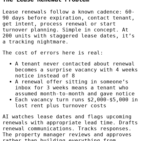
Lease renewals follow a known cadence: 60-
90 days before expiration, contact tenant,
get intent, process renewal or start
turnover planning. Simple in concept. At
200 units with staggered lease dates, it’s
a tracking nightmare.
The cost of errors here is real:
A tenant never contacted about renewal
becomes a surprise vacancy with 4 weeks
notice instead of 8
A renewal offer sitting in someone’s
inbox for 3 weeks means a tenant who
assumed month-to-month and gave notice
Each vacancy turn runs $2,000-$5,000 in
lost rent plus turnover costs
AI watches lease dates and flags upcoming
renewals with appropriate lead time. Drafts
renewal communications. Tracks responses.
The property manager reviews and approves
rather than building everything from