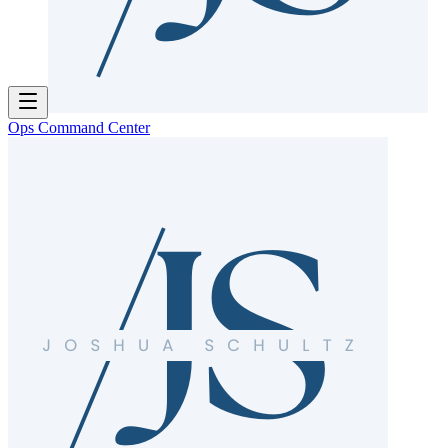
Ops Command Center