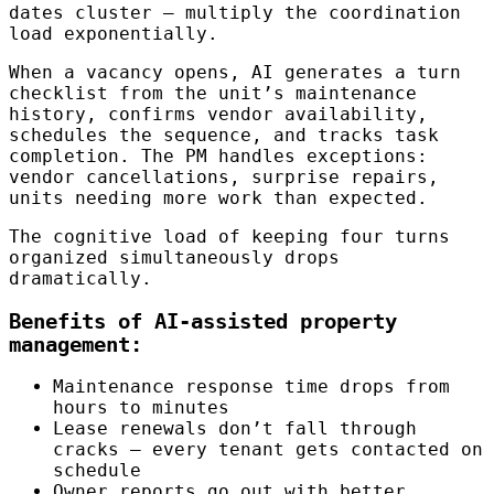
dates cluster — multiply the coordination
load exponentially.
When a vacancy opens, AI generates a turn
checklist from the unit’s maintenance
history, confirms vendor availability,
schedules the sequence, and tracks task
completion. The PM handles exceptions:
vendor cancellations, surprise repairs,
units needing more work than expected.
The cognitive load of keeping four turns
organized simultaneously drops
dramatically.
Benefits of AI-assisted property
management:
Maintenance response time drops from
hours to minutes
Lease renewals don’t fall through
cracks — every tenant gets contacted on
schedule
Owner reports go out with better