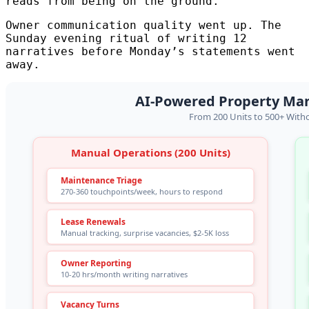
reads from being on the ground.
Owner communication quality went up. The
Sunday evening ritual of writing 12
narratives before Monday’s statements went
away.