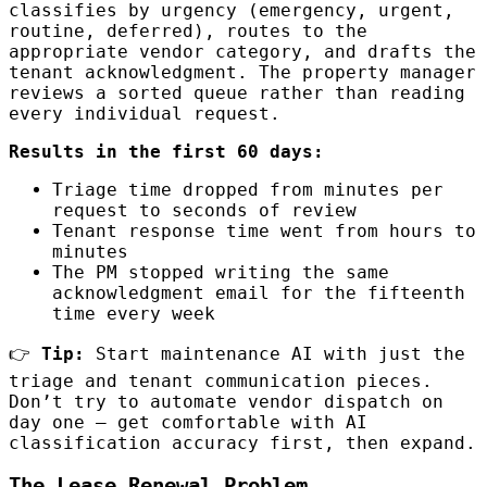
classifies by urgency (emergency, urgent,
routine, deferred), routes to the
appropriate vendor category, and drafts the
tenant acknowledgment. The property manager
reviews a sorted queue rather than reading
every individual request.
Results in the first 60 days:
Triage time dropped from minutes per
request to seconds of review
Tenant response time went from hours to
minutes
The PM stopped writing the same
acknowledgment email for the fifteenth
time every week
👉
Tip:
Start maintenance AI with just the
triage and tenant communication pieces.
Don’t try to automate vendor dispatch on
day one — get comfortable with AI
classification accuracy first, then expand.
The Lease Renewal Problem