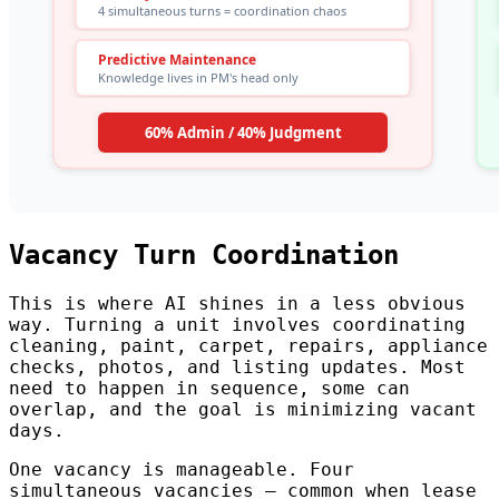
Vacancy Turn Coordination
This is where AI shines in a less obvious
way. Turning a unit involves coordinating
cleaning, paint, carpet, repairs, appliance
checks, photos, and listing updates. Most
need to happen in sequence, some can
overlap, and the goal is minimizing vacant
days.
One vacancy is manageable. Four
simultaneous vacancies — common when lease