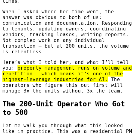
times.
When I asked where her time went, the
answer was obvious to both of us:
communication and documentation. Responding
to tenants, updating owners, coordinating
vendors, tracking leases, writing reports.
Not complex work on any individual
transaction — but at 200 units, the volume
is relentless.
Here’s what I told her, and what I’ll tell
you:
property management runs on volume and
repetition — which means it’s one of the
highest-leverage industries for AI.
The
operators who figure this out first will
manage 3x the units without 3x the team.
The 200-Unit Operator Who Got
to 500
Let me walk you through what this looked
like in practice. This was a residential PM