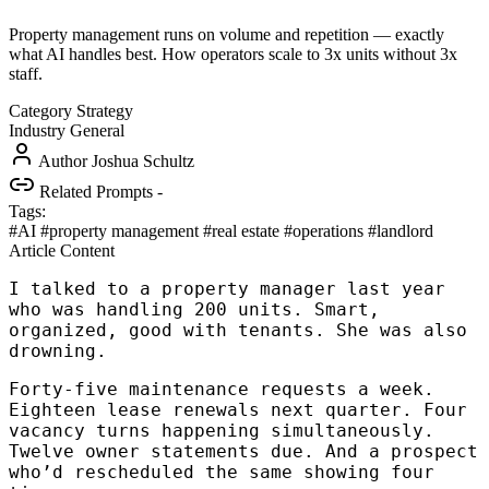
Property management runs on volume and repetition — exactly
what AI handles best. How operators scale to 3x units without 3x
staff.
Category
Strategy
Industry
General
Author
Joshua Schultz
Related Prompts
-
Tags:
#AI
#property management
#real estate
#operations
#landlord
Article Content
I talked to a property manager last year
who was handling 200 units. Smart,
organized, good with tenants. She was also
drowning.
Forty-five maintenance requests a week.
Eighteen lease renewals next quarter. Four
vacancy turns happening simultaneously.
Twelve owner statements due. And a prospect
who’d rescheduled the same showing four