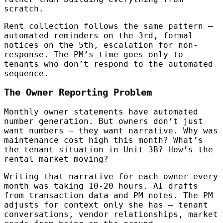
scratch.
Rent collection follows the same pattern —
automated reminders on the 3rd, formal
notices on the 5th, escalation for non-
response. The PM’s time goes only to
tenants who don’t respond to the automated
sequence.
The Owner Reporting Problem
Monthly owner statements have automated
number generation. But owners don’t just
want numbers — they want narrative. Why was
maintenance cost high this month? What’s
the tenant situation in Unit 3B? How’s the
rental market moving?
Writing that narrative for each owner every
month was taking 10-20 hours. AI drafts
from transaction data and PM notes. The PM
adjusts for context only she has — tenant
conversations, vendor relationships, market