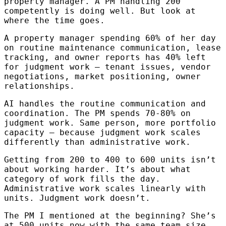
property manager. A PM handling 200
competently is doing well. But look at
where the time goes.
A property manager spending 60% of her day
on routine maintenance communication, lease
tracking, and owner reports has 40% left
for judgment work — tenant issues, vendor
negotiations, market positioning, owner
relationships.
AI handles the routine communication and
coordination. The PM spends 70-80% on
judgment work. Same person, more portfolio
capacity — because judgment work scales
differently than administrative work.
Getting from 200 to 400 to 600 units isn’t
about working harder. It’s about what
category of work fills the day.
Administrative work scales linearly with
units. Judgment work doesn’t.
The PM I mentioned at the beginning? She’s
at 500 units now with the same team size