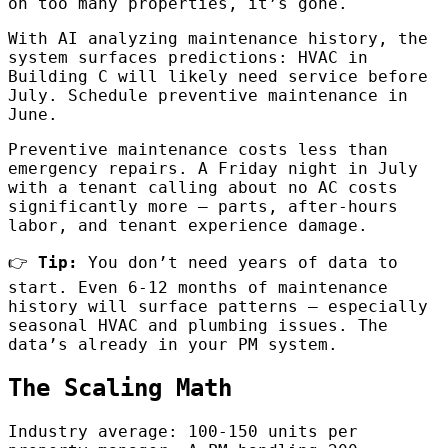
on too many properties, it’s gone.
With AI analyzing maintenance history, the
system surfaces predictions: HVAC in
Building C will likely need service before
July. Schedule preventive maintenance in
June.
Preventive maintenance costs less than
emergency repairs. A Friday night in July
with a tenant calling about no AC costs
significantly more — parts, after-hours
labor, and tenant experience damage.
👉
Tip:
You don’t need years of data to
start. Even 6-12 months of maintenance
history will surface patterns — especially
seasonal HVAC and plumbing issues. The
data’s already in your PM system.
The Scaling Math
Industry average: 100-150 units per