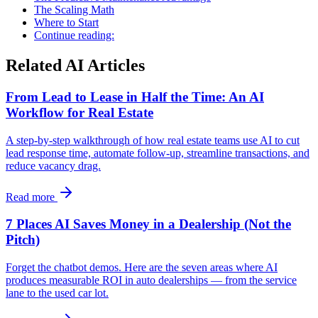
The Scaling Math
Where to Start
Continue reading:
Related AI Articles
From Lead to Lease in Half the Time: An AI
Workflow for Real Estate
A step-by-step walkthrough of how real estate teams use AI to cut
lead response time, automate follow-up, streamline transactions, and
reduce vacancy drag.
Read more
7 Places AI Saves Money in a Dealership (Not the
Pitch)
Forget the chatbot demos. Here are the seven areas where AI
produces measurable ROI in auto dealerships — from the service
lane to the used car lot.