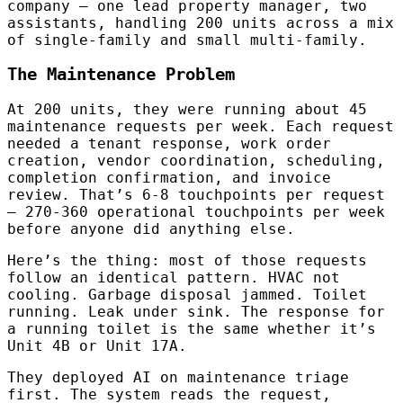
company — one lead property manager, two
assistants, handling 200 units across a mix
of single-family and small multi-family.
The Maintenance Problem
At 200 units, they were running about 45
maintenance requests per week. Each request
needed a tenant response, work order
creation, vendor coordination, scheduling,
completion confirmation, and invoice
review. That’s 6-8 touchpoints per request
— 270-360 operational touchpoints per week
before anyone did anything else.
Here’s the thing: most of those requests
follow an identical pattern. HVAC not
cooling. Garbage disposal jammed. Toilet
running. Leak under sink. The response for
a running toilet is the same whether it’s
Unit 4B or Unit 17A.
They deployed AI on maintenance triage
first. The system reads the request,