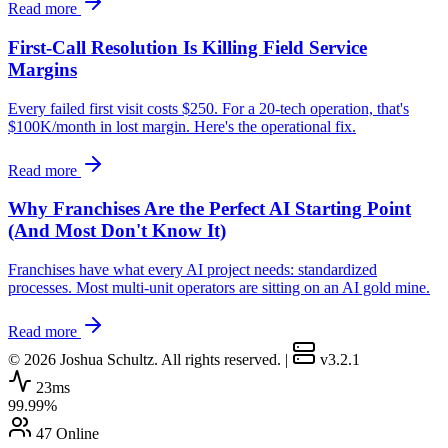
Read more
First-Call Resolution Is Killing Field Service
Margins
Every failed first visit costs $250. For a 20-tech operation, that's
$100K/month in lost margin. Here's the operational fix.
Read more
Why Franchises Are the Perfect AI Starting Point
(And Most Don't Know It)
Franchises have what every AI project needs: standardized
processes. Most multi-unit operators are sitting on an AI gold mine.
Read more
© 2026 Joshua Schultz. All rights reserved.
|
v3.2.1
23ms
99.99%
47 Online