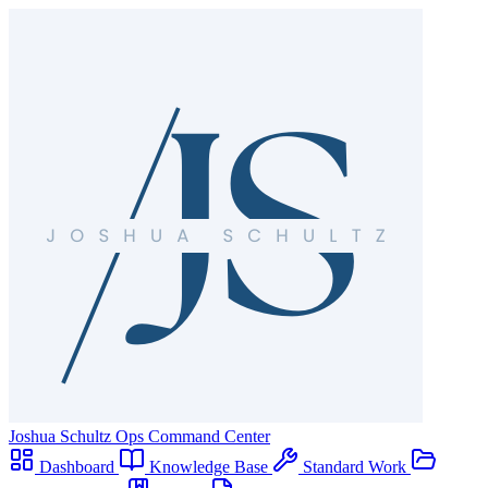
Joshua Schultz
Ops Command Center
Dashboard
Knowledge Base
Standard Work