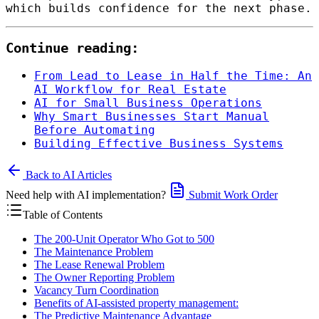
which builds confidence for the next phase.
Continue reading:
From Lead to Lease in Half the Time: An
AI Workflow for Real Estate
AI for Small Business Operations
Why Smart Businesses Start Manual
Before Automating
Building Effective Business Systems
Back to AI Articles
Need help with AI implementation?
Submit Work Order
Table of Contents
The 200-Unit Operator Who Got to 500
The Maintenance Problem
The Lease Renewal Problem
The Owner Reporting Problem
Vacancy Turn Coordination
Benefits of AI-assisted property management:
The Predictive Maintenance Advantage