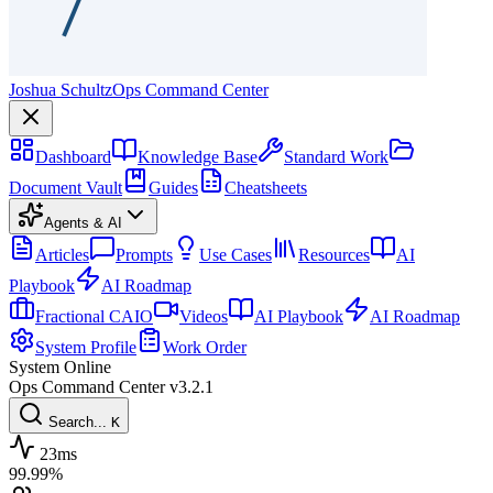
Joshua Schultz
Ops Command Center
Dashboard
Knowledge Base
Standard Work
Document Vault
Guides
Cheatsheets
Agents & AI
Articles
Prompts
Use Cases
Resources
AI
Playbook
AI Roadmap
Fractional CAIO
Videos
AI Playbook
AI Roadmap
System Profile
Work Order
System Online
Ops Command Center
v3.2.1
Search...
K
23ms
99.99%