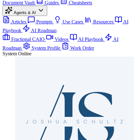
Document Vault
Guides
Cheatsheets
Agents & AI
Articles
Prompts
Use Cases
Resources
AI
Playbook
AI Roadmap
Fractional CAIO
Videos
AI Playbook
AI
Roadmap
System Profile
Work Order
System Online