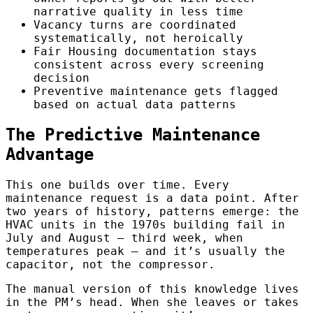
narrative quality in less time
Vacancy turns are coordinated
systematically, not heroically
Fair Housing documentation stays
consistent across every screening
decision
Preventive maintenance gets flagged
based on actual data patterns
The Predictive Maintenance
Advantage
This one builds over time. Every
maintenance request is a data point. After
two years of history, patterns emerge: the
HVAC units in the 1970s building fail in
July and August — third week, when
temperatures peak — and it’s usually the
capacitor, not the compressor.
The manual version of this knowledge lives
in the PM’s head. When she leaves or takes