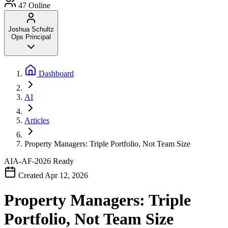
47
Online
Joshua Schultz
Ops Principal
Dashboard
AI
Articles
Property Managers: Triple Portfolio, Not Team Size
AIA-AF-2026
Ready
Created Apr 12, 2026
Property Managers: Triple
Portfolio, Not Team Size