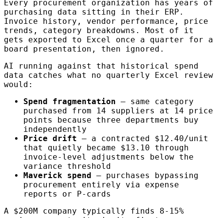
Every procurement organization has years of
purchasing data sitting in their ERP.
Invoice history, vendor performance, price
trends, category breakdowns. Most of it
gets exported to Excel once a quarter for a
board presentation, then ignored.
AI running against that historical spend
data catches what no quarterly Excel review
would:
Spend fragmentation
— same category
purchased from 14 suppliers at 14 price
points because three departments buy
independently
Price drift
— a contracted $12.40/unit
that quietly became $13.10 through
invoice-level adjustments below the
variance threshold
Maverick spend
— purchases bypassing
procurement entirely via expense
reports or P-cards
A $200M company typically finds 8-15%