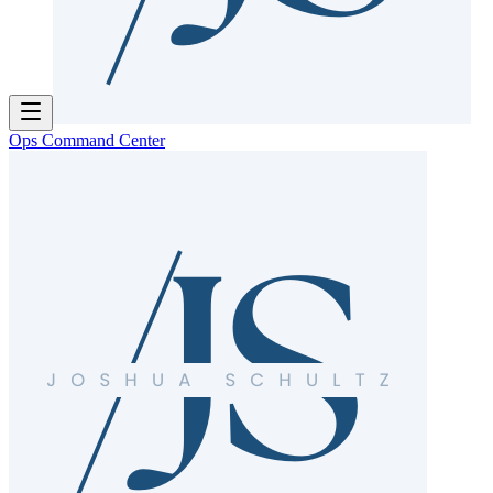
Ops Command Center