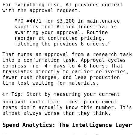
For everything else, AI provides context
with the approval request:
“PO #4471 for $3,200 in maintenance
supplies from Allied Industrial is
awaiting your approval. Routine
reorder at contracted pricing,
matching the previous 6 orders.”
That turns an approval from a research task
into a confirmation task. Approval cycles
compress from 4+ days to 4-6 hours. That
translates directly to earlier deliveries,
fewer rush charges, and less production
time lost waiting for materials.
👉
Tip:
Start by measuring your current
approval cycle time — most procurement
teams don’t actually know this number. It’s
almost always worse than they think.
Spend Analytics: The Intelligence Layer