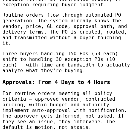
exception requiring buyer judgment.
Routine orders flow through automated PO
generation. The system already knows the
vendor, price, GL code, approval path, and
delivery terms. The PO is created, routed,
and transmitted without a buyer touching
it.
Three buyers handling 150 POs (50 each)
shift to handling 30 exception POs (10
each) — with time and bandwidth to actually
analyze what they’re buying.
Approvals: From 4 Days to 4 Hours
For routine orders meeting all policy
criteria — approved vendor, contracted
pricing, within budget and authority —
implement auto-approval with notification.
The approver gets informed, not asked. If
they see an issue, they intervene. The
default is motion, not stasis.