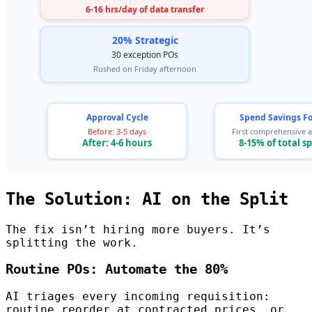
The Solution: AI on the Split
The fix isn’t hiring more buyers. It’s
splitting the work.
Routine POs: Automate the 80%
AI triages every incoming requisition:
routine reorder at contracted prices, or