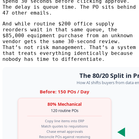
spend 30 seconds before clicking approve.
The delay is queue time. The PO sits behind
47 other emails.
And while routine $200 office supply
reorders wait in that same queue, the
$85,000 equipment purchase from an unknown
vendor gets the same 30-second review.
That’s not risk management. That’s a system
that treats everything identically because
nobody has time to differentiate.