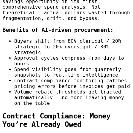
savings opportunity in its first
comprehensive spend analysis. Not
theoretical — actual dollars wasted through
fragmentation, drift, and bypass.
Benefits of AI-driven procurement:
Buyers shift from 80% clerical / 20%
strategic to 20% oversight / 80%
strategic
Approval cycles compress from days to
hours
Spend visibility goes from quarterly
snapshots to real-time intelligence
Contract compliance monitoring catches
pricing errors before invoices get paid
Volume rebate thresholds get tracked
automatically — no more leaving money
on the table
Contract Compliance: Money
You’re Already Owed