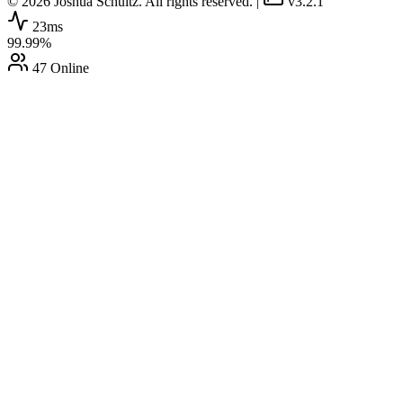
© 2026 Joshua Schultz. All rights reserved.
|
v3.2.1
23ms
99.99%
47 Online