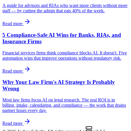
A guide for advisors and RIAs who want more clients without more
staff — by cutting the admin that eats 40% of the week.
Read more
5 Compliance-Safe AI Wins for Banks, RIAs, and
Insurance Firms
Financial services firms think compliance blocks AI. It doesn't. Five
automation wins that improve operations without regulatory risk.
Read more
Why Your Law Firm's AI Strategy Is Probably
Wrong
Most law firms focus AI on legal research. The real ROI is in
billing, intake, calendaring, and compliance — the work that drains
partner hours every day.
Read more