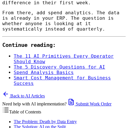
difference in their first week.
From there, add spend analytics. The data
is already in your ERP. The question is
whether anyone is looking at it
systematically instead of quarterly.
Continue reading:
The 11 AI Primitives Every Operator
Should Know
The 5 Discovery Questions for AI
Spend Analysis Basics
Smart Cost Management for Business
Success
Back to AI Articles
Need help with AI implementation?
Submit Work Order
Table of Contents
The Problem: Death by Data Entry
The Solution: AI on the Split