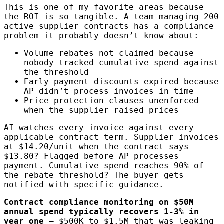
This is one of my favorite areas because
the ROI is so tangible. A team managing 200
active supplier contracts has a compliance
problem it probably doesn’t know about:
Volume rebates not claimed because
nobody tracked cumulative spend against
the threshold
Early payment discounts expired because
AP didn’t process invoices in time
Price protection clauses unenforced
when the supplier raised prices
AI watches every invoice against every
applicable contract term. Supplier invoices
at $14.20/unit when the contract says
$13.80? Flagged before AP processes
payment. Cumulative spend reaches 90% of
the rebate threshold? The buyer gets
notified with specific guidance.
Contract compliance monitoring on $50M
annual spend typically recovers 1-3% in
year one
— $500K to $1.5M that was leaking