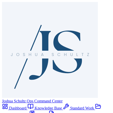
Joshua Schultz
Ops Command Center
Dashboard
Knowledge Base
Standard Work