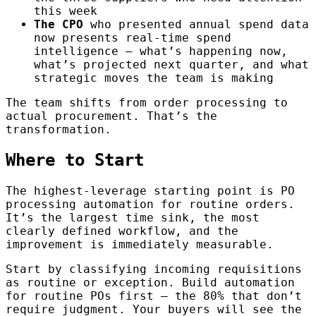
this week
The CPO
who presented annual spend data
now presents real-time spend
intelligence — what’s happening now,
what’s projected next quarter, and what
strategic moves the team is making
The team shifts from order processing to
actual procurement. That’s the
transformation.
Where to Start
The highest-leverage starting point is PO
processing automation for routine orders.
It’s the largest time sink, the most
clearly defined workflow, and the
improvement is immediately measurable.
Start by classifying incoming requisitions
as routine or exception. Build automation
for routine POs first — the 80% that don’t
require judgment. Your buyers will see the