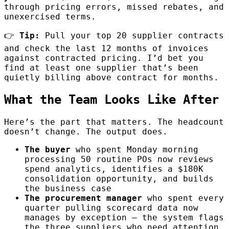
through pricing errors, missed rebates, and
unexercised terms.
👉
Tip:
Pull your top 20 supplier contracts
and check the last 12 months of invoices
against contracted pricing. I’d bet you
find at least one supplier that’s been
quietly billing above contract for months.
What the Team Looks Like After
Here’s the part that matters. The headcount
doesn’t change. The output does.
The buyer
who spent Monday morning
processing 50 routine POs now reviews
spend analytics, identifies a $180K
consolidation opportunity, and builds
the business case
The procurement manager
who spent every
quarter pulling scorecard data now
manages by exception — the system flags
the three suppliers who need attention