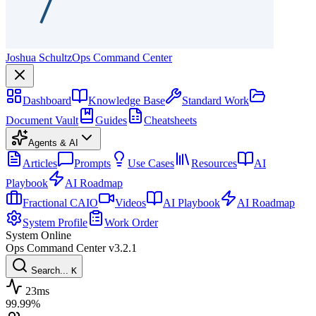
Joshua Schultz
Ops Command Center
Dashboard
Knowledge Base
Standard Work
Document Vault
Guides
Cheatsheets
Agents & AI
Articles
Prompts
Use Cases
Resources
AI
Playbook
AI Roadmap
Fractional CAIO
Videos
AI Playbook
AI Roadmap
System Profile
Work Order
System Online
Ops Command Center
v3.2.1
Search...
K
23ms
99.99%