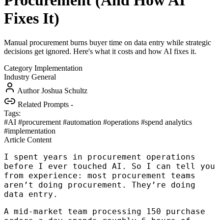
Procurement (And How AI
Fixes It)
Manual procurement burns buyer time on data entry while strategic
decisions get ignored. Here's what it costs and how AI fixes it.
Category
Implementation
Industry
General
Author
Joshua Schultz
Related Prompts
-
Tags:
#AI
#procurement
#automation
#operations
#spend analytics
#implementation
Article Content
I spent years in procurement operations
before I ever touched AI. So I can tell you
from experience: most procurement teams
aren’t doing procurement. They’re doing
data entry.
A mid-market team processing 150 purchase