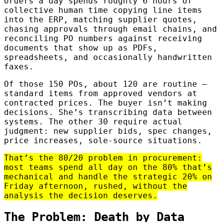
orders a day spends roughly 6 hours of
collective human time copying line items
into the ERP, matching supplier quotes,
chasing approvals through email chains, and
reconciling PO numbers against receiving
documents that show up as PDFs,
spreadsheets, and occasionally handwritten
faxes.
Of those 150 POs, about 120 are routine —
standard items from approved vendors at
contracted prices. The buyer isn’t making
decisions. She’s transcribing data between
systems. The other 30 require actual
judgment: new supplier bids, spec changes,
price increases, sole-source situations.
That’s the 80/20 problem in procurement:
most teams spend all day on the 80% that’s
mechanical and handle the strategic 20% on
Friday afternoon, rushed, without the
analysis the decision deserves.
The Problem: Death by Data