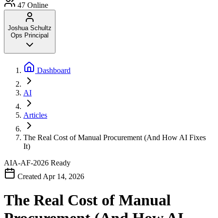
47
Online
Joshua Schultz
Ops Principal
Dashboard
AI
Articles
The Real Cost of Manual Procurement (And How AI Fixes
It)
AIA-AF-2026
Ready
Created Apr 14, 2026
The Real Cost of Manual