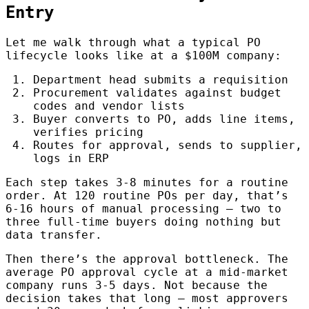
Entry
Let me walk through what a typical PO
lifecycle looks like at a $100M company:
Department head submits a requisition
Procurement validates against budget
codes and vendor lists
Buyer converts to PO, adds line items,
verifies pricing
Routes for approval, sends to supplier,
logs in ERP
Each step takes 3-8 minutes for a routine
order. At 120 routine POs per day, that’s
6-16 hours of manual processing — two to
three full-time buyers doing nothing but
data transfer.
Then there’s the approval bottleneck. The
average PO approval cycle at a mid-market
company runs 3-5 days. Not because the
decision takes that long — most approvers