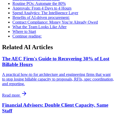
Routine POs: Automate the 80%
Approvals: From 4 Days to 4 Hours
Spend Analytics: The Intelligence Layer
Benefits of AI-driven procurement:
Contract Compliance: Money You’re Already Owed
What the Team Looks Like After
Where to Start
Continue reading:
Related AI Articles
The AEC Firm's Guide to Recovering 30% of Lost
Billable Hours
A practical how-to for architecture and engineering firms that want
to stop losing billable capacity to proposals, RFIs, spec coordination,
and reporting.
Read more
Financial Advisors: Double Client Capacity, Same
Staff