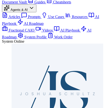
Document Vault
Guides
Cheatsheets
Agents & AI
Articles
Prompts
Use Cases
Resources
AI
Playbook
AI Roadmap
Fractional CAIO
Videos
AI Playbook
AI
Roadmap
System Profile
Work Order
System Online