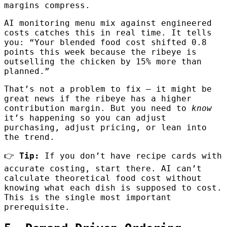
margins compress.
AI monitoring menu mix against engineered
costs catches this in real time. It tells
you: “Your blended food cost shifted 0.8
points this week because the ribeye is
outselling the chicken by 15% more than
planned.”
That’s not a problem to fix — it might be
great news if the ribeye has a higher
contribution margin. But you need to
know
it’s happening so you can adjust
purchasing, adjust pricing, or lean into
the trend.
👉
Tip:
If you don’t have recipe cards with
accurate costing, start there. AI can’t
calculate theoretical food cost without
knowing what each dish is supposed to cost.
This is the single most important
prerequisite.