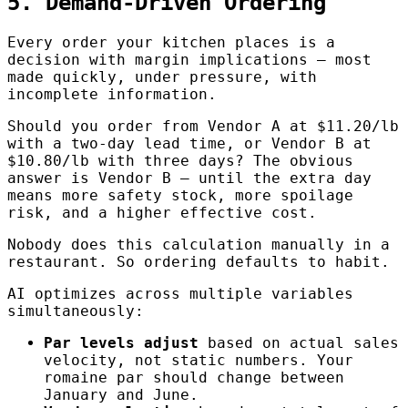
5. Demand-Driven Ordering
Every order your kitchen places is a
decision with margin implications — most
made quickly, under pressure, with
incomplete information.
Should you order from Vendor A at $11.20/lb
with a two-day lead time, or Vendor B at
$10.80/lb with three days? The obvious
answer is Vendor B — until the extra day
means more safety stock, more spoilage
risk, and a higher effective cost.
Nobody does this calculation manually in a
restaurant. So ordering defaults to habit.
AI optimizes across multiple variables
simultaneously:
Par levels adjust
based on actual sales
velocity, not static numbers. Your
romaine par should change between
January and June.