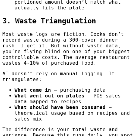
portioned amount doesn’t match what
actually fits the plate
3. Waste Triangulation
Most waste logs are fiction. Cooks don’t
record waste during a 300-cover dinner
rush. I get it. But without waste data,
you’re flying blind on one of your biggest
controllable costs. The average restaurant
wastes 4-10% of purchased food.
AI doesn’t rely on manual logging. It
triangulates:
What came in
— purchasing data
What went out on plates
— POS sales
data mapped to recipes
What should have been consumed
—
theoretical usage based on recipes and
sales mix
The difference is your total waste and
variance. Because this runs daily, you spot