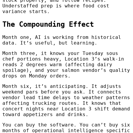
stock properly, and follow recipes.
Understaffed prep is where food cost
variance starts.
The Compounding Effect
Month one, AI is working from historical
data. It’s useful, but learning.
Month three, it knows your Tuesday sous
chef portions heavy, Location 3’s walk-in
reads 2 degrees warm (affecting dairy
spoilage), and your salmon vendor’s quality
drops on Monday orders.
Month six, it’s anticipating. It adjusts
weekend pars before you ask. It connects
vendor lead time delays to weather patterns
affecting trucking routes. It knows that
concert nights near Location 3 shift demand
toward appetizers and drinks.
You can buy the software. You can’t buy six
months of operational intelligence specific