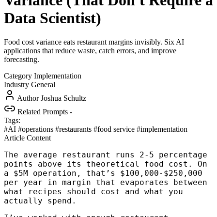
Variance (That Don't Require a
Data Scientist)
Food cost variance eats restaurant margins invisibly. Six AI
applications that reduce waste, catch errors, and improve
forecasting.
Category
Implementation
Industry
General
Author
Joshua Schultz
Related Prompts
-
Tags:
#AI
#operations
#restaurants
#food service
#implementation
Article Content
The average restaurant runs 2-5 percentage
points above its theoretical food cost. On
a $5M operation, that’s $100,000-$250,000
per year in margin that evaporates between
what recipes should cost and what you
actually spend.