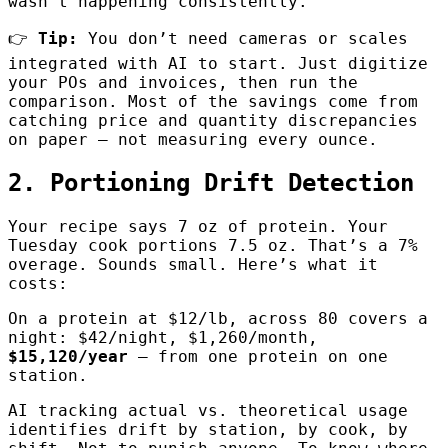
wasn’t happening consistently.
👉
Tip:
You don’t need cameras or scales
integrated with AI to start. Just digitize
your POs and invoices, then run the
comparison. Most of the savings come from
catching price and quantity discrepancies
on paper — not measuring every ounce.
2. Portioning Drift Detection
Your recipe says 7 oz of protein. Your
Tuesday cook portions 7.5 oz. That’s a 7%
overage. Sounds small. Here’s what it
costs:
On a protein at $12/lb, across 80 covers a
night: $42/night, $1,260/month,
$15,120/year
— from one protein on one
station.
AI tracking actual vs. theoretical usage
identifies drift by station, by cook, by