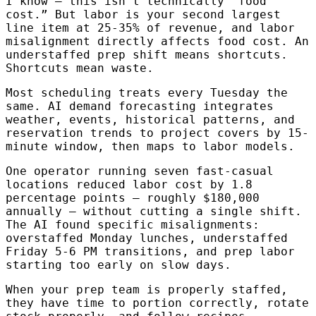
I know — this isn’t technically “food
cost.” But labor is your second largest
line item at 25-35% of revenue, and labor
misalignment directly affects food cost. An
understaffed prep shift means shortcuts.
Shortcuts mean waste.
Most scheduling treats every Tuesday the
same. AI demand forecasting integrates
weather, events, historical patterns, and
reservation trends to project covers by 15-
minute window, then maps to labor models.
One operator running seven fast-casual
locations reduced labor cost by 1.8
percentage points — roughly $180,000
annually — without cutting a single shift.
The AI found specific misalignments:
overstaffed Monday lunches, understaffed
Friday 5-6 PM transitions, and prep labor
starting too early on slow days.
When your prep team is properly staffed,
they have time to portion correctly, rotate