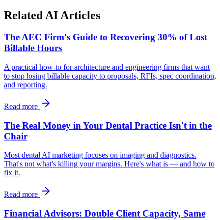
Related AI Articles
The AEC Firm's Guide to Recovering 30% of Lost
Billable Hours
A practical how-to for architecture and engineering firms that want
to stop losing billable capacity to proposals, RFIs, spec coordination,
and reporting.
Read more
The Real Money in Your Dental Practice Isn't in the
Chair
Most dental AI marketing focuses on imaging and diagnostics.
That's not what's killing your margins. Here's what is — and how to
fix it.
Read more
Financial Advisors: Double Client Capacity, Same