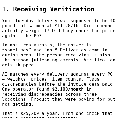
1. Receiving Verification
Your Tuesday delivery was supposed to be 40
pounds of salmon at $11.20/lb. Did someone
actually weigh it? Did they check the price
against the PO?
In most restaurants, the answer is
“sometimes” and “no.” Deliveries come in
during prep. The person receiving is also
the person julienning carrots. Verification
gets skipped.
AI matches every delivery against every PO
— weights, prices, item counts. Flags
discrepancies before the invoice gets paid.
One operator found
$2,100/month in
receiving discrepancies
across three
locations. Product they were paying for but
not getting.
That’s $25,200 a year. From one check that