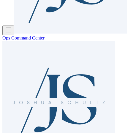
Ops Command Center