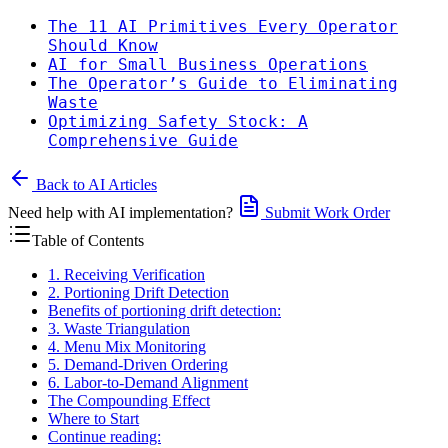
The 11 AI Primitives Every Operator
Should Know
AI for Small Business Operations
The Operator’s Guide to Eliminating
Waste
Optimizing Safety Stock: A
Comprehensive Guide
Back to AI Articles
Need help with AI implementation?
Submit Work Order
Table of Contents
1. Receiving Verification
2. Portioning Drift Detection
Benefits of portioning drift detection:
3. Waste Triangulation
4. Menu Mix Monitoring
5. Demand-Driven Ordering
6. Labor-to-Demand Alignment
The Compounding Effect
Where to Start
Continue reading: