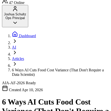
47
Online
Joshua Schultz
Ops Principal
Dashboard
AI
Articles
6 Ways AI Cuts Food Cost Variance (That Don't Require a
Data Scientist)
AIA-AF-2026
Ready
Created Apr 10, 2026
6 Ways AI Cuts Food Cost