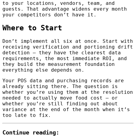
to your locations, vendors, team, and
guests. That advantage widens every month
your competitors don’t have it.
Where to Start
Don’t implement all six at once. Start with
receiving verification and portioning drift
detection — they have the clearest data
requirements, the most immediate ROI, and
they build the measurement foundation
everything else depends on.
Your POS data and purchasing records are
already sitting there. The question is
whether you’re using them at the resolution
needed to actually move food cost — or
whether you’re still finding out about
variance at the end of the month when it’s
too late to fix.
Continue reading: