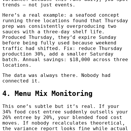
trends — not just events.
Here’s a real example: a seafood concept
running three locations found that Thursday
prep was consistently overproducing two
sauces with a three-day shelf life.
Produced Thursday, they’d expire Sunday
before being fully used because weekend
traffic had shifted. Fix: reduce Thursday
production 30%, add a smaller Saturday
batch. Annual savings: $18,000 across three
locations.
The data was always there. Nobody had
connected it.
4. Menu Mix Monitoring
This one’s subtle but it’s real. If your
34% food cost entree suddenly outsells your
26% entree by 20%, your blended food cost
moves. If nobody recalculates theoretical,
the variance report looks fine while actual