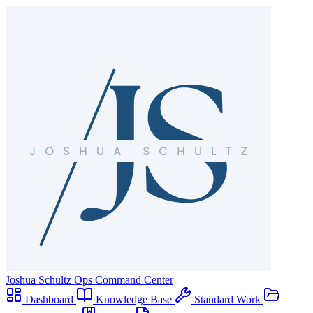
Joshua Schultz
Ops Command Center
Dashboard
Knowledge Base
Standard Work