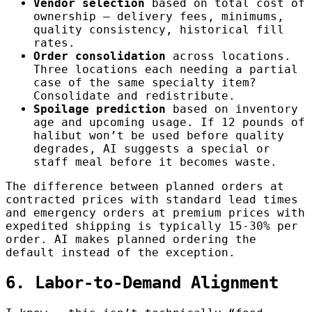
Vendor selection
based on total cost of
ownership — delivery fees, minimums,
quality consistency, historical fill
rates.
Order consolidation
across locations.
Three locations each needing a partial
case of the same specialty item?
Consolidate and redistribute.
Spoilage prediction
based on inventory
age and upcoming usage. If 12 pounds of
halibut won’t be used before quality
degrades, AI suggests a special or
staff meal before it becomes waste.
The difference between planned orders at
contracted prices with standard lead times
and emergency orders at premium prices with
expedited shipping is typically 15-30% per
order. AI makes planned ordering the
default instead of the exception.
6. Labor-to-Demand Alignment