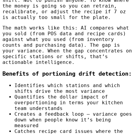
shift. Not to punish anyone. To know where
the money is going so you can retrain,
recalibrate, or adjust the recipe if 7 oz
is actually too small for the plate.
The math works like this: AI compares what
you sold (from POS data and recipe cards)
against what you used (from inventory
counts and purchasing data). The gap is
your variance. When the gap concentrates on
specific stations or shifts, that’s
actionable intelligence.
Benefits of portioning drift detection:
Identifies which stations and which
shifts drive the most variance
Quantifies the dollar impact of
overportioning in terms your kitchen
team understands
Creates a feedback loop — variance goes
down when people know it’s being
measured
Catches recipe card issues where the