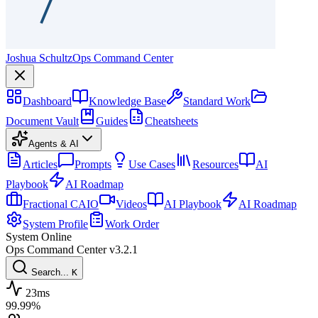
Joshua Schultz
Ops Command Center
Dashboard
Knowledge Base
Standard Work
Document Vault
Guides
Cheatsheets
Agents & AI
Articles
Prompts
Use Cases
Resources
AI
Playbook
AI Roadmap
Fractional CAIO
Videos
AI Playbook
AI Roadmap
System Profile
Work Order
System Online
Ops Command Center
v3.2.1
Search...
K
23ms
99.99%