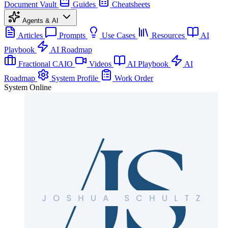
Document Vault
Guides
Cheatsheets
Agents & AI
Articles
Prompts
Use Cases
Resources
AI
Playbook
AI Roadmap
Fractional CAIO
Videos
AI Playbook
AI
Roadmap
System Profile
Work Order
System Online