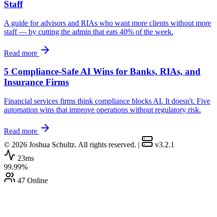
Staff
A guide for advisors and RIAs who want more clients without more
staff — by cutting the admin that eats 40% of the week.
Read more
5 Compliance-Safe AI Wins for Banks, RIAs, and
Insurance Firms
Financial services firms think compliance blocks AI. It doesn't. Five
automation wins that improve operations without regulatory risk.
Read more
© 2026 Joshua Schultz. All rights reserved.
|
v3.2.1
23ms
99.99%
47 Online