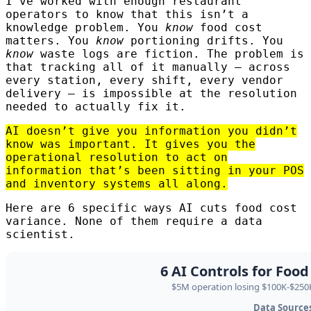
I’ve worked with enough restaurant
operators to know that this isn’t a
knowledge problem. You
know
food cost
matters. You
know
portioning drifts. You
know
waste logs are fiction. The problem is
that tracking all of it manually — across
every station, every shift, every vendor
delivery — is impossible at the resolution
needed to actually fix it.
AI doesn’t give you information you didn’t
know was important. It gives you the
operational resolution to act on
information that’s been sitting in your POS
and inventory systems all along.
Here are 6 specific ways AI cuts food cost
variance. None of them require a data
scientist.